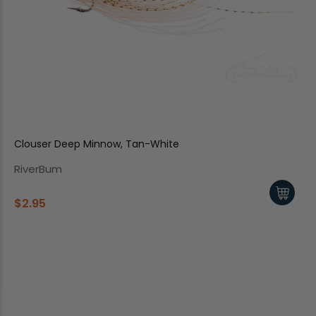
Clouser Deep Minnow, Tan-White
RiverBum
$2.95