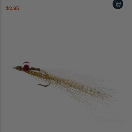
$2.95