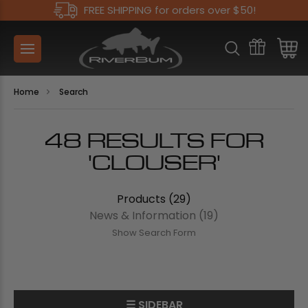
FREE SHIPPING for orders over $50!
Home
Search
48 RESULTS FOR
'CLOUSER'
Products (29)
News & Information (19)
Show Search Form
☰ SIDEBAR