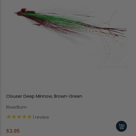
Clouser Deep Minnow, Brown-Green
RiverBum
1
review
$2.95