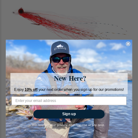
New Here?
Enjoy
10% off
your next order when you sign up for our promotions!
Clouser Deep Minnow, Red-White
RiverBum
Sign up
2
reviews
We respect your privacy. Unsubscribe at any time.
$2.95