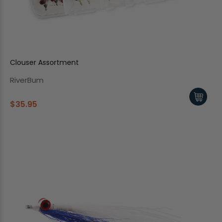
Clouser Assortment
RiverBum
$35.95