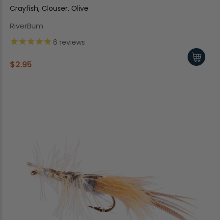
Crayfish, Clouser, Olive
RiverBum
6
reviews
$2.95