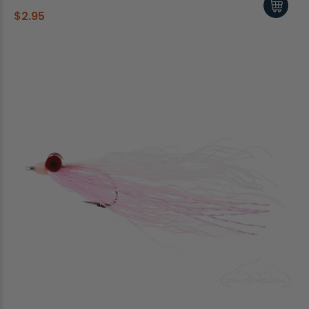
$2.95