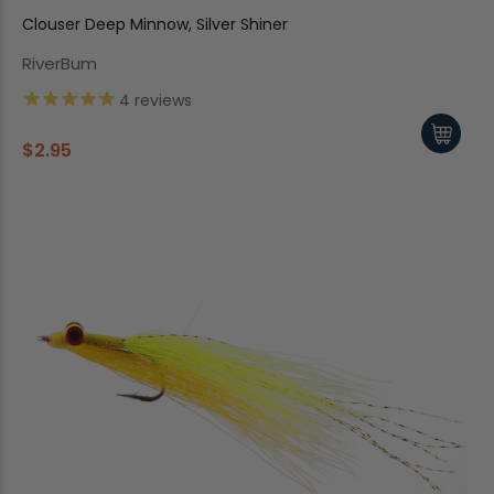
Clouser Deep Minnow, Silver Shiner
RiverBum
4
reviews
$2.95