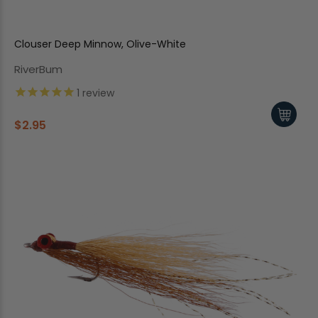
Clouser Deep Minnow, Olive-White
RiverBum
1
review
$2.95