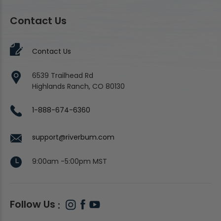
Contact Us
Contact Us
6539 Trailhead Rd
Highlands Ranch, CO 80130
1-888-674-6360
support@riverbum.com
9:00am -5:00pm MST
Follow Us