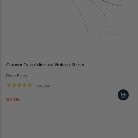
Clouser Deep Minnow, Golden Shiner
RiverBum
1
review
$2.95