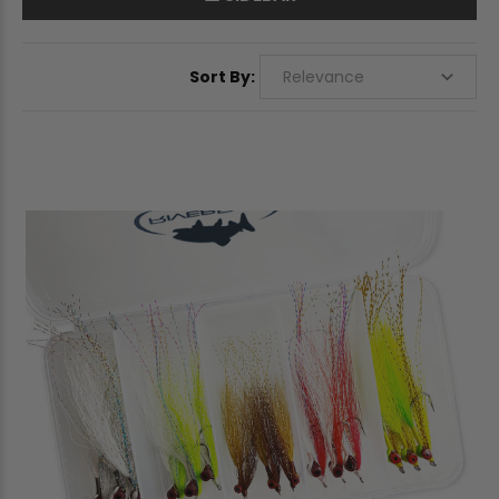
Sort By: