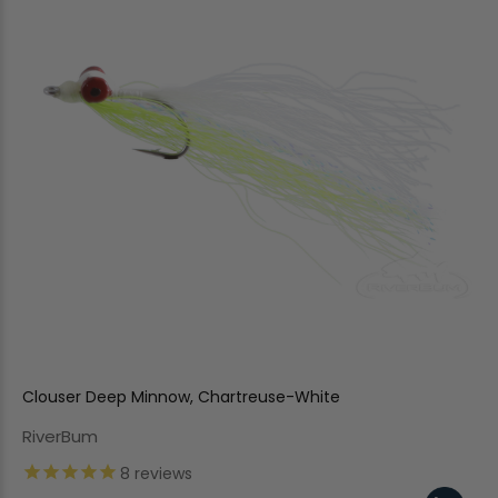
Clouser Deep Minnow, Chartreuse-White
RiverBum
8
reviews