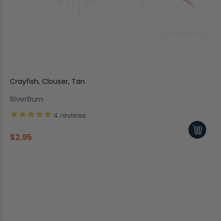
Crayfish, Clouser, Tan
RiverBum
4
reviews
$2.95