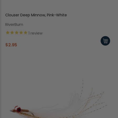
Clouser Deep Minnow, Pink-White
RiverBum
1
review
$2.95