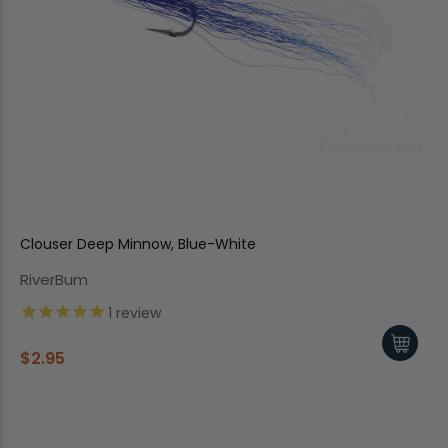
Clouser Deep Minnow, Blue-White
RiverBum
1
review
$2.95