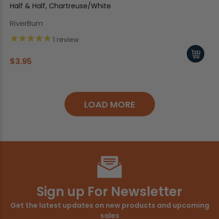
Half & Half, Chartreuse/White
RiverBum
1
review
$3.95
LOAD MORE
Sign up For Newsletter
Get the latest updates on new products and upcoming
sales