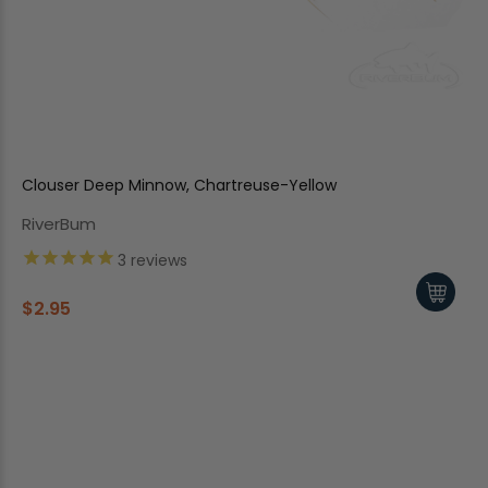
Clouser Deep Minnow, Chartreuse-Yellow
RiverBum
3
reviews
$2.95