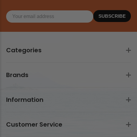
SUBSCRIBE
Categories
Brands
Information
Customer Service