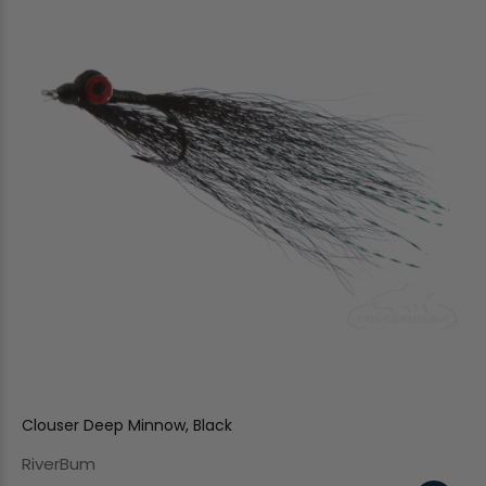
Clouser Deep Minnow, Black
RiverBum