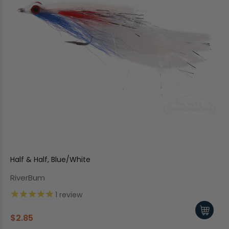
Half & Half, Blue/White
RiverBum
1
review
$2.85