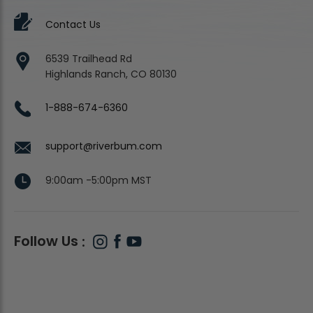
Contact Us
6539 Trailhead Rd
Highlands Ranch, CO 80130
1-888-674-6360
support@riverbum.com
9:00am -5:00pm MST
Follow Us