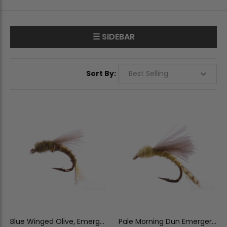
☰ SIDEBAR
Sort By:
Blue Winged Olive, Emerger,
Pale Morning Dun Emerger,