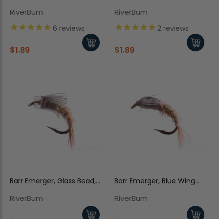
RS2
RS2
RiverBum
RiverBum
6
reviews
2
reviews
$1.89
$1.89
Barr Emerger, Glass Bead,
Barr Emerger, Blue Wing
Blue Wing Olive
Olive
RiverBum
RiverBum