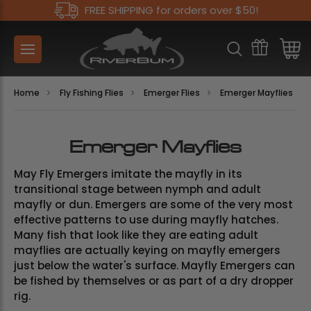
FREE SHIPPING for orders over $50!
Home
Fly Fishing Flies
Emerger Flies
Emerger Mayflies
Emerger Mayflies
May Fly Emergers imitate the mayfly in its
transitional stage between nymph and adult
mayfly or dun. Emergers are some of the very most
effective patterns to use during mayfly hatches.
Many fish that look like they are eating adult
mayflies are actually keying on mayfly emergers
just below the water's surface. Mayfly Emergers can
be fished by themselves or as part of a dry dropper
rig.