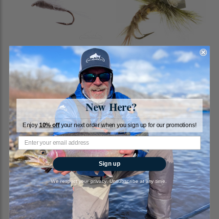
RS2, Gray
Sexy Hexy Emerger
RiverBum
RiverBum
1
review
New Here?
$1.79
$2.25
Enjoy
10% off
your next order when you sign up for our promotions!
Sign up
We respect your privacy. Unsubscribe at any time.