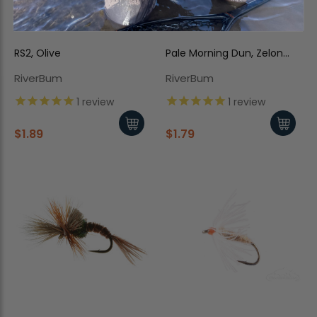
RS2, Olive
Pale Morning Dun, Zelon
Cripple
RiverBum
RiverBum
1
review
1
review
$1.89
$1.79