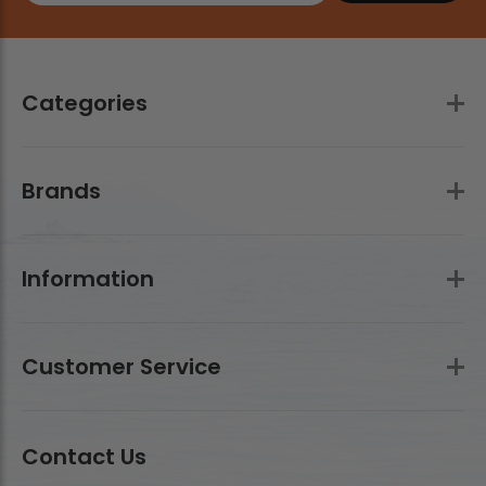
Categories
Brands
Information
Customer Service
Contact Us