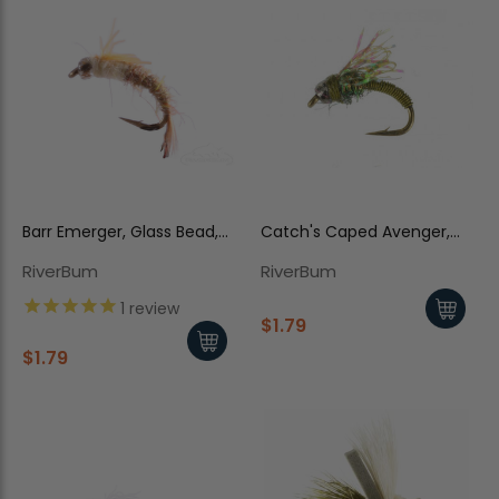
Barr Emerger, Glass Bead,
Catch's Caped Avenger,
Pale Morning Dun
Baetis
RiverBum
RiverBum
1
review
$1.79
$1.79