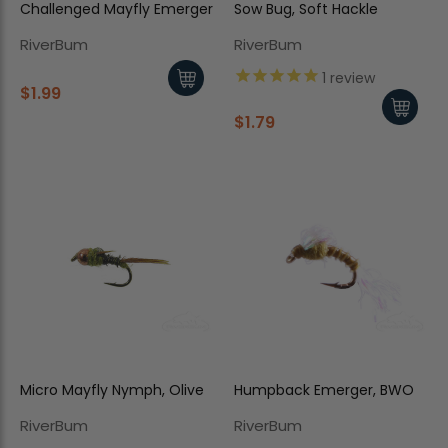
Challenged Mayfly Emerger
Sow Bug, Soft Hackle
RiverBum
RiverBum
1
review
$1.99
$1.79
Micro Mayfly Nymph, Olive
Humpback Emerger, BWO
RiverBum
RiverBum