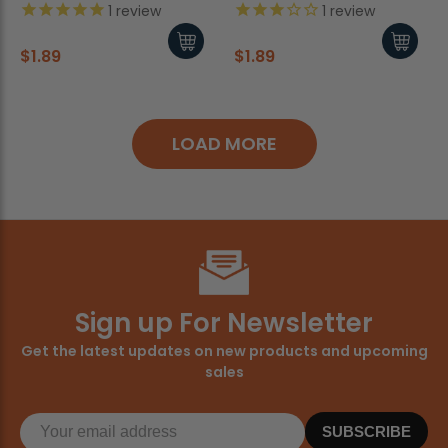
1
review
1
review
$1.89
$1.89
LOAD MORE
Sign up For Newsletter
Get the latest updates on new products and upcoming
sales
SUBSCRIBE