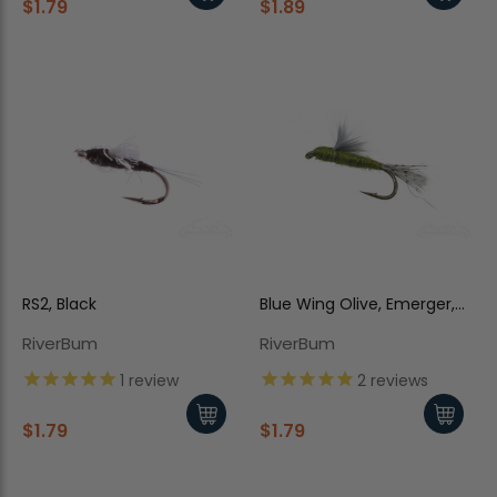
$1.79
$1.89
RS2, Black
Blue Wing Olive, Emerger,
RS2, Olive Body, Dun Wing
RiverBum
RiverBum
1
review
2
reviews
$1.79
$1.79