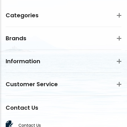
Categories
Brands
Information
Customer Service
Contact Us
Contact Us