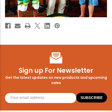
Enjoy
10% off
your next order when you sign up for our promotions!
Sign up
We respect your privacy. Unsubscribe at any time.
Sign up For Newsletter
Get the latest updates on new products and upcoming
sales
SUBSCRIBE