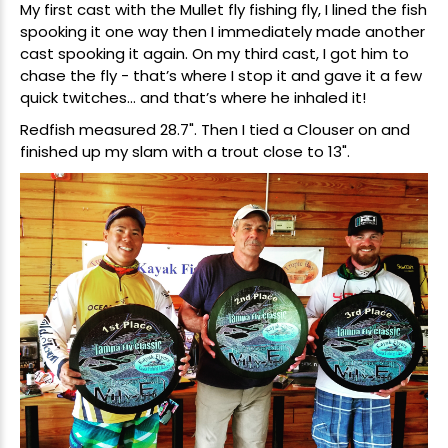
My first cast with the Mullet fly fishing fly, I lined the fish
spooking it one way then I immediately made another
cast spooking it again. On my third cast, I got him to
chase the fly - that’s where I stop it and gave it a few
quick twitches... and that’s where he inhaled it!
Redfish measured 28.7". Then I tied a Clouser on and
finished up my slam with a trout close to 13".
New Here?