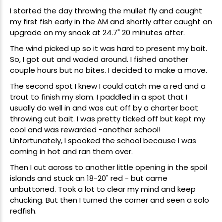
I started the day throwing the mullet fly and caught
my first fish early in the AM and shortly after caught an
upgrade on my snook at 24.7" 20 minutes after.
The wind picked up so it was hard to present my bait.
So, I got out and waded around. I fished another
couple hours but no bites. I decided to make a move.
The second spot I knew I could catch me a red and a
trout to finish my slam. I paddled in a spot that I
usually do well in and was cut off by a charter boat
throwing cut bait. I was pretty ticked off but kept my
cool and was rewarded -another school!
Unfortunately, I spooked the school because I was
coming in hot and ran them over.
Then I cut across to another little opening in the spoil
islands and stuck an 18-20" red - but came
unbuttoned. Took a lot to clear my mind and keep
chucking. But then I turned the corner and seen a solo
redfish.