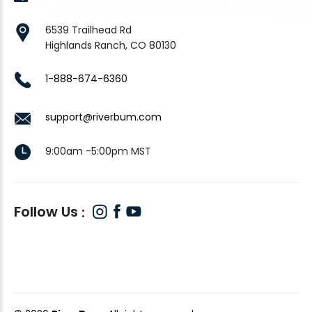
6539 Trailhead Rd
Highlands Ranch, CO 80130
1-888-674-6360
support@riverbum.com
9:00am -5:00pm MST
Follow Us