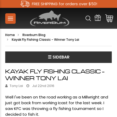
FREE SHIPPING for orders over $50!
Home
Riverbum Blog
Kayak Fly Fishing Classic - Winner Tony Lai
☰ SIDEBAR
KAYAK FLY FISHING CLASSIC -
WINNER TONY LAI
Tony Lai
Jul 22nd 2016
Well I've been on the road working as a Millwright and
just got back from working Icast for the last week. I
saw KFC was throwing a fly fishing tournament so I
decided to fish it.