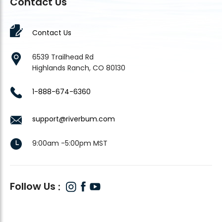
Contact Us
Contact Us
6539 Trailhead Rd
Highlands Ranch, CO 80130
1-888-674-6360
support@riverbum.com
9:00am -5:00pm MST
Follow Us