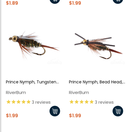
$1.89
$1.99
Prince Nymph, Tungsten
Prince Nymph, Bead Head,
Bead Head
Rubber Legs
RiverBum
RiverBum
3
reviews
3
reviews
$1.99
$1.99