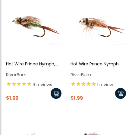
Hot Wire Prince Nymph,
Hot Wire Prince Nymph,
Green-Yellow, Tungsten
Red-Yellow, Tungsten Bead
RiverBum
RiverBum
Bead Head
Head
9
reviews
1
review
$1.99
$1.99