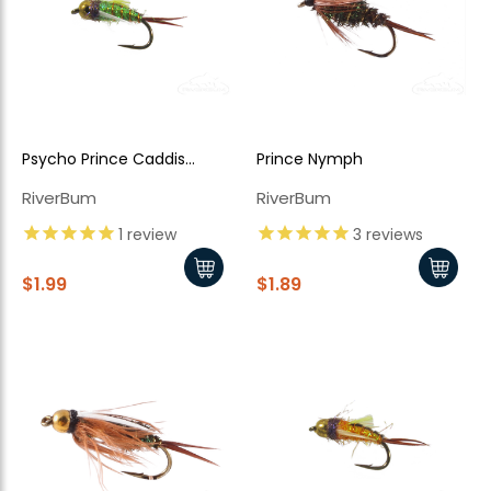
Psycho Prince Caddis
Prince Nymph
Nymph, Green Bead Head
RiverBum
RiverBum
1
review
3
reviews
$1.99
$1.89