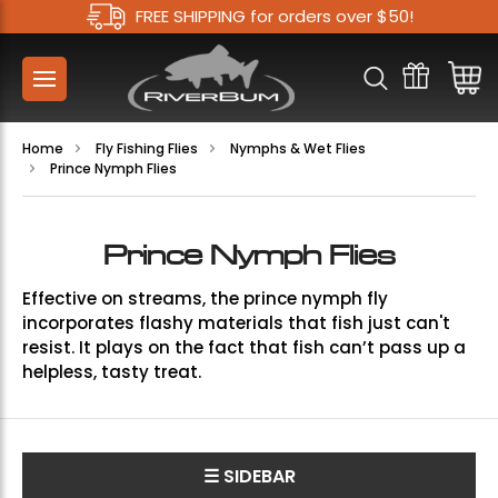
FREE SHIPPING for orders over $50!
Home
Fly Fishing Flies
Nymphs & Wet Flies
Prince Nymph Flies
Prince Nymph Flies
Effective on streams, the prince nymph fly
incorporates flashy materials that fish just can't
resist. It plays on the fact that fish can’t pass up a
helpless, tasty treat.
☰ SIDEBAR