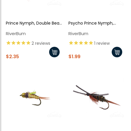
New Here?
Prince Nymph, Double Bead
Psycho Prince Nymph,
Enjoy
10% off
your next order when you sign up for our promotions!
Head
Yellow Bead Head
RiverBum
RiverBum
2
reviews
1
review
Sign up
$2.35
$1.99
We respect your privacy. Unsubscribe at any time.