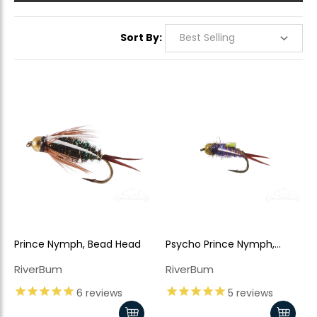
Sort By:
Prince Nymph, Bead Head
Psycho Prince Nymph,
Purple Bead Head
RiverBum
RiverBum
6
reviews
5
reviews