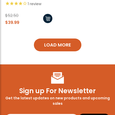
1
review
$52.50
$39.99
LOAD MORE
Sign up For Newsletter
Get the latest updates on new products and upcoming
sales