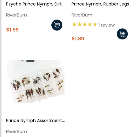
Psycho Prince Nymph, Dirty
Prince Nymph, Rubber Legs
Pink Bead Head
RiverBum
RiverBum
1
review
$1.99
$1.89
Prince Nymph Assortment
- 30 Piece
RiverBum