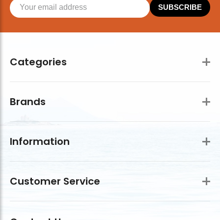
SUBSCRIBE
Categories
Brands
Information
Customer Service