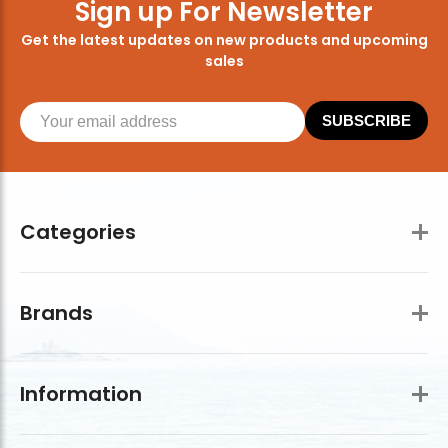
Sign up For Newsletter
Get the latest updates on new products and upcoming
sales
SUBSCRIBE
Categories
Brands
Information