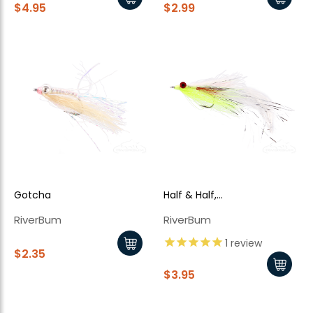
$4.95
$2.99
Gotcha
Half & Half,
Chartreuse/White
RiverBum
RiverBum
1
review
$2.35
$3.95