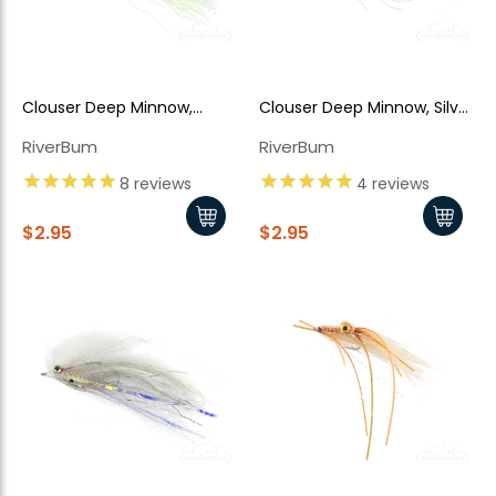
Clouser Deep Minnow,
Clouser Deep Minnow, Silver
Chartreuse-White
Shiner
RiverBum
RiverBum
8
reviews
4
reviews
$2.95
$2.95