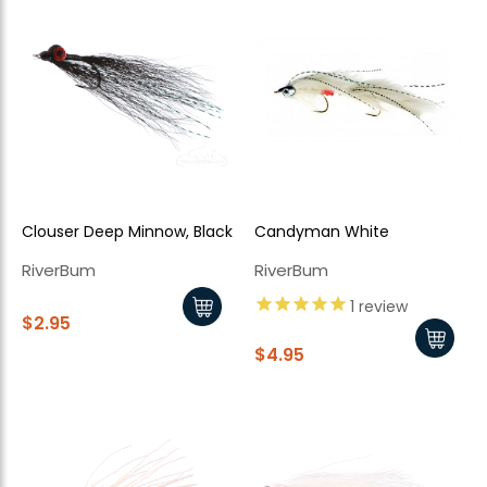
Clouser Deep Minnow, Black
Candyman White
RiverBum
RiverBum
1
review
$2.95
$4.95