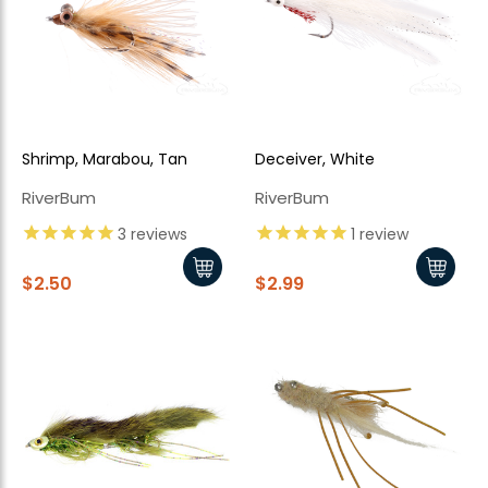
Shrimp, Marabou, Tan
Deceiver, White
RiverBum
RiverBum
3
reviews
1
review
$2.50
$2.99