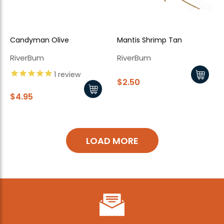
Candyman Olive
Mantis Shrimp Tan
RiverBum
RiverBum
1
review
$2.50
$4.95
LOAD MORE