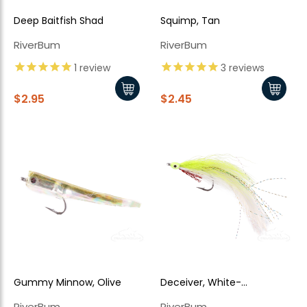
Deep Baitfish Shad
Squimp, Tan
RiverBum
RiverBum
1
review
3
reviews
$2.95
$2.45
Gummy Minnow, Olive
Deceiver, White-
Chartreuse
RiverBum
RiverBum