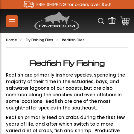
FREE SHIPPING for orders over $50!
Home
Fly Fishing Flies
Redfish Flies
Redfish Fly Fishing
Redfish are primarily inshore species, spending the
majority of their time in the estuaries, bays, and
saltwater lagoons of our coasts, but are also
common along the beaches and even offshore in
some locations. R
edfish are one of the most
sought-after species in the southeast.
Redfish primarily feed on crabs during the first few
years of life, and after which switch to a more
varied diet of crabs, fish and shrimp. Productive