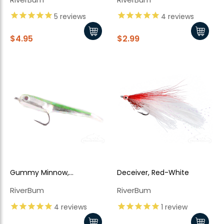
5
reviews
4
reviews
$4.95
$2.99
Gummy Minnow,
Deceiver, Red-White
Chartreuse
RiverBum
RiverBum
4
reviews
1
review