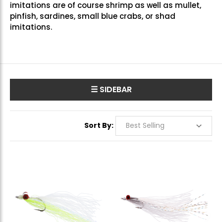
imitations are of course shrimp as well as mullet,
pinfish, sardines, small blue crabs, or shad
imitations.
☰ SIDEBAR
Sort By: