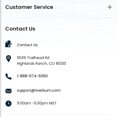
Customer Service
Contact Us
Contact Us
6539 Trailhead Rd
Highlands Ranch, CO 80130
1-888-674-6360
support@riverbum.com
9:00am -5:00pm MST