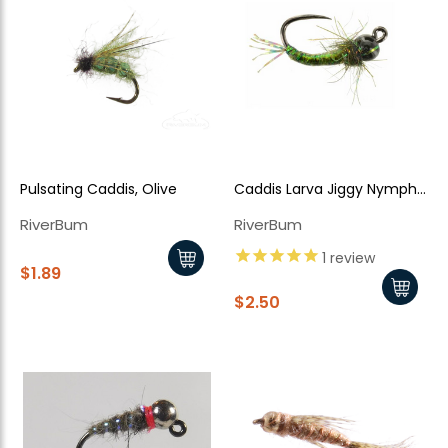
Pulsating Caddis, Olive
Caddis Larva Jiggy Nymph
TB
RiverBum
RiverBum
1
review
$1.89
$2.50