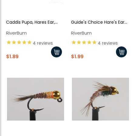
Caddis Pupa, Hares Ear,
Guide's Choice Hare's Ear
Bead Head
TB
RiverBum
RiverBum
4
reviews
4
reviews
$1.89
$1.99