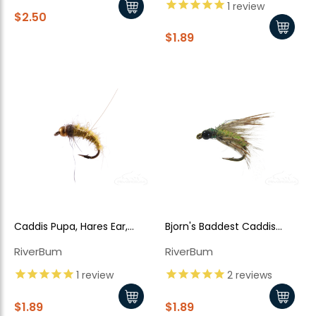
1
review
$2.50
$1.89
Caddis Pupa, Hares Ear,
Bjorn's Baddest Caddis
Bead Head Olive
Olive
RiverBum
RiverBum
1
review
2
reviews
$1.89
$1.89