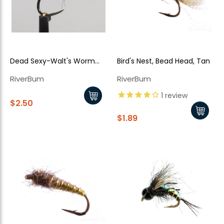
Dead Sexy-Walt's Worm
Bird's Nest, Bead Head, Tan
Jiggy Style - Grey
RiverBum
RiverBum
1
review
$2.50
$1.89