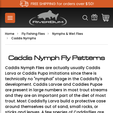
FREE SHIPPING for orders over $50!
Home
Fly Fishing Flies
Nymphs & Wet Flies
Caddis Nymphs
Caddis Nymph Fly Patterns
Caddis Nymph Flies are actually usually Caddis
Larva or Caddis Pupa imitations since there is
technically no "nymphal" stage in the Caddisfly's
development. Caddis Larvae and Caddies Pupae
are present in large numbers in most trout streams
and they are an important part of the diet of most
trout. Most Caddisfly Larva build a protective case
around themselves out of sand, small rocks, or
sticks and leaves. A few species of Caddisflies are