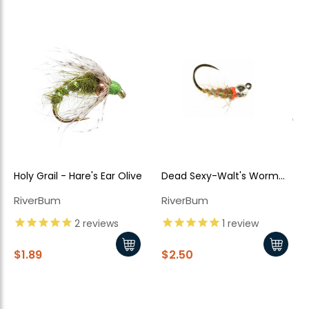
Holy Grail - Hare's Ear Olive
Dead Sexy-Walt's Worm
New Here?
Jiggy Style - Tan
RiverBum
RiverBum
Enjoy
10% off
your next order when you sign up for our promotions!
2
reviews
1
review
$1.89
$2.50
Sign up
We respect your privacy. Unsubscribe at any time.