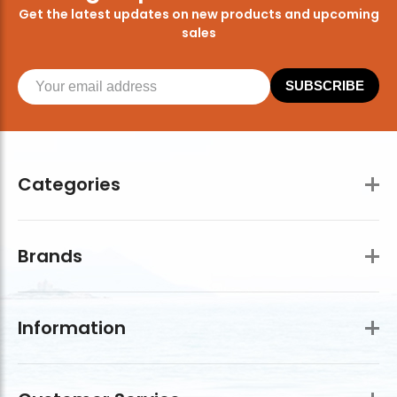
Get the latest updates on new products and upcoming
sales
SUBSCRIBE
Categories
Brands
Information