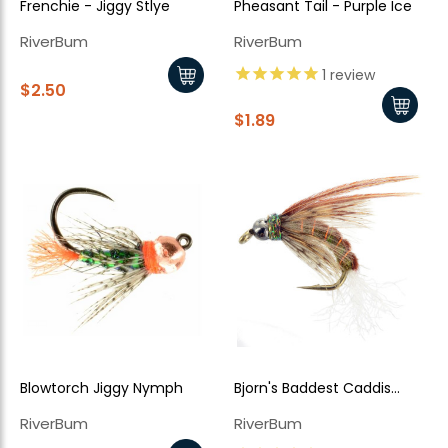
Frenchie - Jiggy Stlye
Pheasant Tail - Purple Ice
RiverBum
RiverBum
1
review
$2.50
$1.89
Blowtorch Jiggy Nymph
Bjorn's Baddest Caddis
Brown
RiverBum
RiverBum