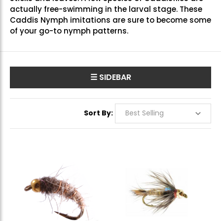
actually free-swimming in the larval stage. These
Caddis Nymph imitations are sure to become some
of your go-to nymph patterns.
☰ SIDEBAR
Sort By: