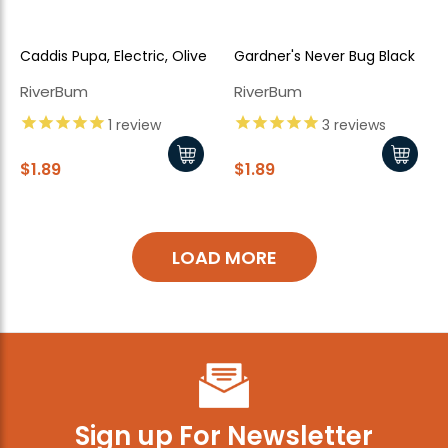
Caddis Pupa, Electric, Olive
Gardner's Never Bug Black
RiverBum
RiverBum
1
review
3
reviews
$1.89
$1.89
LOAD MORE
Sign up For Newsletter