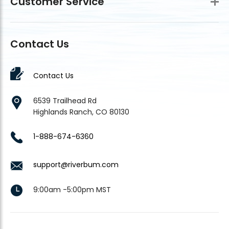
Customer Service
Contact Us
Contact Us
6539 Trailhead Rd
Highlands Ranch, CO 80130
1-888-674-6360
support@riverbum.com
9:00am -5:00pm MST