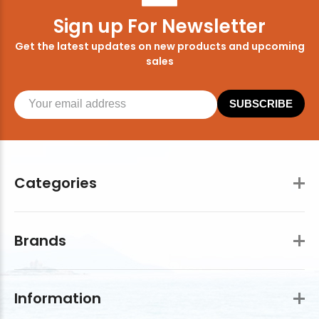
Sign up For Newsletter
Get the latest updates on new products and upcoming
sales
SUBSCRIBE
Categories
Brands
Information