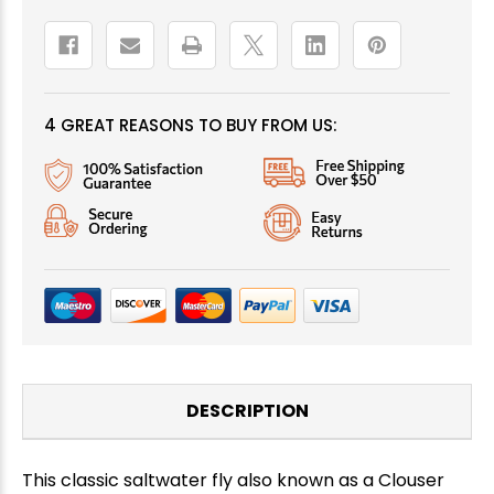
4 GREAT REASONS TO BUY FROM US:
DESCRIPTION
This classic saltwater fly also known as a Clouser