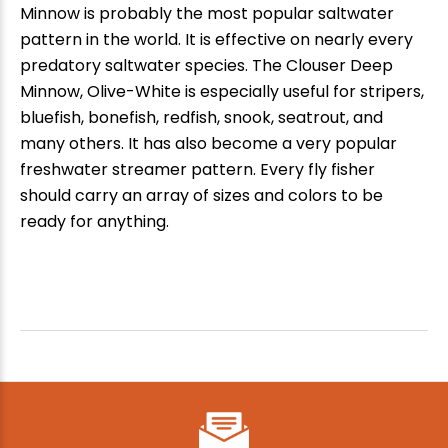
Minnow is probably the most popular saltwater
pattern in the world. It is effective on nearly every
predatory saltwater species. The Clouser Deep
Minnow, Olive-White is especially useful for stripers,
bluefish, bonefish, redfish, snook, seatrout, and
many others. It has also become a very popular
freshwater streamer pattern. Every fly fisher
should carry an array of sizes and colors to be
ready for anything.