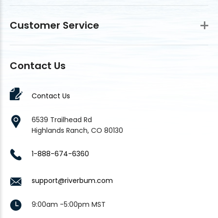
Customer Service
Contact Us
Contact Us
6539 Trailhead Rd
Highlands Ranch, CO 80130
1-888-674-6360
support@riverbum.com
9:00am -5:00pm MST