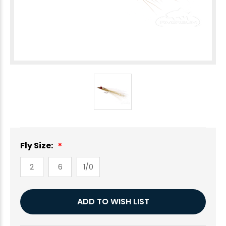
Fly Size:
2
6
1/0
Current
ADD TO WISH LIST
Stock: