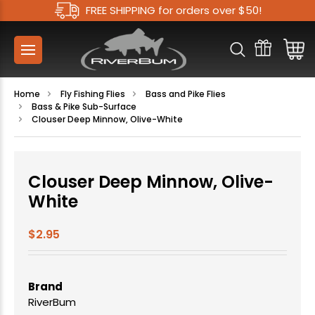
FREE SHIPPING for orders over $50!
Home
Fly Fishing Flies
Bass and Pike Flies
Bass & Pike Sub-Surface
Clouser Deep Minnow, Olive-White
Clouser Deep Minnow, Olive-
White
$2.95
Brand
RiverBum