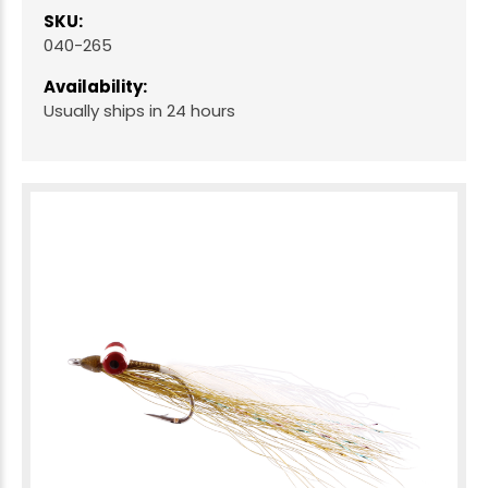
SKU:
040-265
Availability:
Usually ships in 24 hours