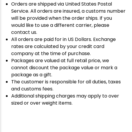
Orders are shipped via United States Postal
Service. All orders are insured, a customs number
will be provided when the order ships. If you
would like to use a different carrier, please
contact us.
All orders are paid for in US Dollars. Exchange
rates are calculated by your credit card
company at the time of purchase.
Packages are valued at full retail price, we
cannot discount the package value or mark a
package as a gift.
The customer is responsible for all duties, taxes
and customs fees.
Additional shipping charges may apply to over
sized or over weight items.