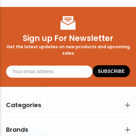
Sign up For Newsletter
Get the latest updates on new products and upcoming
sales
SUBSCRIBE
Categories
Brands