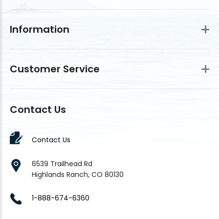
Information
Customer Service
Contact Us
Contact Us
6539 Trailhead Rd
Highlands Ranch, CO 80130
1-888-674-6360