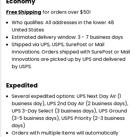
Economy
Free Shipping
for orders over $50!
Who qualifies: All addresses in the lower 48
United States
Estimated delivery window: 3 - 7 business days
Shipped via UPS, USPS, SurePost or Mail
Innovations. Orders shipped with SurePost or Mail
Innovations are picked up by UPS and delivered
by USPS.
Expedited
Several expedited options: UPS Next Day Air (1
business day), UPS 2nd Day Air (2 business days),
UPS 3-Day Select (3 business days), UPS Ground
(3-5 business days), USPS Priority (2-3 business
days)
Orders with multiple items will automatically