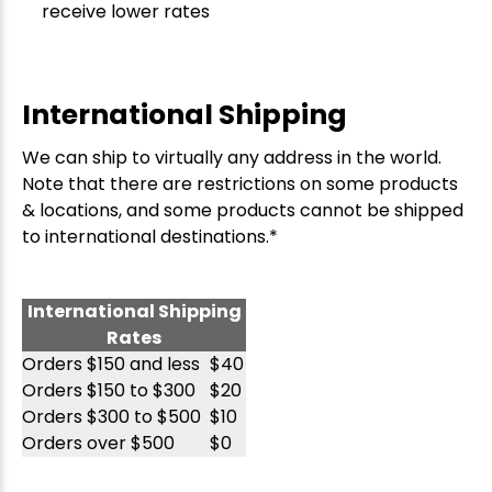
receive lower rates
International Shipping
We can ship to virtually any address in the world.
Note that there are restrictions on some products
& locations, and some products cannot be shipped
to international destinations.*
International Shipping
Rates
Orders $150 and less
$40
Orders $150 to $300
$20
Orders $300 to $500
$10
Orders over $500
$0