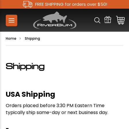
FREE SHIPPING for orders over $50!
Home
Shipping
Shipping
USA Shipping
Orders placed before 3:30 PM Eastern Time
typically ship same-day or next business day.