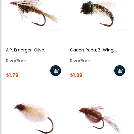
A.P. Emerger, Olive
Caddis Pupa, Z-Wing,
Green
RiverBum
RiverBum
$1.79
$1.89