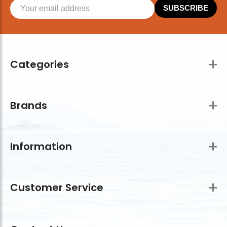
SUBSCRIBE
Categories
Brands
Information
Customer Service