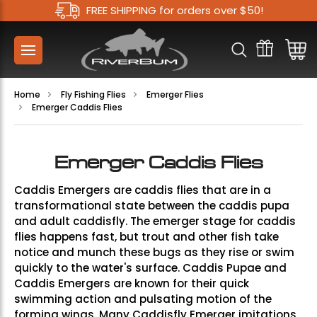
FREE SHIPPING for orders over $50!
Home
Fly Fishing Flies
Emerger Flies
Emerger Caddis Flies
Emerger Caddis Flies
Caddis Emergers are caddis flies that are in a
transformational state between the caddis pupa
and adult caddisfly. The emerger stage for caddis
flies happens fast, but trout and other fish take
notice and munch these bugs as they rise or swim
quickly to the water's surface. Caddis Pupae and
Caddis Emergers are known for their quick
swimming action and pulsating motion of the
forming wings. Many Caddisfly Emerger imitations