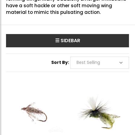
have a soft hackle or other soft moving wing
material to mimic this pulsating action.
☰ SIDEBAR
Sort By: