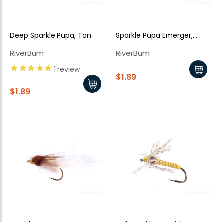
Deep Sparkle Pupa, Tan
Sparkle Pupa Emerger,
Brown
RiverBum
RiverBum
1
review
$1.89
$1.89