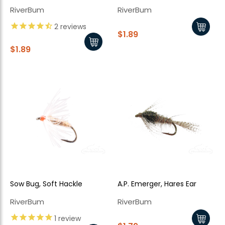
RiverBum
RiverBum
2
reviews
$1.89
$1.89
Sow Bug, Soft Hackle
A.P. Emerger, Hares Ear
RiverBum
RiverBum
1
review