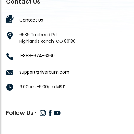
Contact Us
Contact Us
6539 Trailhead Rd
Highlands Ranch, CO 80130
1-888-674-6360
support@riverbum.com
9:00am -5:00pm MST
Follow Us