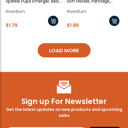
Sparkle Pupa Emerger, Bead
Soft Hackle, Partridge,
Head, Tan
Yellow
RiverBum
RiverBum
$1.79
$1.89
LOAD MORE
Sign up For Newsletter
Get the latest updates on new products and upcoming
sales