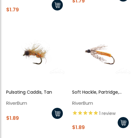
$1.79
$1.79
Pulsating Caddis, Tan
Soft Hackle, Partridge,
Orange
RiverBum
RiverBum
1
review
$1.89
$1.89