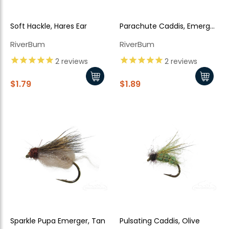
Soft Hackle, Hares Ear
Parachute Caddis, Emerger,
Olive
RiverBum
RiverBum
2
reviews
2
reviews
$1.79
$1.89
Sparkle Pupa Emerger, Tan
Pulsating Caddis, Olive