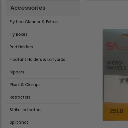
Accessories
Fly Line Cleaner & Extras
Fly Boxes
Rod Holders
Floatant Holders & Lanyards
Nippers
Pliers & Clamps
Retractors
Strike Indicators
Split Shot