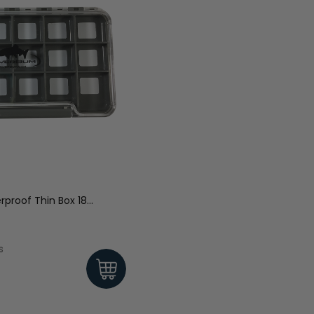
proof Thin Box 18
s