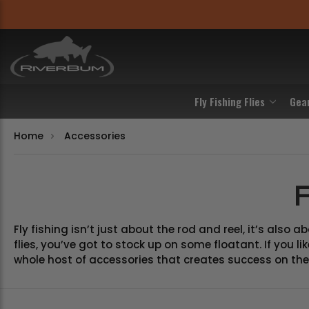
Fly Fishing Flies
Gea
Home
Accessories
F
Fly fishing isn’t just about the rod and reel, it’s also
flies, you’ve got to stock up on some floatant. If you 
whole host of accessories that creates success on the 