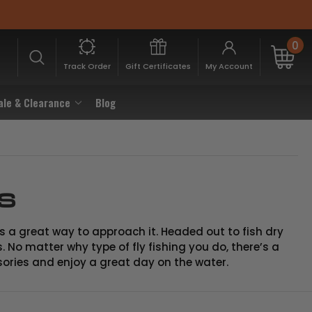
0
Track Order
Gift Certificates
My Account
ale & Clearance
Blog
es
 is a great way to approach it. Headed out to fish dry
. No matter why type of fly fishing you do, there’s a
sories and enjoy a great day on the water.