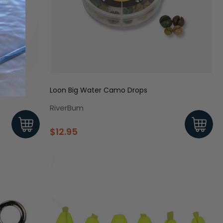
Loon Big Water Camo Drops
RiverBum
$12.95