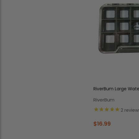
RiverBum Large Water
Compartments
RiverBum
2
review
$16.99