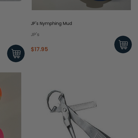
JP's Nymphing Mud
JP's
$17.95