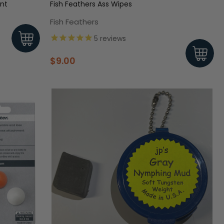
ant
Fish Feathers Ass Wipes
Fish Feathers
5
reviews
$9.00