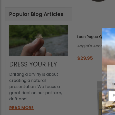
Popular Blog Articles
Loon Rogue Quickdr
Angler's Accessorie
$29.95
DRESS YOUR FLY
Drifting a dry fly is about
creating a natural
E
presentation. We focus a
great deal on our pattern,
drift and...
READ MORE