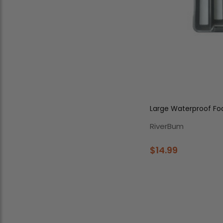
Large 
RiverBum
$14.99