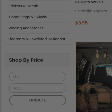
SA Micro Swivels
Stickers & Decals
Scientific Anglers
Tippet Rings & Swivels
$9.95
Wading Accessories
Floatants & Powdered Desiccant
Shop By Price
UPDATE