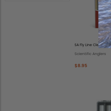
SA Fly Line Cleaning 
Scientific Anglers
$8.95