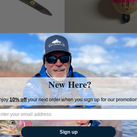
aw Forceps
Coros Strike indicators
s
Coros
$7.99
New Here?
njoy
10% off
your next order when you sign up for our promotion
Sign up