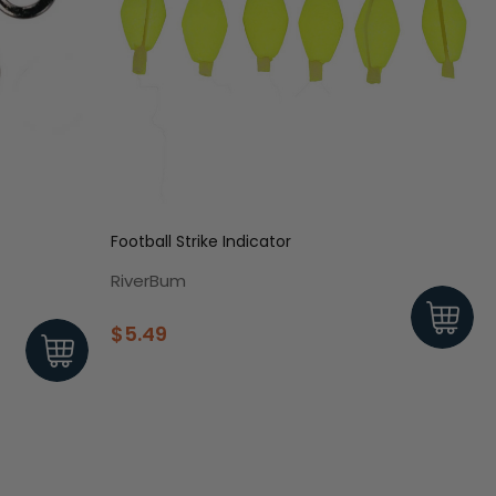
Football Strike Indicator
RiverBum
$5.49