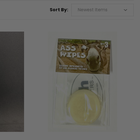
Sort By: