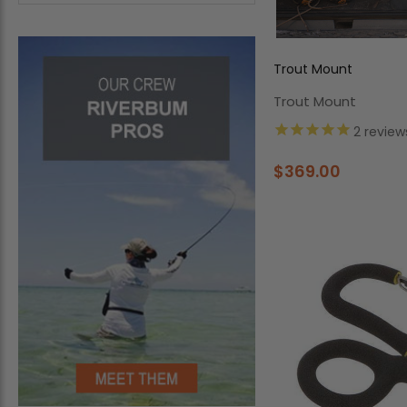
Trout Mount
Trout Mount
2
review
$369.00