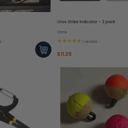
Oros Strike Indicator - 3 pack
Oros
s
1
review
$11.25