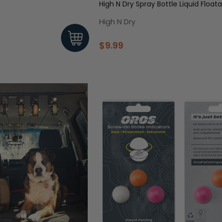
High N Dry Spray Bottle Liquid Float
High N Dry
$9.99