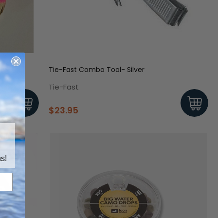
Tie-Fast Combo Tool- Silver
Tie-Fast
$23.95
s!