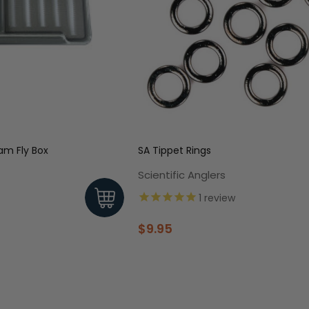
Waterproof Foam Fly Box
SA Tippet Rings
Scientific Anglers
1
review
$9.95