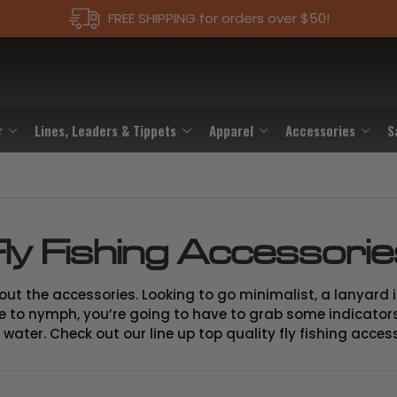
FREE SHIPPING for orders over $50!
r
Lines, Leaders & Tippets
Apparel
Accessories
S
ly Fishing Accessori
 about the accessories. Looking to go minimalist, a lanyard
like to nymph, you’re going to have to grab some indicators
water. Check out our line up top quality fly fishing acces