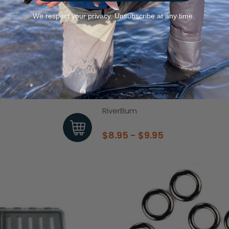
We respect your privacy. Unsubscribe at any time.
Pads 2 Pack
Dinsmores 4 Shot Dispenser Lead
RiverBum
$8.95 - $9.95