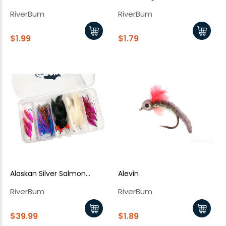
RiverBum
RiverBum
$1.99
$1.79
Alaskan Silver Salmon
Alevin
Assortment - 15 Piece (Kit)
RiverBum
RiverBum
$39.99
$1.89