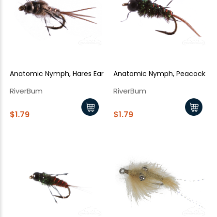
New Here?
Enjoy
10% off
your next order when you sign up for our promotions!
Sign up
Anatomic Nymph, Hares Ear
Anatomic Nymph, Peacock
We respect your privacy. Unsubscribe at any time.
RiverBum
RiverBum
$1.79
$1.79