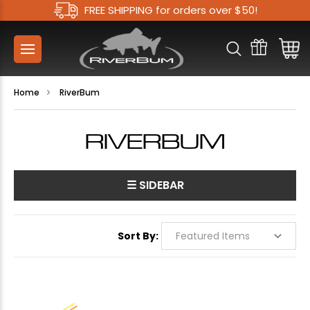
FREE SHIPPING for orders over $50!
Home
RiverBum
RIVERBUM
☰ SIDEBAR
Sort By: