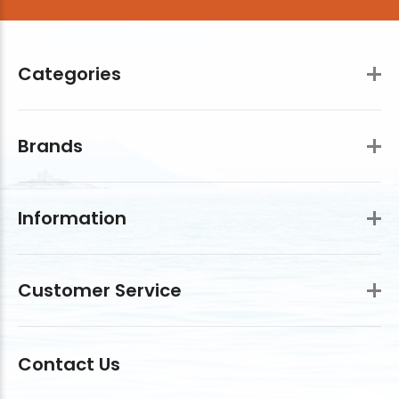
Categories
Brands
Information
Customer Service
Contact Us