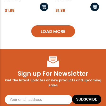
$1.89
$1.89
LOAD MORE
Sign up For Newsletter
Get the latest updates on new products and upcoming
sales
SUBSCRIBE