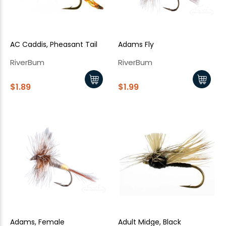
AC Caddis, Pheasant Tail
Adams Fly
RiverBum
RiverBum
$1.89
$1.99
Adams, Female
Adult Midge, Black