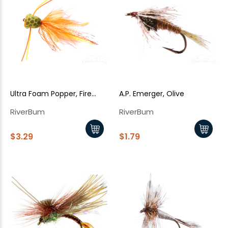
Ultra Foam Popper, Fire
A.P. Emerger, Olive
Tiger
RiverBum
RiverBum
$3.29
$1.79