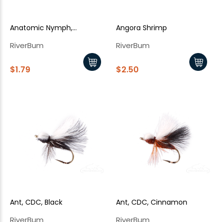
Anatomic Nymph,
Angora Shrimp
Pheasant Tail
RiverBum
RiverBum
$1.79
$2.50
Ant, CDC, Black
Ant, CDC, Cinnamon
RiverBum
RiverBum