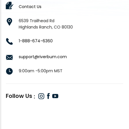
Contact Us
6539 Trailhead Rd
Highlands Ranch, CO 80130
1-888-674-6360
support@riverbum.com
9:00am -5:00pm MST
Follow Us