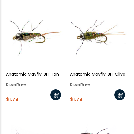
Anatomic Mayfly, BH, Tan
Anatomic Mayfly, BH, Olive
RiverBum
RiverBum
$1.79
$1.79