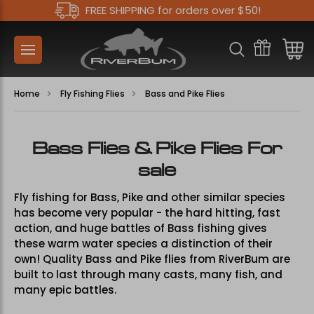
FREE SHIPPING for orders over $50!
Home
Fly Fishing Flies
Bass and Pike Flies
Bass Flies & Pike Flies For
sale
Fly fishing for Bass, Pike and other similar species
has become very popular - the hard hitting, fast
action, and huge battles of Bass fishing gives
these warm water species a distinction of their
own! Quality Bass and Pike flies from RiverBum are
built to last through many casts, many fish, and
many epic battles.