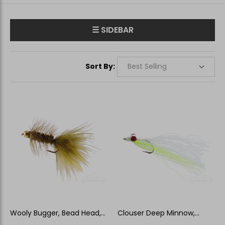
☰ SIDEBAR
Sort By:
Wooly Bugger, Bead Head,
Clouser Deep Minnow,
Olive
Chartreuse-White