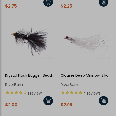
$2.75
$2.25
Krystal Flash Bugger, Bead
Clouser Deep Minnow, Silver
Head, Black-Pearl
Shiner
RiverBum
RiverBum
1
review
4
reviews
$2.00
$2.95