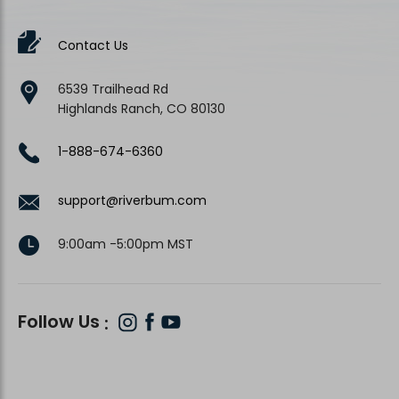
Contact Us
6539 Trailhead Rd
Highlands Ranch, CO 80130
1-888-674-6360
support@riverbum.com
9:00am -5:00pm MST
Follow Us