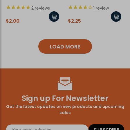
2
reviews
1
review
$2.00
$2.25
LOAD MORE
Sign up For Newsletter
Get the latest updates on new products and upcoming
sales
SUBSCRIBE