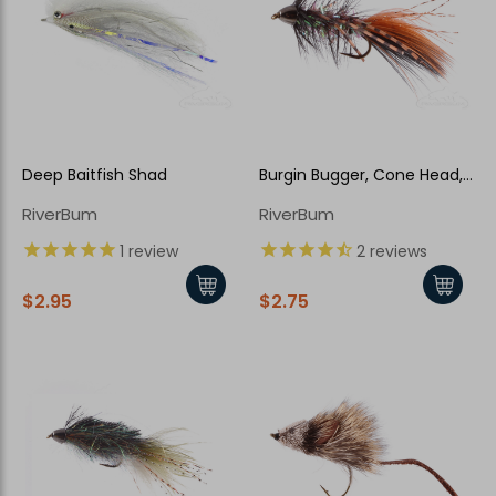
Deep Baitfish Shad
Burgin Bugger, Cone Head,
Halloween
RiverBum
RiverBum
New Here?
1
review
2
reviews
Enjoy
10% off
your next order when you sign up for our promotions!
$2.95
$2.75
Sign up
We respect your privacy. Unsubscribe at any time.