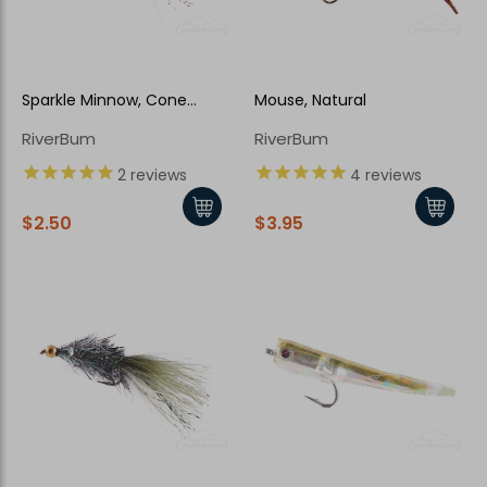
Sparkle Minnow, Cone
Mouse, Natural
Head, Sculpin
RiverBum
RiverBum
2
reviews
4
reviews
$2.50
$3.95