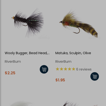
Wooly Bugger, Bead Head,
Matuka, Sculpin, Olive
Black
RiverBum
RiverBum
6
reviews
$2.25
$1.95