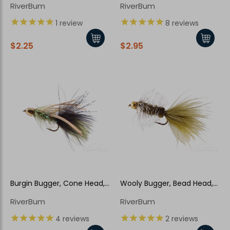
RiverBum
RiverBum
1
review
8
reviews
$2.25
$2.95
Burgin Bugger, Cone Head,
Wooly Bugger, Bead Head,
Olive
Olive-Grizzly
RiverBum
RiverBum
4
reviews
2
reviews