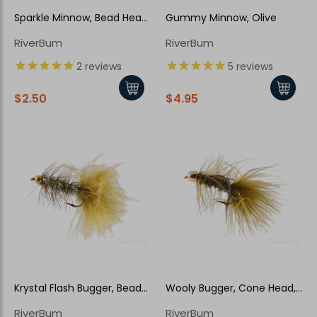
Sparkle Minnow, Bead Head,
Gummy Minnow, Olive
Peacock
RiverBum
RiverBum
2
reviews
5
reviews
$2.50
$4.95
Krystal Flash Bugger, Bead
Wooly Bugger, Cone Head,
Head, Olive
Rubber Legs, Olive
RiverBum
RiverBum