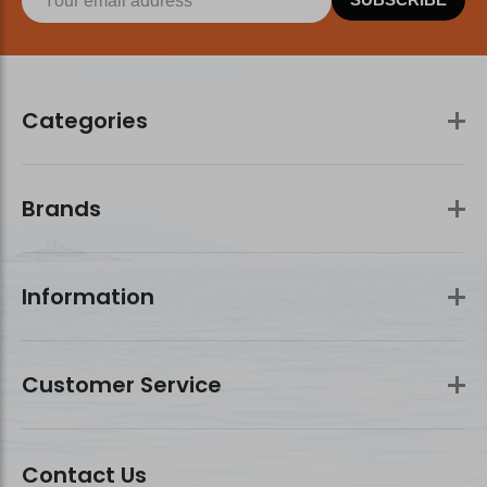
Categories
Brands
Information
Customer Service
Contact Us