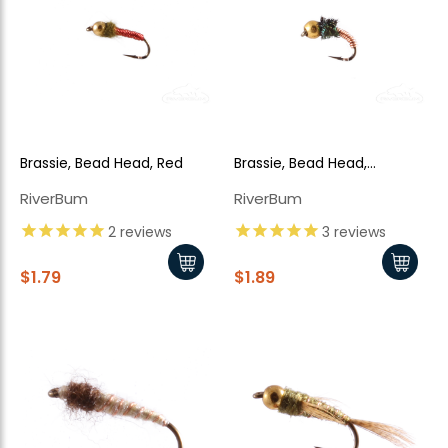
Brassie, Bead Head, Red
Brassie, Bead Head,
Peacock
RiverBum
RiverBum
2
reviews
3
reviews
$1.79
$1.89