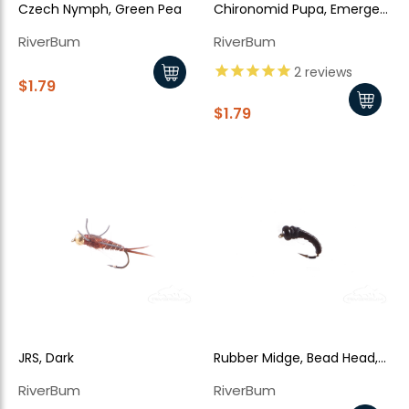
Czech Nymph, Green Pea
Chironomid Pupa, Emerger,
Bead Head, Red Rib
RiverBum
RiverBum
2
reviews
$1.79
$1.79
JRS, Dark
Rubber Midge, Bead Head,
Black
RiverBum
RiverBum