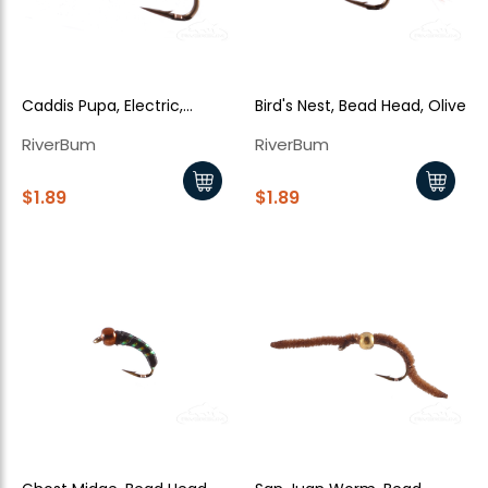
Caddis Pupa, Electric,
Bird's Nest, Bead Head, Olive
Cream
RiverBum
RiverBum
$1.89
$1.89