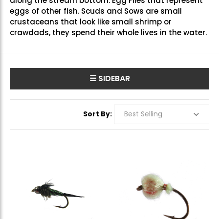
along the stream bottom.
Egg Flies
that represent
eggs of other fish.
Scuds and Sows
are small
crustaceans that look like small shrimp or
crawdads, they spend their whole lives in the water.
☰ SIDEBAR
Sort By: