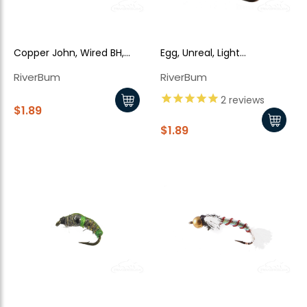
Copper John, Wired BH,
Egg, Unreal, Light
Black Green
Chartreuse - Red Bead
RiverBum
RiverBum
2
reviews
$1.89
$1.89