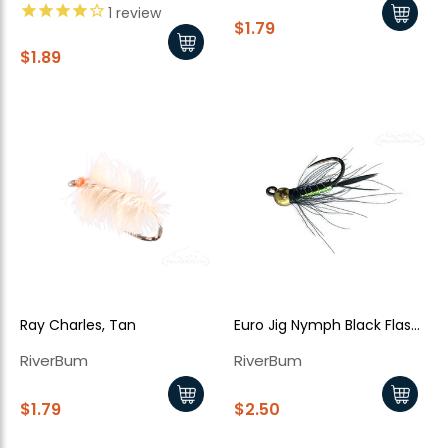
1
review
$1.79
$1.89
Ray Charles, Tan
Euro Jig Nymph Black Flash
Back
RiverBum
RiverBum
$1.79
$2.50