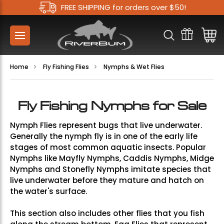
FREE SHIPPING for orders over $50!
Home
Fly Fishing Flies
Nymphs & Wet Flies
Fly Fishing Nymphs for Sale
Nymph Flies represent bugs that live underwater.
Generally the nymph fly is in one of the early life
stages of most common aquatic insects. Popular
Nymphs like
Mayfly Nymphs
,
Caddis Nymphs
,
Midge
Nymphs
and
Stonefly Nymphs
imitate species that
live underwater before they mature and hatch on
the water's surface.
This section also includes other flies that you fish