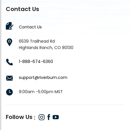
Contact Us
Contact Us
6539 Trailhead Rd
Highlands Ranch, CO 80130
1-888-674-6360
support@riverbum.com
9:00am -5:00pm MST
Follow Us