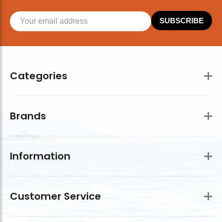
SUBSCRIBE
Categories
Brands
Information
Customer Service