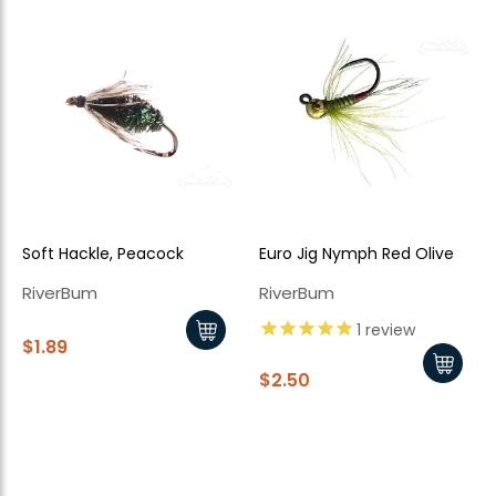
Soft Hackle, Peacock
Euro Jig Nymph Red Olive
New Here?
RiverBum
RiverBum
Enjoy
10% off
your next order when you sign up for our promotions!
1
review
$1.89
$2.50
Sign up
We respect your privacy. Unsubscribe at any time.