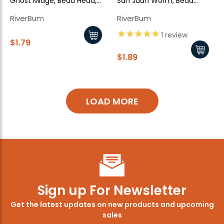
Ghost Midge, Bead Head,
San Juan Worm, Bead
Black
Head, Brown
RiverBum
RiverBum
1
review
$1.79
$1.89
LOAD MORE
Sign up For Newsletter
Get the latest updates on new products and upcoming
sales