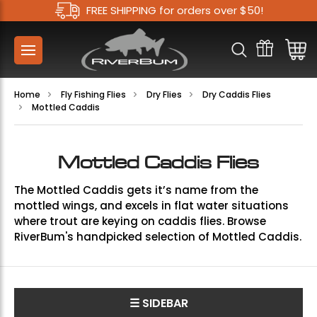
FREE SHIPPING for orders over $50!
Home
Fly Fishing Flies
Dry Flies
Dry Caddis Flies
Mottled Caddis
Mottled Caddis Flies
The Mottled Caddis gets it’s name from the
mottled wings, and excels in flat water situations
where trout are keying on caddis flies. Browse
RiverBum's handpicked selection of Mottled Caddis.
☰ SIDEBAR