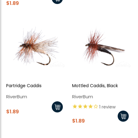
$1.89
Partridge Caddis
Mottled Caddis, Black
RiverBum
RiverBum
1
review
$1.89
$1.89