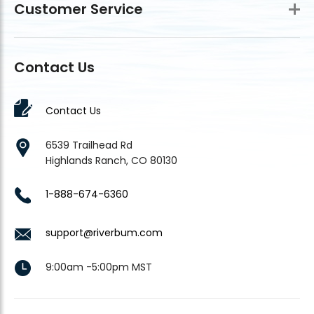
Customer Service
Contact Us
Contact Us
6539 Trailhead Rd
Highlands Ranch, CO 80130
1-888-674-6360
support@riverbum.com
9:00am -5:00pm MST