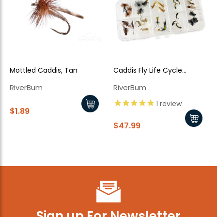
Mottled Caddis, Tan
Caddis Fly Life Cycle
Assortment - 30 Piece
RiverBum
RiverBum
1
review
$1.89
$47.99
Sign up For Newsletter