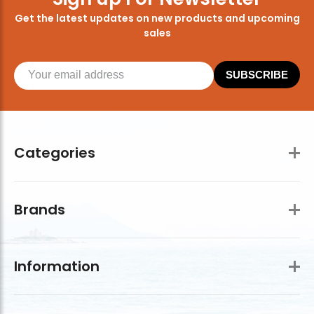
Get the latest updates on new products and upcoming
sales
SUBSCRIBE
Categories
Brands
Information