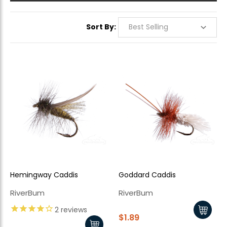
Sort By:
Hemingway Caddis
Goddard Caddis
RiverBum
RiverBum
2
reviews
$1.89