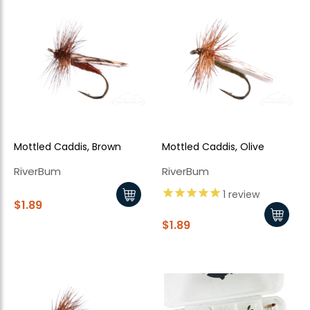
Mottled Caddis, Brown
Mottled Caddis, Olive
RiverBum
RiverBum
1
review
$1.89
$1.89