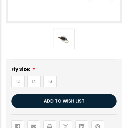
Fly Size:
12
14
16
Current
ADD TO WISH LIST
Stock: