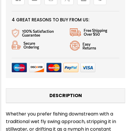
4 GREAT REASONS TO BUY FROM US:
DESCRIPTION
Whether you prefer fishing downstream with a
traditional wet fly swing approach, stripping it in
stillwater, or drifting it as a nymph in constant