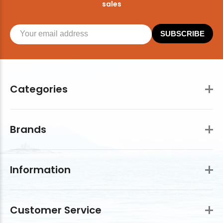
sales
SUBSCRIBE
Categories
Brands
Information
Customer Service