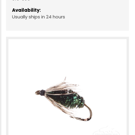
Availability:
Usually ships in 24 hours