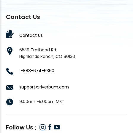
Contact Us
Contact Us
6539 Trailhead Rd
Highlands Ranch, CO 80130
1-888-674-6360
support@riverbum.com
9:00am -5:00pm MST
Follow Us