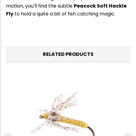
motion, you'll find the subtle
Peacock Soft Hackle
Fly
to hold a quite a bit of fish catching magic.
RELATED PRODUCTS