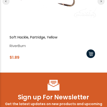
Soft Hackle, Partridge, Yellow
So
RiverBum
Ri
$1.89
$1
Sign up For Newsletter
Get the latest updates on new products and upcoming