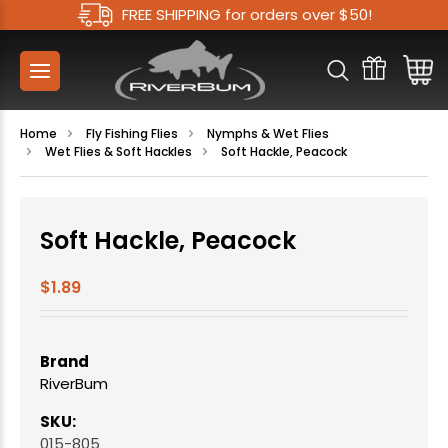
FREE SHIPPING for orders over $50!
Home
Fly Fishing Flies
Nymphs & Wet Flies
Wet Flies & Soft Hackles
Soft Hackle, Peacock
Soft Hackle, Peacock
$1.89
Brand
RiverBum
SKU:
015-805