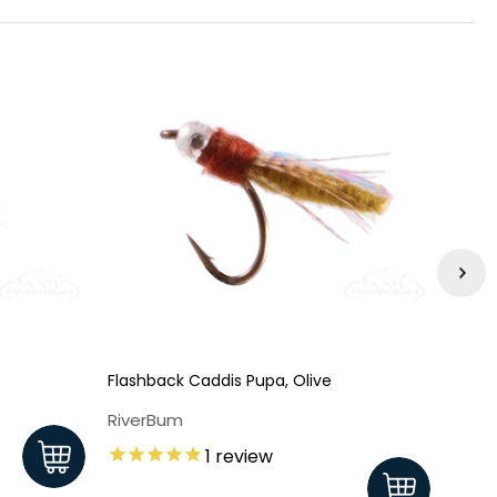
Flashback Caddis Pupa, Olive
Flash
RiverBum
Rive
1
review
$1.8