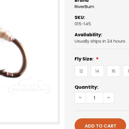
Brand
RiverBum
SKU:
015-145
Availability:
Usually ships in 24 hours
Fly Size:
12
14
16
Current
Quantity:
Stock:
DECREASE
INCREAS
QUANTITY
QUANTIT
OF
OF
CADDIS
CADDIS
PUPA,
PUPA,
ELECTRIC,
ELECTRIC
CREAM
CREAM