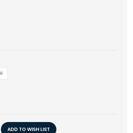
18
E
Y
,
ADD TO WISH LIST