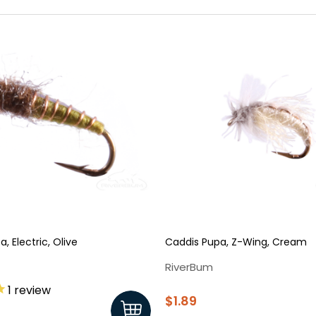
, Electric, Olive
Caddis Pupa, Z-Wing, Cream
RiverBum
1
review
$1.89