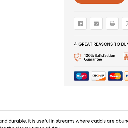
4 GREAT REASONS TO BUY
 and durable. It is useful in streams where caddis are ab