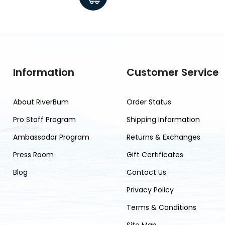
Information
Customer Service
About RiverBum
Order Status
Pro Staff Program
Shipping Information
Ambassador Program
Returns & Exchanges
Press Room
Gift Certificates
Blog
Contact Us
Privacy Policy
Terms & Conditions