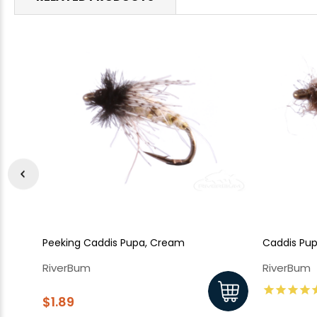
Peeking Caddis Pupa, Cream
Caddis Pupa
RiverBum
RiverBum
$1.89