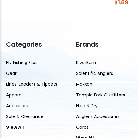
$1.89
Categories
Brands
Fly Fishing Flies
RiverBum
Gear
Scientific Anglers
Lines, Leaders & Tippets
Maxxon
Apparel
Temple Fork Outfitters
Accessories
High N Dry
Sale & Clearance
Angler's Accessories
View All
Coros