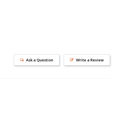
s!
Ask a Question
Write a Review