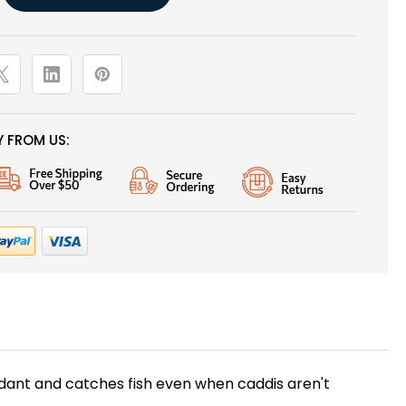
 FROM US:
undant and catches fish even when caddis aren't