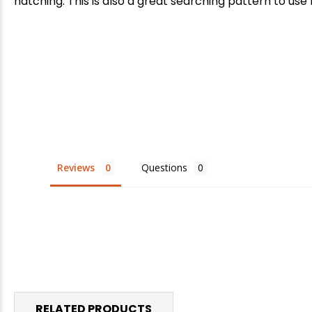
hatching. This is also a great searching pattern to use 
E
Reviews
Questions
RELATED PRODUCTS