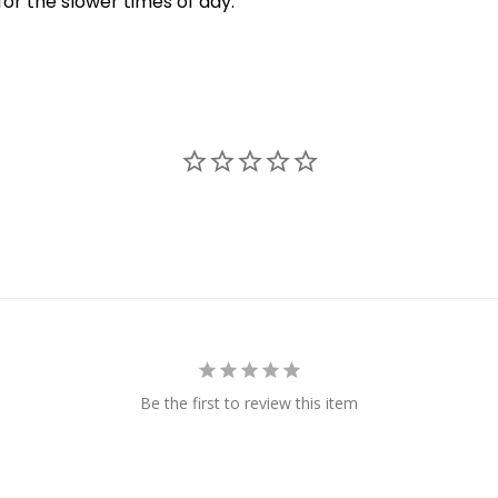
for the slower times of day.
New Here?
njoy
10% off
your next order when you sign up for our promotion
Sign up
We respect your privacy. Unsubscribe at any time.
Be the first to review this item