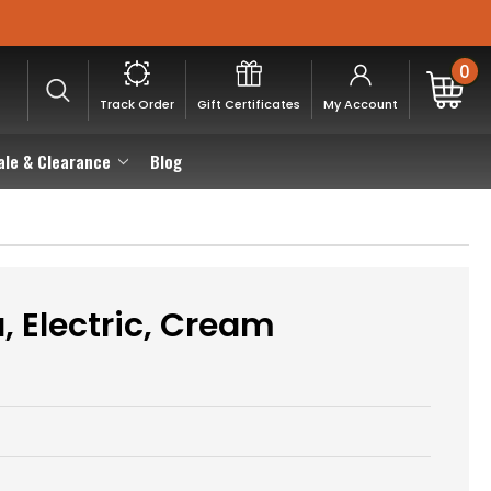
0
Track Order
Gift Certificates
My Account
ale & Clearance
Blog
 Electric, Cream