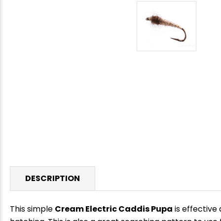
DESCRIPTION
This simple
Cream Electric Caddis Pupa
is effective