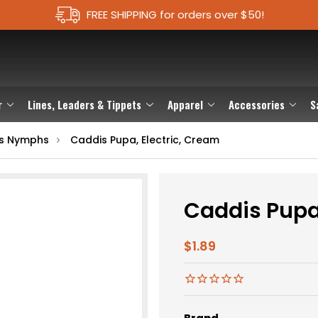
FREE SHIPPING for orders over $50!
r
Lines, Leaders & Tippets
Apparel
Accessories
S
s Nymphs
Caddis Pupa, Electric, Cream
Caddis Pupa,
$1.89