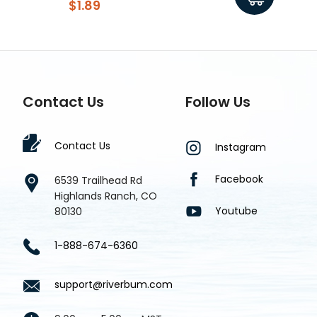
$1.89
Contact Us
Follow Us
Contact Us
Instagram
Facebook
6539 Trailhead Rd
Highlands Ranch, CO
Youtube
80130
1-888-674-6360
support@riverbum.com