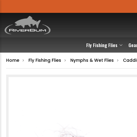
Fly Fishing Flies
Gea
Home
Fly Fishing Flies
Nymphs & Wet Flies
Caddi