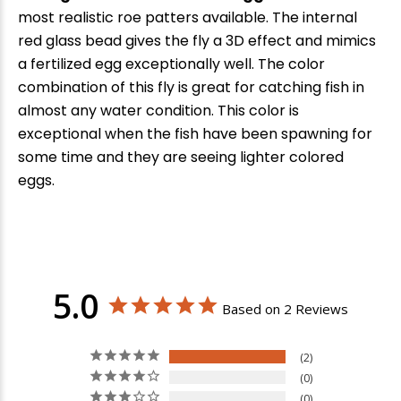
most realistic roe patters available. The internal
red glass bead gives the fly a 3D effect and mimics
a fertilized egg exceptionally well. The color
combination of this fly is great for catching fish in
almost any water condition. This color is
exceptional when the fish have been spawning for
some time and they are seeing lighter colored
eggs.
5.0
Based on 2 Reviews
2
0
0