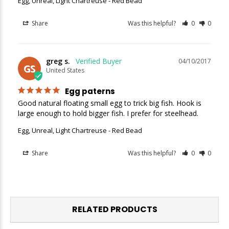
Egg, Unreal, Light Chartreuse - Red Bead
Share
Was this helpful?
0
0
greg s.
04/10/2017
GS
United States
Egg paterns
Good natural floating small egg to trick big fish. Hook is 
large enough to hold bigger fish. I prefer for steelhead.
Egg, Unreal, Light Chartreuse - Red Bead
Share
Was this helpful?
0
0
RELATED PRODUCTS