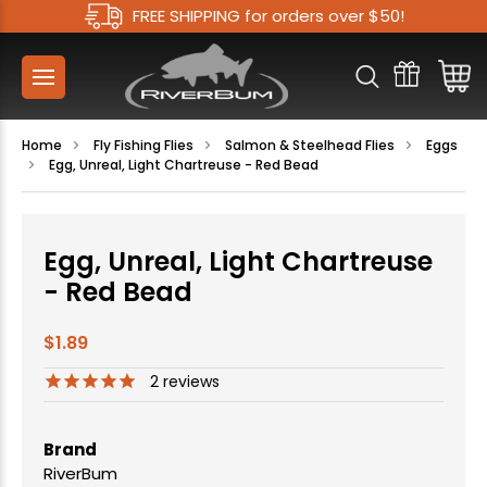
FREE SHIPPING for orders over $50!
Home
Fly Fishing Flies
Salmon & Steelhead Flies
Eggs
Egg, Unreal, Light Chartreuse - Red Bead
Egg, Unreal, Light Chartreuse
- Red Bead
$1.89
2
reviews
Brand
RiverBum