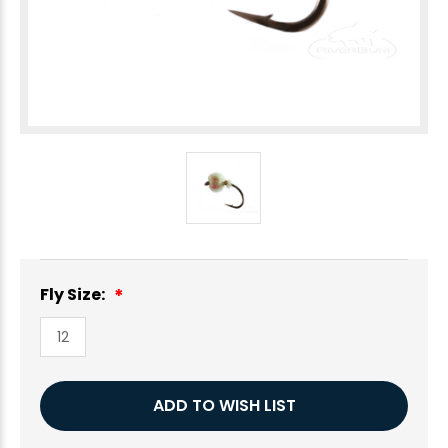
Fly Size:
12
Current
ADD TO WISH LIST
Stock: