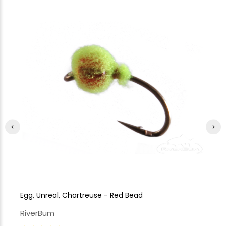
Egg, Unreal, Chartreuse - Red Bead
Eg
RiverBum
Ri