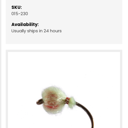
SKU:
015-230
Availability:
Usually ships in 24 hours