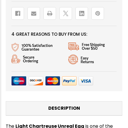
4 GREAT REASONS TO BUY FROM US:
DESCRIPTION
The
Light Chartreuse Unreal Egg
is one of the