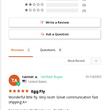
0
0
Write a Review
Ask a Question
New Here?
Reviews
Questions
Enjoy
10% off
your next order when you sign up for our promotions!
Sign up
tanner a.
01/14/2023
TA
We respect your privacy. Unsubscribe at any time.
United States
Egg Fly
Wonderful little fly. Very nice!!. Great communication fast 
shipping A+