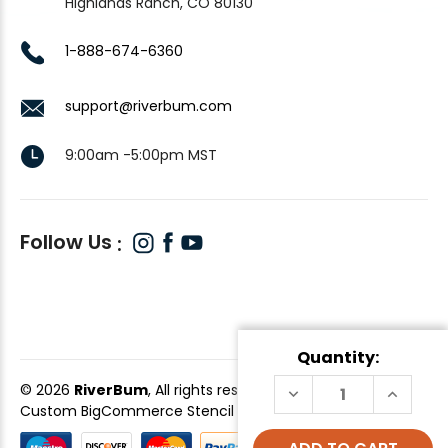
Highlands Ranch, CO 80130
1-888-674-6360
support@riverbum.com
9:00am -5:00pm MST
Follow Us
Quantity:
© 2026
RiverBum
, All rights reserved.
DECREASE
INCREAS
QUANTITY
QUANTI
Custom BigCommerce Stencil Theme
-
QeRetail
OF
OF
EGG,
EGG,