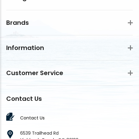
Brands
Information
Customer Service
Contact Us
Contact Us
6539 Trailhead Rd