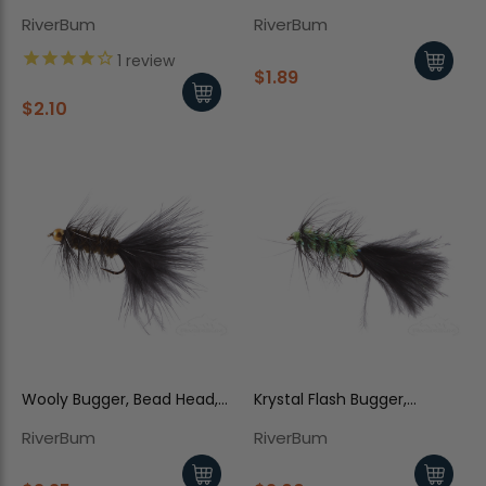
Trina's
Cream
RiverBum
RiverBum
1
review
$1.89
$2.10
Wooly Bugger, Bead Head,
Krystal Flash Bugger,
Olive-Black
Black/Chartreuse Body
RiverBum
RiverBum