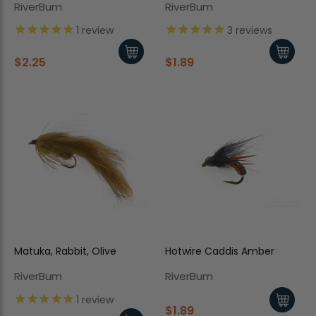
RiverBum
RiverBum
1
review
3
reviews
$2.25
$1.89
Matuka, Rabbit, Olive
Hotwire Caddis Amber
RiverBum
RiverBum
1
review
$1.89