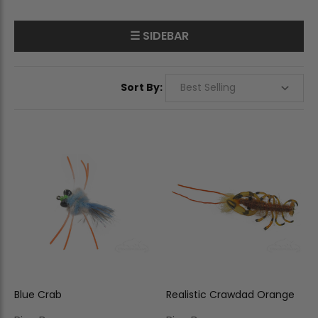
☰ SIDEBAR
Sort By:
Blue Crab
Realistic Crawdad Orange