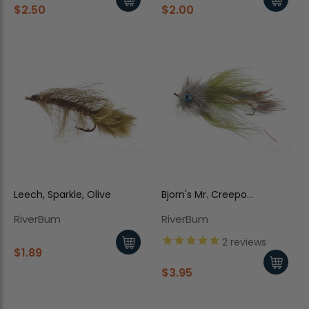
$2.50
$2.00
Leech, Sparkle, Olive
Bjorn's Mr. Creepo
Chinchilla
RiverBum
RiverBum
2
reviews
$1.89
$3.95