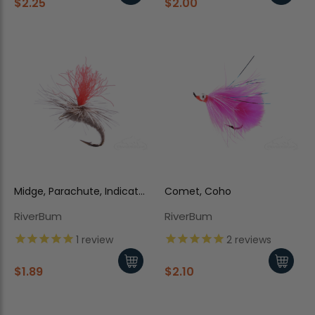
$2.25
$2.00
Midge, Parachute, Indicator,
Comet, Coho
Gray
RiverBum
RiverBum
1
review
2
reviews
$1.89
$2.10