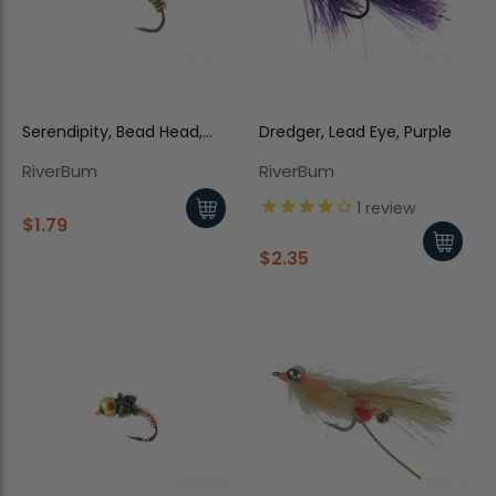
Serendipity, Bead Head,
Dredger, Lead Eye, Purple
Olive
RiverBum
RiverBum
1
review
$1.79
$2.35