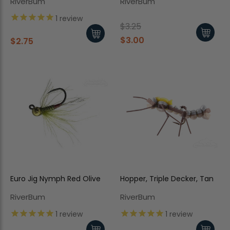
RiverBum
RiverBum
1
review
$3.25
$3.00
$2.75
Euro Jig Nymph Red Olive
Hopper, Triple Decker, Tan
RiverBum
RiverBum
1
review
1
review