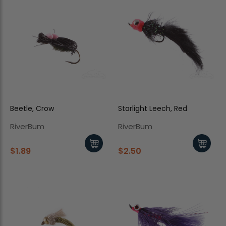
Beetle, Crow
Starlight Leech, Red
RiverBum
RiverBum
$1.89
$2.50