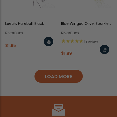
Leech, Hareball, Black
Blue Winged Olive, Sparkle
Dun, Slate/Olive
RiverBum
RiverBum
1
review
$1.95
$1.89
LOAD MORE