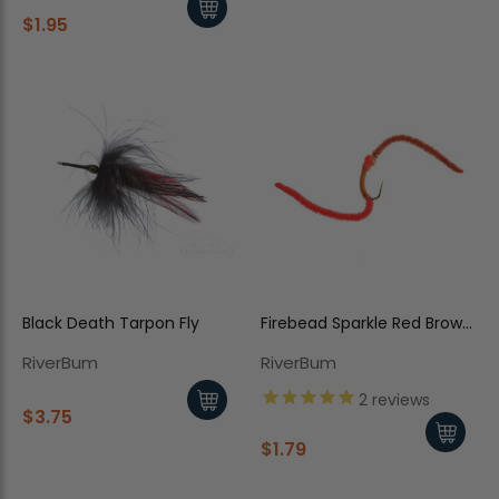
$1.95
Black Death Tarpon Fly
Firebead Sparkle Red Brown
Worm
RiverBum
RiverBum
2
reviews
$3.75
$1.79