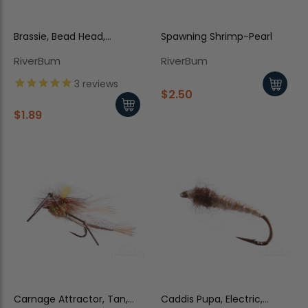
Brassie, Bead Head,
Spawning Shrimp-Pearl
Peacock
RiverBum
RiverBum
3
reviews
$2.50
$1.89
Carnage Attractor, Tan,
Caddis Pupa, Electric,