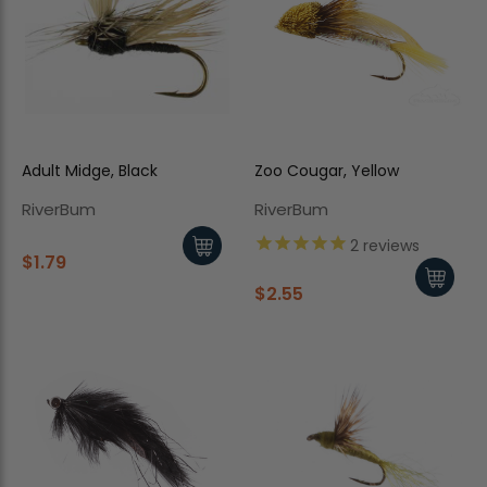
Adult Midge, Black
Zoo Cougar, Yellow
RiverBum
RiverBum
2
reviews
$1.79
$2.55