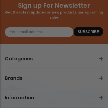
Sign up For Newsletter
Get the latest updates on new products and upcoming
sales
SUBSCRIBE
Categories
Brands
Information