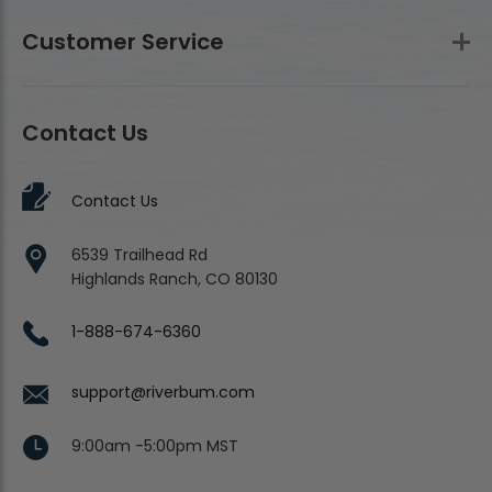
Customer Service
Contact Us
Contact Us
6539 Trailhead Rd
Highlands Ranch, CO 80130
1-888-674-6360
support@riverbum.com
9:00am -5:00pm MST