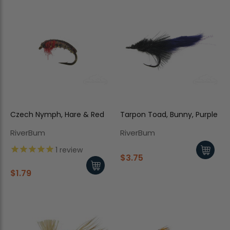
Czech Nymph, Hare & Red
Tarpon Toad, Bunny, Purple
RiverBum
RiverBum
1
review
$3.75
$1.79