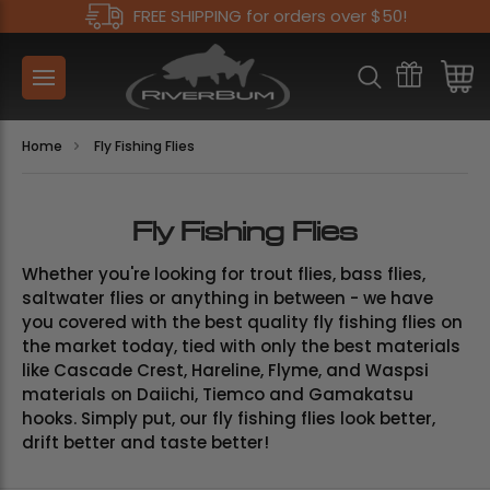
FREE SHIPPING for orders over $50!
Home
Fly Fishing Flies
Fly Fishing Flies
Whether you're looking for trout flies, bass flies,
saltwater flies or anything in between - we have
you covered with the best quality fly fishing flies on
the market today, tied with only the best materials
like Cascade Crest, Hareline, Flyme, and Waspsi
materials on Daiichi, Tiemco and Gamakatsu
hooks. Simply put, our fly fishing flies look better,
drift better and taste better!