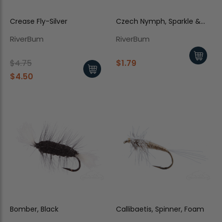
Crease Fly-Silver
Czech Nymph, Sparkle &
Orange
RiverBum
RiverBum
$4.75
$1.79
$4.50
Bomber, Black
Callibaetis, Spinner, Foam