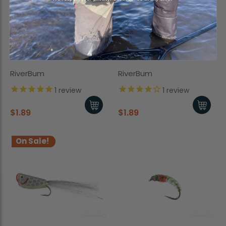
San Juan Worm, Bead
Mottled Caddis, Black
Head, Brown
RiverBum
RiverBum
1
review
1
review
$1.89
$1.89
On Sale!