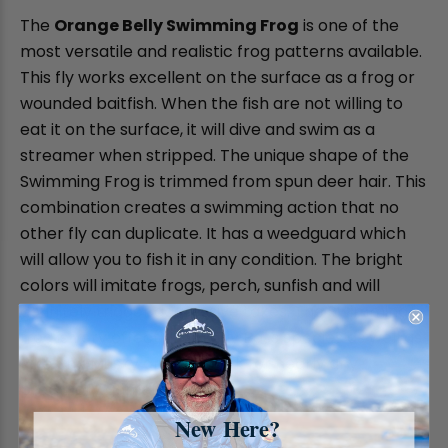
The
Orange Belly Swimming Frog
is one of the
most versatile and realistic frog patterns available.
This fly works excellent on the surface as a frog or
wounded baitfish. When the fish are not willing to
eat it on the surface, it will dive and swim as a
streamer when stripped. The unique shape of the
Swimming Frog is trimmed from spun deer hair. This
combination creates a swimming action that no
other fly can duplicate. It has a weedguard which
will allow you to fish it in any condition. The bright
colors will imitate frogs, perch, sunfish and will
definitely trigger aggressive takes. The Swimming
frog is very effective on any Bass species as well as
Pike and Musky and will work for nearly any
predatory gamefish.
New Here?