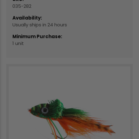
035-282
Availability:
Usually ships in 24 hours
Minimum Purchase:
1 unit