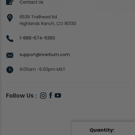
Contact Us
6539 Trailhead Rd
Highlands Ranch, CO 80130
1-888-674-6360
support@riverbum.com
9:00am -5:00pm MST
Follow Us
Quantity: