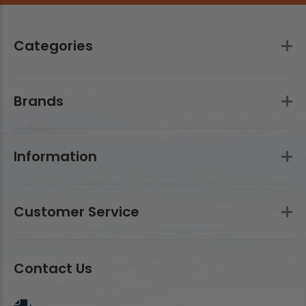
Categories
Brands
Information
Customer Service
Contact Us