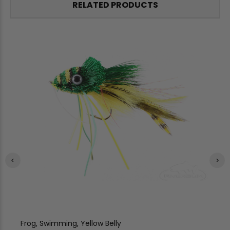
RELATED PRODUCTS
Frog, Swimming, Yellow Belly
Fr