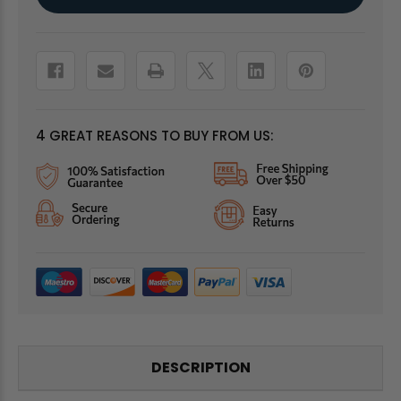
Stock:
4 GREAT REASONS TO BUY FROM US:
DESCRIPTION