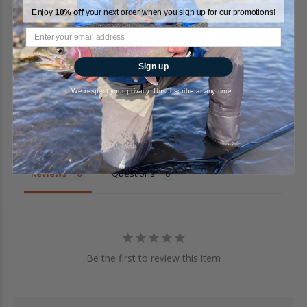
Enjoy
10% off
your next order when you sign up for our promotions!
Sign up
We respect your privacy. Unsubscribe at any time.
Write a Review
Ask a Question
Reviews
Questions
Be the first to review this item