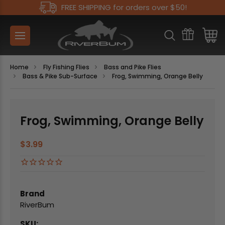
FREE SHIPPING for orders over $50!
Home
Fly Fishing Flies
Bass and Pike Flies
Bass & Pike Sub-Surface
Frog, Swimming, Orange Belly
Frog, Swimming, Orange Belly
$3.99
Brand
RiverBum
SKU: