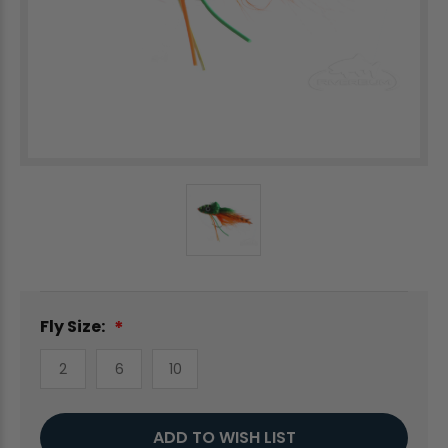
Fly Size:
2
6
10
Current
ADD TO WISH LIST