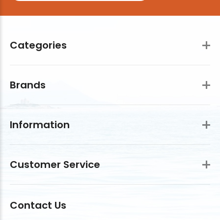
Categories
Brands
Information
Customer Service
Contact Us