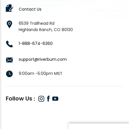
Contact Us
6539 Trailhead Rd
Highlands Ranch, CO 80130
1-888-674-6360
support@riverbum.com
9:00am -5:00pm MST
Follow Us