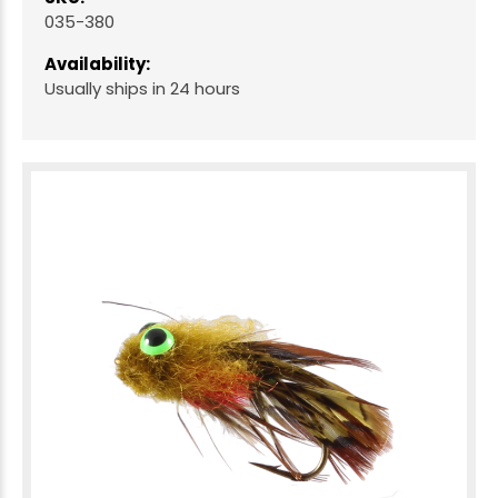
035-380
Availability:
Usually ships in 24 hours