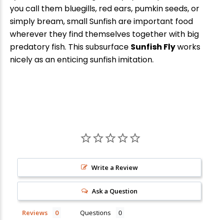
you call them bluegills, red ears, pumkin seeds, or
New Here?
simply bream, small Sunfish are important food
wherever they find themselves together with big
Enjoy
10% off
your next order when you sign up for our promotions!
predatory fish. This subsurface
Sunfish Fly
works
nicely as an enticing sunfish imitation.
Sign up
We respect your privacy. Unsubscribe at any time.
Write a Review
Ask a Question
Reviews
Questions