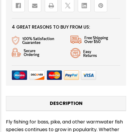
4 GREAT REASONS TO BUY FROM US:
DESCRIPTION
Fly fishing for bass, pike, and other warmwater fish
species continues to grow in popularity. Whether