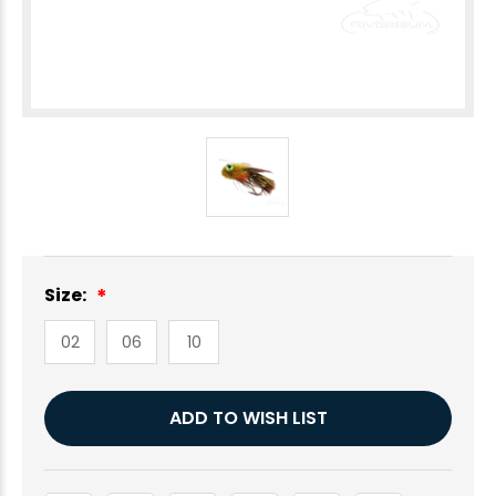
Size:
02
06
10
Current
ADD TO WISH LIST
Stock: