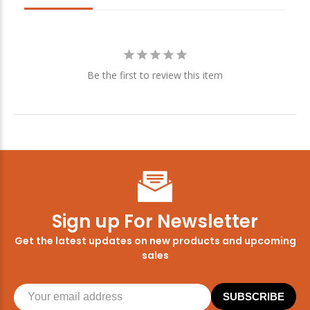
Be the first to review this item
Sign up For Newsletter
Get the latest updates on new products and upcoming
sales
SUBSCRIBE