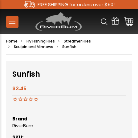
FREE SHIPPING for orders over $50!
Home
Fly Fishing Flies
Streamer Flies
Sculpin and Minnows
Sunfish
Sunfish
$3.45
Brand
RiverBum
SKU: