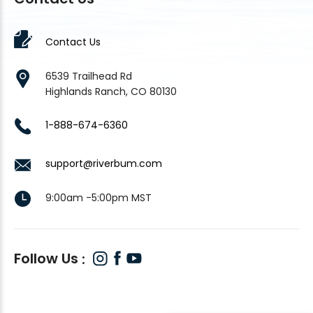
Contact Us
6539 Trailhead Rd
Highlands Ranch, CO 80130
1-888-674-6360
support@riverbum.com
9:00am -5:00pm MST
Follow Us