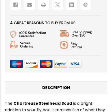
4 GREAT REASONS TO BUY FROM US:
DESCRIPTION
The
Chartreuse Steelhead Scud
is a bright
addition to your fly box. It reminds fish of what they