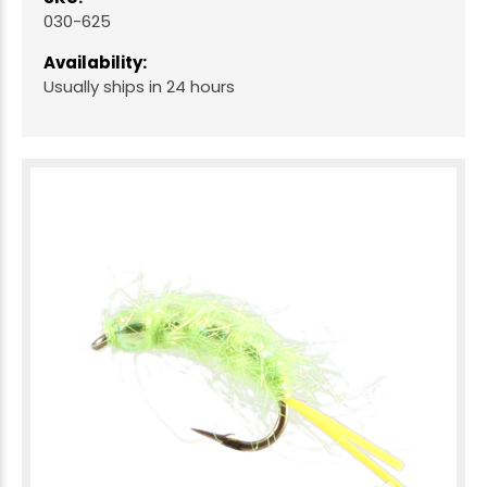
030-625
Availability:
Usually ships in 24 hours