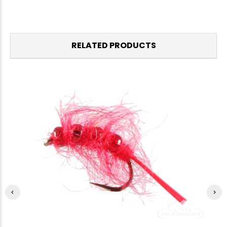
RELATED PRODUCTS