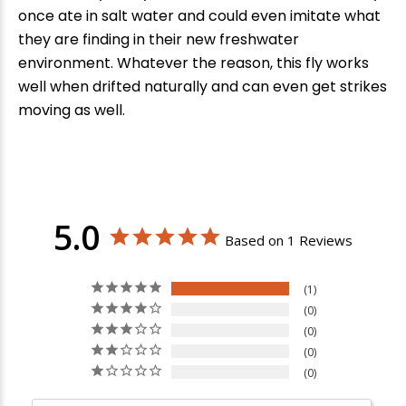
once ate in salt water and could even imitate what
they are finding in their new freshwater
environment. Whatever the reason, this fly works
well when drifted naturally and can even get strikes
moving as well.
5.0
Based on 1 Reviews
1
0
0
0
0