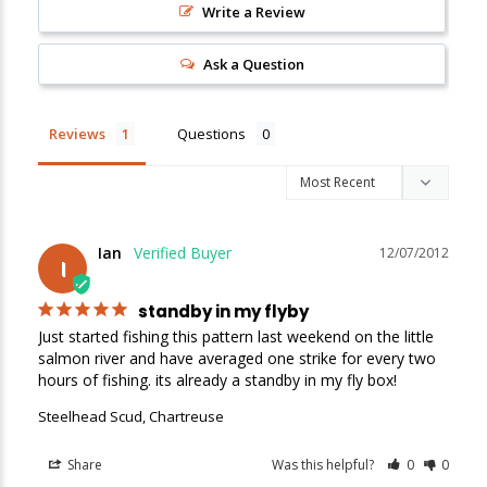
Write a Review
New Here?
Ask a Question
Enjoy
10% off
your next order when you sign up for our promotions!
Reviews
Questions
Sign up
We respect your privacy. Unsubscribe at any time.
Ian
12/07/2012
I
standby in my flyby
Just started fishing this pattern last weekend on the little 
salmon river and have averaged one strike for every two 
hours of fishing. its already a standby in my fly box!
Steelhead Scud, Chartreuse
Share
Was this helpful?
0
0