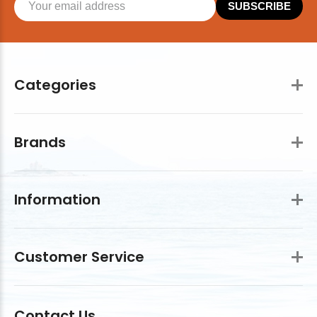
SUBSCRIBE
Categories
Brands
Information
Customer Service
Contact Us