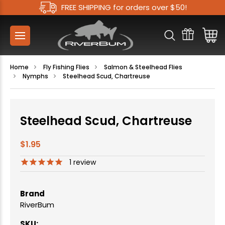
FREE SHIPPING for orders over $50!
Home
Fly Fishing Flies
Salmon & Steelhead Flies
Nymphs
Steelhead Scud, Chartreuse
Steelhead Scud, Chartreuse
$1.95
1
review
Brand
RiverBum
SKU: