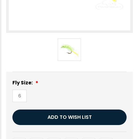
Fly Size:
6
Current
ADD TO WISH LIST
Stock: