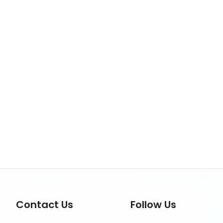
Contact Us
Follow Us