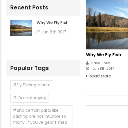
Recent Posts
​Why We Fly Fish
Jun 8th 2017
​Why We Fly Fish
Dave Jolie
Popular Tags
Jun 8th 2017
Read More
#Fly Fishing is hard
#it’s challenging
#and certain parts like
casting are not intuitive to
many. If you’ve gear fished