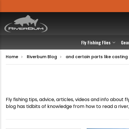
Fly Fishing Flies
Gea
Home
Riverbum Blog
and certain parts like casting 
Fly fishing tips, advice, articles, videos and info abou
blog has tidbits of knowledge from how to read a river, 