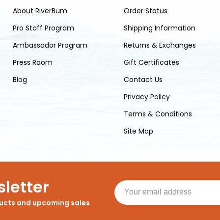
About RiverBum
Order Status
Pro Staff Program
Shipping Information
Ambassador Program
Returns & Exchanges
Press Room
Gift Certificates
Blog
Contact Us
Privacy Policy
Terms & Conditions
Site Map
letter
ducts and upcoming sales