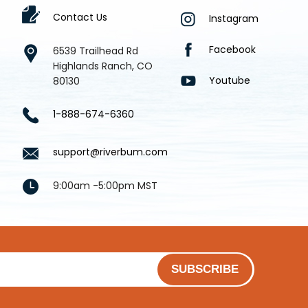
Contact Us
Instagram
Facebook
6539 Trailhead Rd
Highlands Ranch, CO
Youtube
80130
1-888-674-6360
support@riverbum.com
9:00am -5:00pm MST
SUBSCRIBE