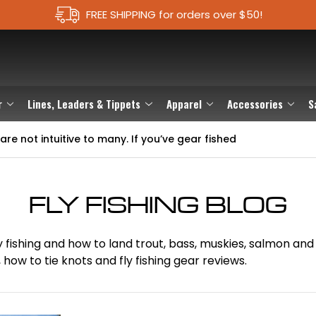
FREE SHIPPING for orders over $50!
r
Lines, Leaders & Tippets
Apparel
Accessories
S
are not intuitive to many. If you’ve gear fished
FLY FISHING BLOG
t fly fishing and how to land trout, bass, muskies, salmon 
how to tie knots and fly fishing gear reviews.