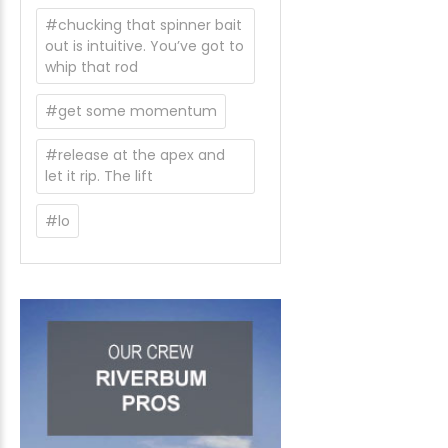
#chucking that spinner bait
out is intuitive. You’ve got to
whip that rod
#get some momentum
#release at the apex and
let it rip. The lift
#lo