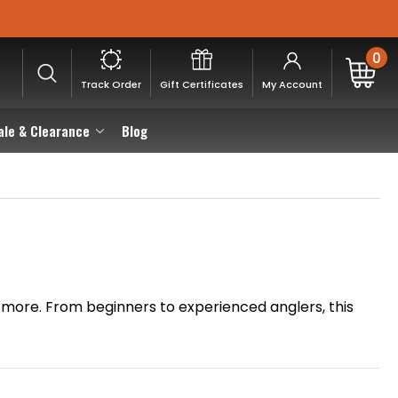
0
Track Order
Gift Certificates
My Account
ale & Clearance
Blog
and more. From beginners to experienced anglers, this