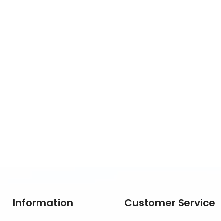
Information
Customer Service