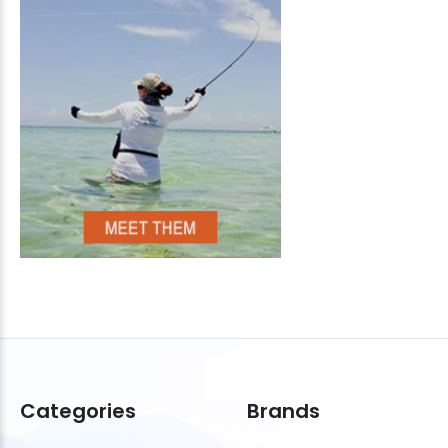
Categories
Brands