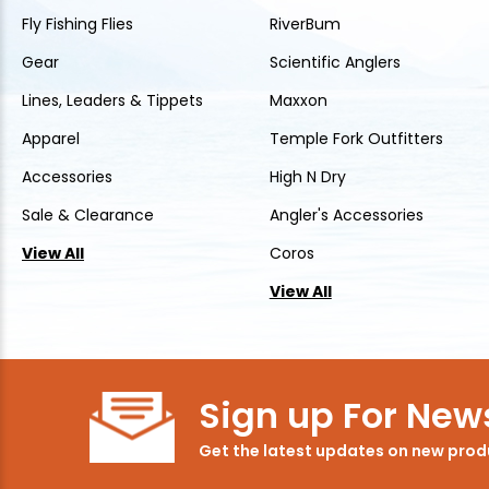
Fly Fishing Flies
RiverBum
Gear
Scientific Anglers
Lines, Leaders & Tippets
Maxxon
Apparel
Temple Fork Outfitters
Accessories
High N Dry
Sale & Clearance
Angler's Accessories
View All
Coros
View All
Sign up For News
Get the latest updates on new pro