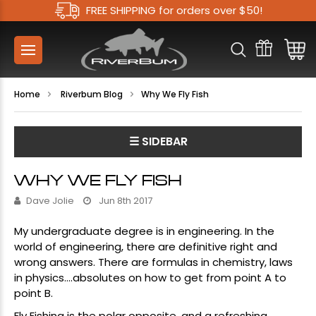
FREE SHIPPING for orders over $50!
Home
Riverbum Blog
​Why We Fly Fish
☰ SIDEBAR
​WHY WE FLY FISH
Dave Jolie
Jun 8th 2017
My undergraduate degree is in engineering. In the
world of engineering, there are definitive right and
wrong answers. There are formulas in chemistry, laws
in physics….absolutes on how to get from point A to
point B.
Fly Fishing is the polar opposite, and a refreshing