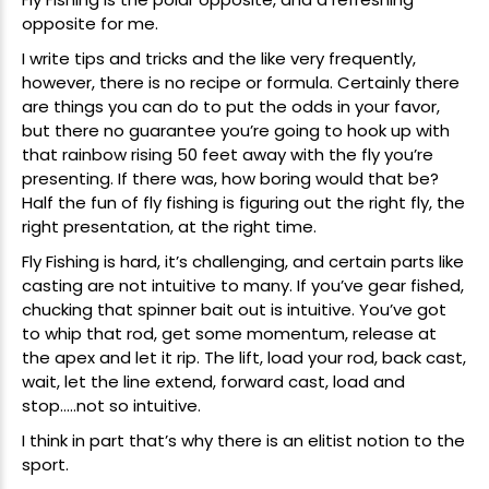
opposite for me.
I write tips and tricks and the like very frequently,
however, there is no recipe or formula. Certainly there
are things you can do to put the odds in your favor,
but there no guarantee you’re going to hook up with
that rainbow rising 50 feet away with the fly you’re
presenting. If there was, how boring would that be?
Half the fun of fly fishing is figuring out the right fly, the
right presentation, at the right time.
Fly Fishing is hard, it’s challenging, and certain parts like
casting are not intuitive to many. If you’ve gear fished,
chucking that spinner bait out is intuitive. You’ve got
to whip that rod, get some momentum, release at
the apex and let it rip. The lift, load your rod, back cast,
wait, let the line extend, forward cast, load and
stop…..not so intuitive.
I think in part that’s why there is an elitist notion to the
sport.