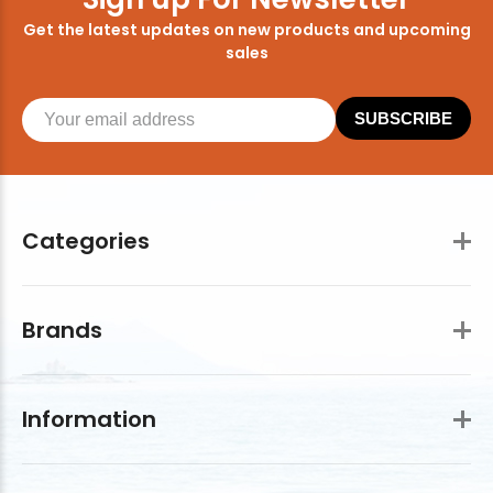
Get the latest updates on new products and upcoming
sales
SUBSCRIBE
Categories
Brands
Information