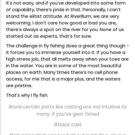
It’s not easy, and if you’ve developed into some form
of capability, there’s pride in that. Personally, I can’t
stand the elitist attitude. At RiverBum, we are very
welcoming. I don’t care how good or bad you are,
there’s always a spot on the river for you. None of us
started out as experts, that’s for sure.
The challenge in fly fishing does a great thing though -
it forces you to immerse yourself into it. If you have a
high stress job, that all melts away when your toes are
in the water. You are in some of the most beautiful
places on earth. Many times there’s no cell phone
access, for me that is a major plus, and the waters
are pristine.
That's why I fly fish.
#and certain parts like casting are not intuitive to
many. If you’ve gear fished
#back cast