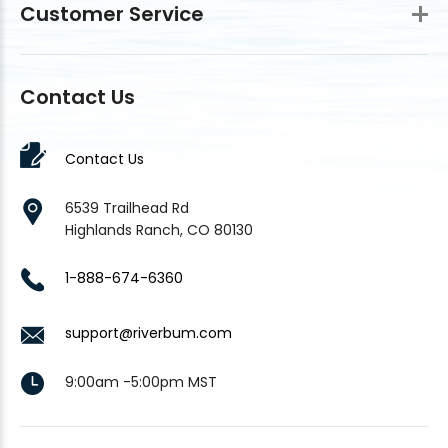
Customer Service
Contact Us
Contact Us
6539 Trailhead Rd
Highlands Ranch, CO 80130
1-888-674-6360
support@riverbum.com
9:00am -5:00pm MST