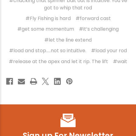
#chucking that spinner bait out is intuitive. You’ve
got to whip that rod
#Fly Fishing is hard
#forward cast
#get some momentum
#it’s challenging
#let the line extend
#load and stop…..not so intuitive.
#load your rod
#release at the apex and let it rip. The lift
#wait
Sign up For Newsletter