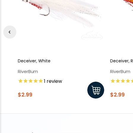
Deceiver, White
Deceiver, 
RiverBum
RiverBum
1
review
$2.99
$2.99