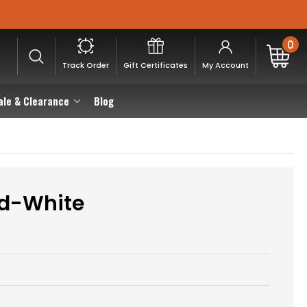
0
Track Order
Gift Certificates
My Account
ale & Clearance
Blog
ed-White