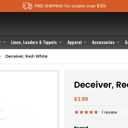
FREE SHIPPING for orders over $50!
r
Lines, Leaders & Tippets
Apparel
Accessories
S
Deceiver, Red-White
Deceiver, R
$2.99
1
review