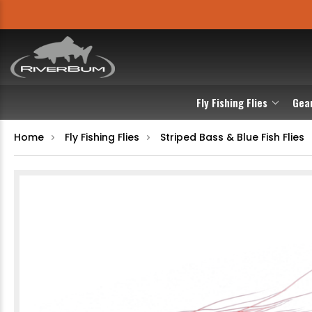
Fly Fishing Flies
Gea
Home
Fly Fishing Flies
Striped Bass & Blue Fish Flies