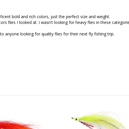
icent bold and rich colors, just the perfect size and weight.
