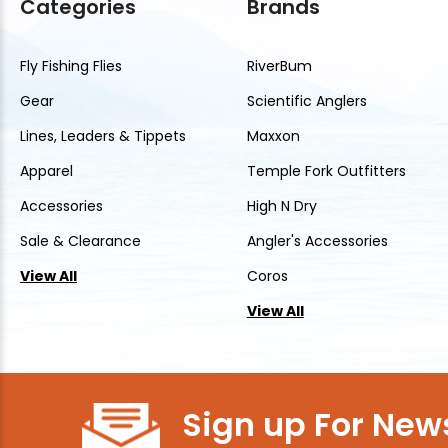
Categories
Brands
Fly Fishing Flies
RiverBum
Gear
Scientific Anglers
Lines, Leaders & Tippets
Maxxon
Apparel
Temple Fork Outfitters
Accessories
High N Dry
Sale & Clearance
Angler's Accessories
View All
Coros
View All
Sign up For News