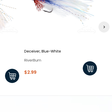
Deceiver, Blue-White
Decei
RiverBum
Rive
$2.99
$2.9