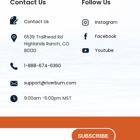
Contact Us
Follow Us
Contact Us
Instagram
Facebook
6539 Trailhead Rd
Highlands Ranch, CO
Youtube
80130
1-888-674-6360
support@riverbum.com
9:00am -5:00pm MST
SUBSCRIBE