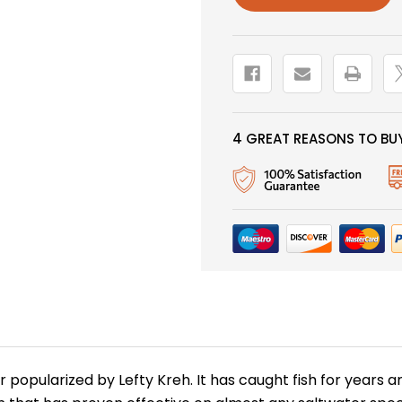
4 GREAT REASONS TO BUY
er popularized by Lefty Kreh. It has caught fish for years 