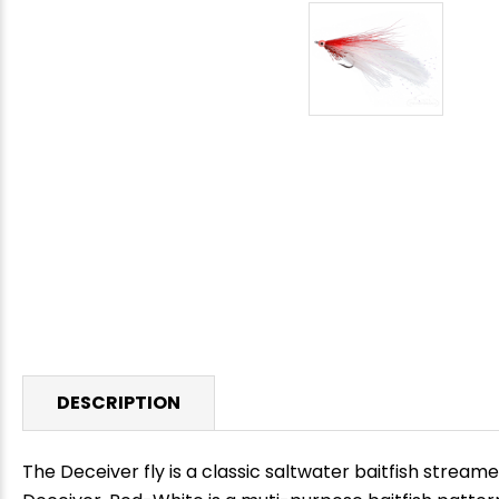
DESCRIPTION
The Deceiver fly is a classic saltwater baitfish stream