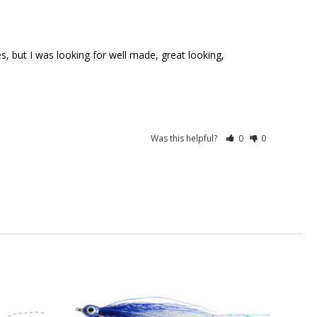
Was this helpful?
0
0