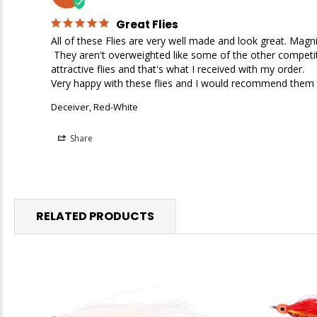
Great Flies
All of these Flies are very well made and look great. Magnif
 They aren't overweighted like some of the other competitors flies I looked at. I wasn't looking for heavy flies in these categories, but I was looking for well made, great looking, 
attractive flies and that's what I received with my order. 

Deceiver, Red-White
Share
RELATED PRODUCTS