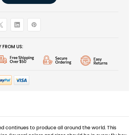
 FROM US:
and continues to produce all around the world. This