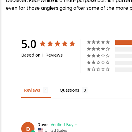
Deceiver, Red-White is a muti-purpose baitfish pattern
even for those anglers going after some of the more 
5.0
Based on 1 Reviews
E
Reviews
Questions
Dave
D
United States