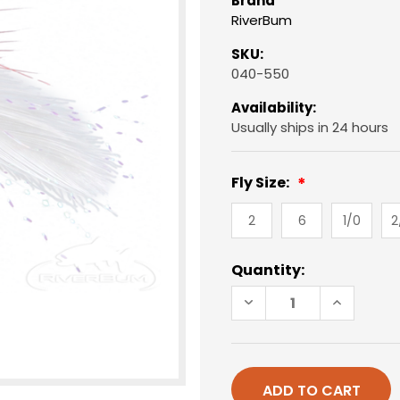
Brand
RiverBum
SKU:
040-550
Availability:
Usually ships in 24 hours
Fly Size:
2
6
1/0
2
Current
Quantity:
Stock:
DECREASE
INCREAS
QUANTITY
QUANTIT
OF
OF
DECEIVER,
DECEIVER
RED-
RED-
WHITE
WHITE