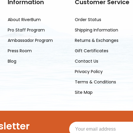
Information
Customer Service
About RiverBum
Order Status
Pro Staff Program
Shipping Information
Ambassador Program
Returns & Exchanges
Press Room
Gift Certificates
Blog
Contact Us
Privacy Policy
Terms & Conditions
Site Map
letter