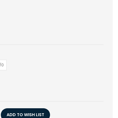
/0
E
Y
,
ADD TO WISH LIST