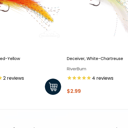
Red-Yellow
Deceiver, White-Chartreuse
RiverBum
2
reviews
4
reviews
$2.99