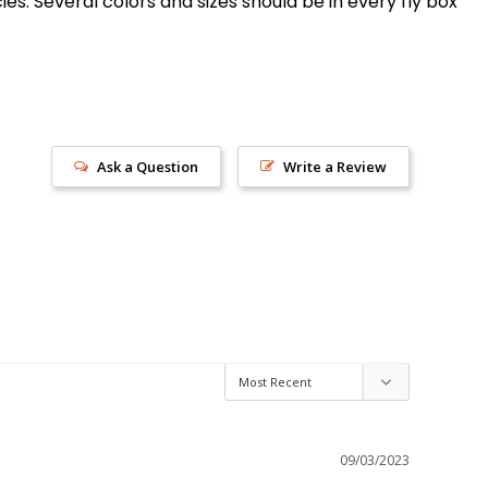
s. Several colors and sizes should be in every fly box
Ask a Question
Write a Review
s!
09/03/2023