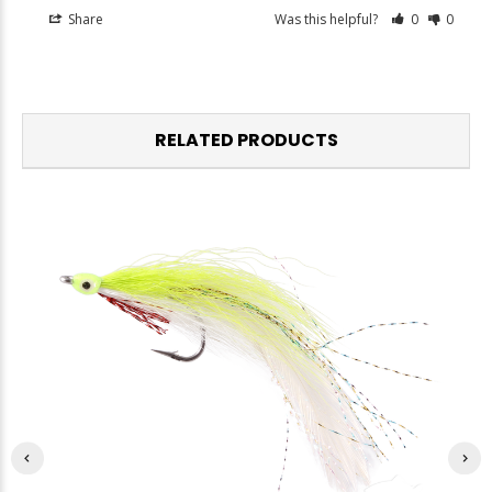
Share
Was this helpful?
0
0
RELATED PRODUCTS