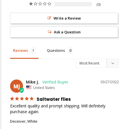
0
New Here?
Write a Review
Enjoy
10% off
your next order when you sign up for our promotions!
Ask a Question
Sign up
Reviews
Questions
We respect your privacy. Unsubscribe at any time.
Mike J.
03/27/2022
MJ
United States
Saltwater flies
Excellent quality and prompt shipping. Will definitely 
purchase again.
Deceiver, White