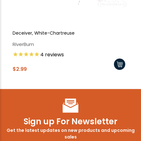
Deceiver, White-Chartreuse
De
RiverBum
Ri
4
reviews
$2.99
$2
Sign up For Newsletter
Get the latest updates on new products and upcoming
sales