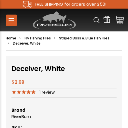
FREE SHIPPING for orders over $50!
Home
Fly Fishing Flies
Striped Bass & Blue Fish Flies
Deceiver, White
Deceiver, White
$2.99
1
review
Brand
RiverBum
SKU: