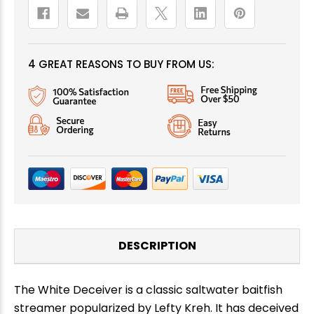
4 GREAT REASONS TO BUY FROM US:
DESCRIPTION
The White Deceiver is a classic saltwater baitfish
streamer popularized by Lefty Kreh. It has deceived