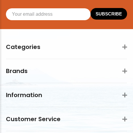
SUBSCRIBE
Categories
Brands
Information
Customer Service