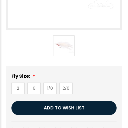
Fly Size:
2
6
1/0
2/0
Current
ADD TO WISH LIST
Stock: