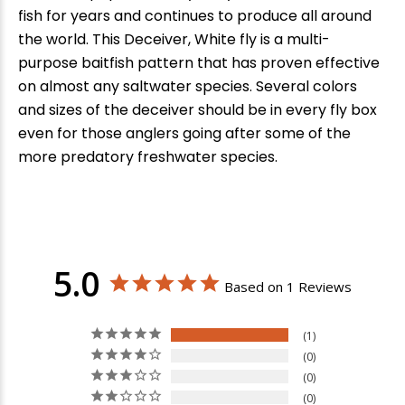
fish for years and continues to produce all around
the world. This Deceiver, White fly is a multi-
purpose baitfish pattern that has proven effective
on almost any saltwater species. Several colors
and sizes of the deceiver should be in every fly box
even for those anglers going after some of the
more predatory freshwater species.
5.0
Based on 1 Reviews
1
0
0
0