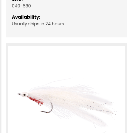
040-580
Availability:
Usually ships in 24 hours