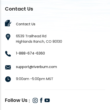
Contact Us
Contact Us
6539 Trailhead Rd
Highlands Ranch, CO 80130
1-888-674-6360
support@riverbum.com
9:00am -5:00pm MST
Follow Us