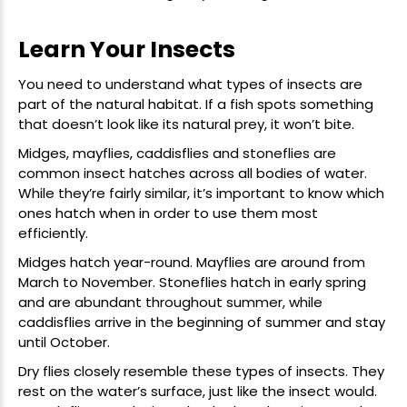
Learn Your Insects
You need to understand what types of insects are
part of the natural habitat. If a fish spots something
that doesn’t look like its natural prey, it won’t bite.
Midges, mayflies, caddisflies and stoneflies are
common insect hatches across all bodies of water.
While they’re fairly similar, it’s important to know which
ones hatch when in order to use them most
efficiently.
Midges hatch year-round. Mayflies are around from
March to November. Stoneflies hatch in early spring
and are abundant throughout summer, while
caddisflies arrive in the beginning of summer and stay
until October.
Dry flies
closely resemble these types of insects. They
rest on the water’s surface, just like the insect would.