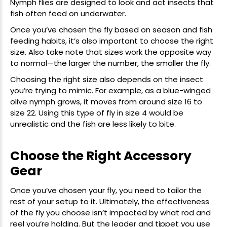
Nymph flies are designed to look and act insects that
fish often feed on underwater.
Once you’ve chosen the fly based on season and fish
feeding habits, it’s also important to choose the right
size. Also take note that sizes work the opposite way
to normal—the larger the number, the smaller the fly.
Choosing the right size also depends on the insect
you’re trying to mimic. For example, as a
blue-winged
olive
nymph grows, it moves from around size 16 to
size 22. Using this type of fly in size 4 would be
unrealistic and the fish are less likely to bite.
Choose the Right Accessory
Gear
Once you’ve chosen your fly, you need to tailor the
rest of your setup to it. Ultimately, the effectiveness
of the fly you choose isn’t impacted by what rod and
reel
you’re holding. But the leader and tippet you use