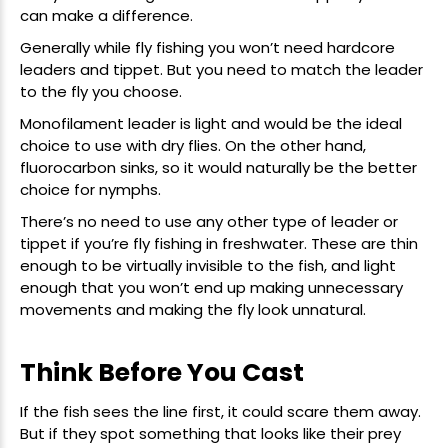
can make a difference.
Generally while fly fishing you won’t need hardcore
leaders and tippet. But you need to match the leader
New Here?
to the fly you choose.
Monofilament leader
is light and would be the ideal
Enjoy
10% off
your next order when you sign up for our promotions!
choice to use with dry flies. On the other hand,
fluorocarbon sinks, so it would naturally be the better
choice for nymphs.
Sign up
There’s no need to use any other type of
leader or
We respect your privacy. Unsubscribe at any time.
tippet
if you’re fly fishing in freshwater. These are thin
enough to be virtually invisible to the fish, and light
enough that you won’t end up making unnecessary
movements and making the fly look unnatural.
Think Before You Cast
If the fish sees the line first, it could scare them away.
But if they spot something that looks like their prey