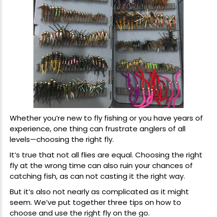
Whether you’re new to fly fishing or you have years of
experience, one thing can frustrate anglers of all
levels—choosing the right fly.
It’s true that not all flies are equal. Choosing the right
fly at the wrong time can also ruin your chances of
catching fish, as can not casting it the right way.
But it’s also not nearly as complicated as it might
seem. We’ve put together three tips on how to
choose and use the right fly on the go.