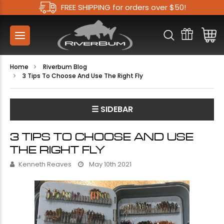
FREE SHIPPING for orders over $50!
Home
Riverbum Blog
3 Tips To Choose And Use The Right Fly
☰ SIDEBAR
3 TIPS TO CHOOSE AND USE
THE RIGHT FLY
Kenneth Reaves
May 10th 2021