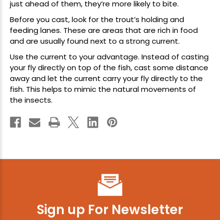
just ahead of them, they’re more likely to bite.
Before you cast, look for the trout’s holding and
feeding lanes. These are areas that are rich in food
and are usually found next to a strong current.
Use the current to your advantage. Instead of casting
your fly directly on top of the fish, cast some distance
away and let the current carry your fly directly to the
fish. This helps to mimic the natural movements of
the insects.
Sign up For Newsletter