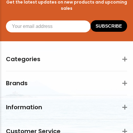
Get the latest updates on new products and upcoming
sales
SUBSCRIBE
Categories
Brands
Information
Customer Service