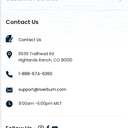
Contact Us
Contact Us
6539 Trailhead Rd
Highlands Ranch, CO 80130
1-888-674-6360
support@riverbum.com
9:00am -5:00pm MST