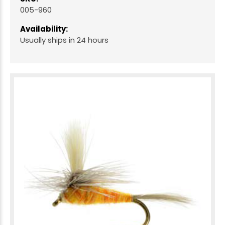
005-960
Availability:
Usually ships in 24 hours