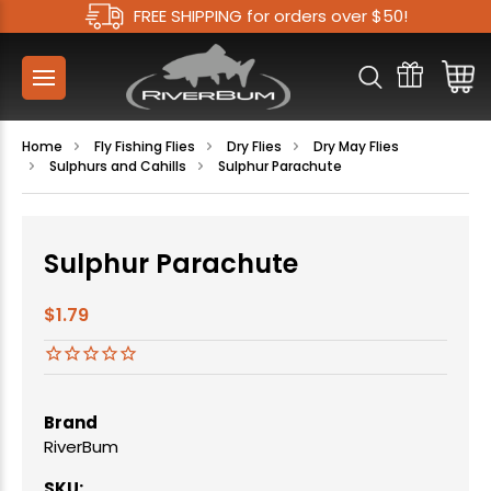
FREE SHIPPING for orders over $50!
Home
Fly Fishing Flies
Dry Flies
Dry May Flies
Sulphurs and Cahills
Sulphur Parachute
Sulphur Parachute
$1.79
Brand
RiverBum
SKU: