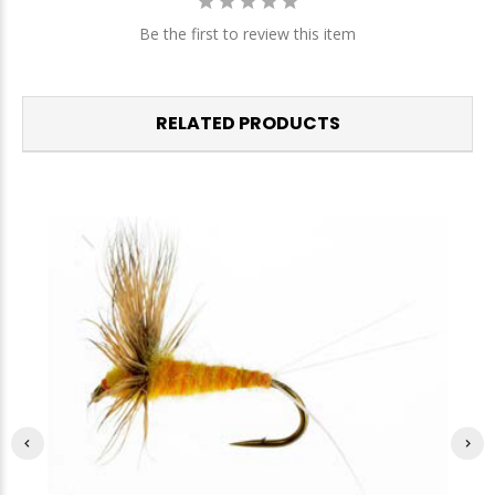
Be the first to review this item
RELATED PRODUCTS