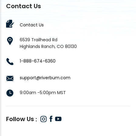
Contact Us
Contact Us
6539 Trailhead Rd
Highlands Ranch, CO 80130
1-888-674-6360
support@riverbum.com
9:00am -5:00pm MST
Follow Us