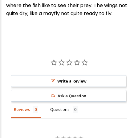
where the fish like to see their prey. The wings not
quite dry, like a mayfly not quite ready to fly.
Write a Review
New Here?
Ask a Question
Enjoy
10% off
your next order when you sign up for our promotions!
Reviews
Questions
Sign up
We respect your privacy. Unsubscribe at any time.