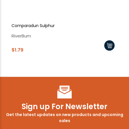
Comparadun Sulphur
Su
RiverBum
Ri
$1.79
$1
Sign up For Newsletter
Get the latest updates on new products and upcoming
sales