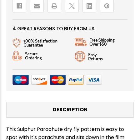
4 GREAT REASONS TO BUY FROM US:
DESCRIPTION
This Sulphur Parachute dry fly pattern is easy to
spot with it's parachute and sits down in the film