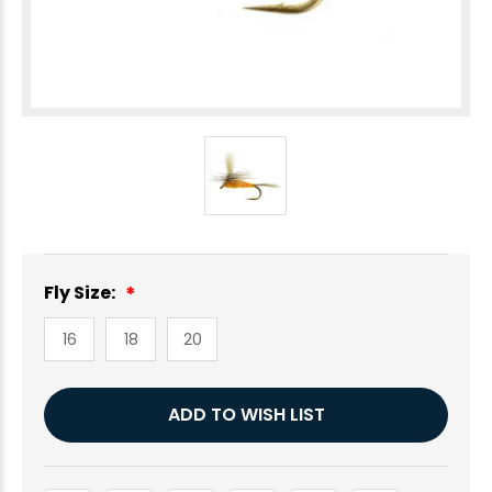
Fly Size:
16
18
20
Current
ADD TO WISH LIST
Stock: