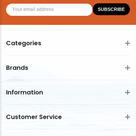
SUBSCRIBE
Categories
Brands
Information
Customer Service