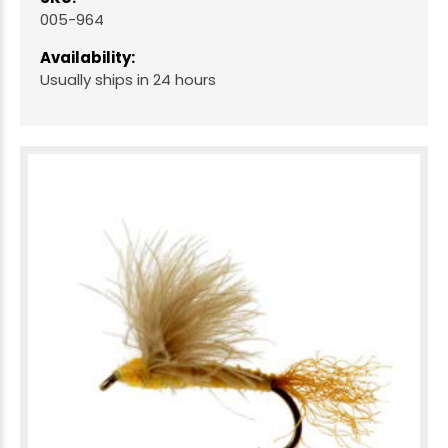
005-964
Availability:
Usually ships in 24 hours