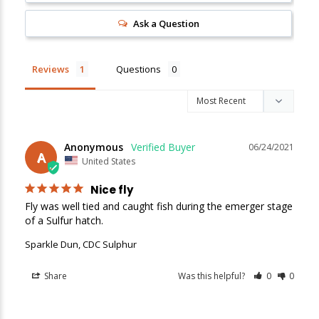
Ask a Question
Reviews
Questions
Anonymous
06/24/2021
A
United States
Nice fly
Fly was well tied and caught fish during the emerger stage 
of a Sulfur hatch.
Sparkle Dun, CDC Sulphur
Share
Was this helpful?
0
0