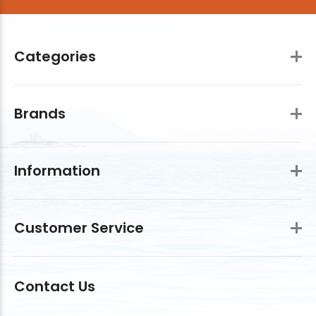
Categories
Brands
Information
Customer Service
Contact Us