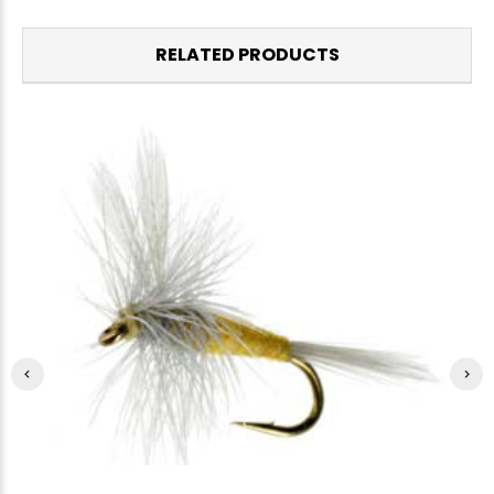
RELATED PRODUCTS