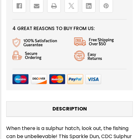
4 GREAT REASONS TO BUY FROM US:
DESCRIPTION
When there is a sulphur hatch, look out, the fishing
can be unbelievable! This Sparkle Dun, CDC Sulphur