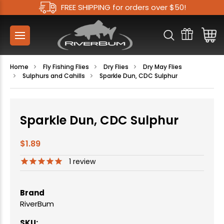
FREE SHIPPING for orders over $50!
Home
Fly Fishing Flies
Dry Flies
Dry May Flies
Sulphurs and Cahills
Sparkle Dun, CDC Sulphur
Sparkle Dun, CDC Sulphur
$1.89
1
review
Brand
RiverBum
SKU: