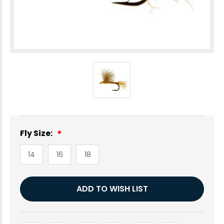
Fly Size:
14
16
18
Current
ADD TO WISH LIST
Stock: