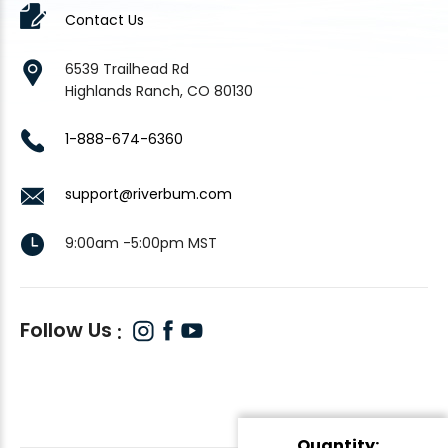
Contact Us
6539 Trailhead Rd
Highlands Ranch, CO 80130
1-888-674-6360
support@riverbum.com
9:00am -5:00pm MST
Follow Us
Quantity: