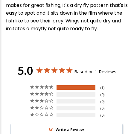
makes for great fishing, it's a dry fly pattern that's is
easy to spot and it sits down in the film where the
fish like to see their prey. Wings not quite dry and
imitates a mayfly not quite ready to fly.
5.0
Based on 1 Reviews
1
0
0
0
0
Write a Review