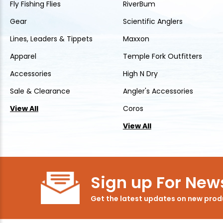
Fly Fishing Flies
RiverBum
Gear
Scientific Anglers
Lines, Leaders & Tippets
Maxxon
Apparel
Temple Fork Outfitters
Accessories
High N Dry
Sale & Clearance
Angler's Accessories
View All
Coros
View All
Sign up For News
Get the latest updates on new pro