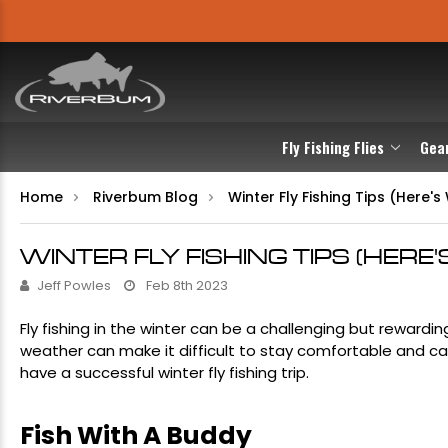
Fly Fishing Flies
Gea
Home
Riverbum Blog
Winter Fly Fishing Tips (Here
WINTER FLY FISHING TIPS (HER
Jeff Powles
Feb 8th 2023
Fly fishing in the winter can be a challenging but reward
weather can make it difficult to stay comfortable and cat
have a successful winter fly fishing trip.
Fish With A Buddy