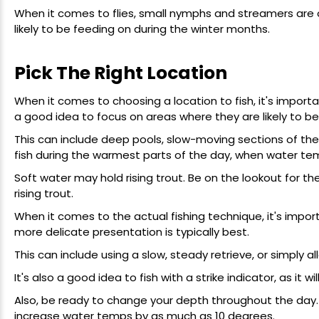
When it comes to flies, small nymphs and streamers are o
likely to be feeding on during the winter months.
Pick The Right Location
When it comes to choosing a location to fish, it's important
a good idea to focus on areas where they are likely to be
This can include deep pools, slow-moving sections of the r
fish during the warmest parts of the day, when water temp
Soft water may hold rising trout. Be on the lookout for th
rising trout.
When it comes to the actual fishing technique, it's importa
more delicate presentation is typically best.
This can include using a slow, steady retrieve, or simply all
It's also a good idea to fish with a strike indicator, as it w
Also, be ready to change your depth throughout the day.
increase water temps by as much as 10 degrees.