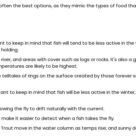
ften the best options, as they mimic the types of food that
 to keep in mind that fish will tend to be less active in the w
 holding.
iver, and areas with cover such as logs or rocks. It's also a
eratures are likely to be highest.
e telltales of rings on the surface created by those forever 
nt to keep in mind that fish will be less active in the winter,
owing the fly to drift naturally with the current.
ill make it easier to detect when a fish takes the fly.
 Trout move in the water column as temps rise; and sunny 