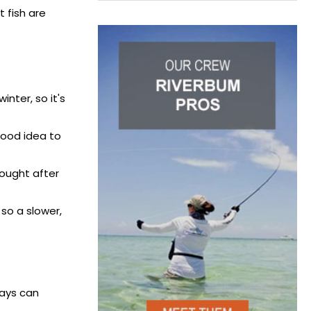
 fish are
inter, so it's
 good idea to
sought after
 so a slower,
days can