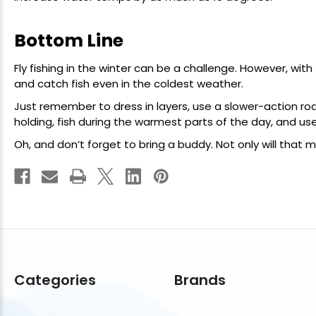
Bottom Line
Fly fishing in the winter can be a challenge. However, wit
and catch fish even in the coldest weather.
Just remember to dress in layers, use a slower-action rod
holding, fish during the warmest parts of the day, and u
Oh, and don’t forget to bring a buddy. Not only will that m
Categories
Brands