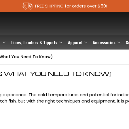
FREE SHIPPING for orders over $50!
r
Lines, Leaders & Tippets
Apparel
Accessories
S
's What You Need To Know)
E'S WHAT YOU NEED TO KNOW)
ing experience. The cold temperatures and potential for incl
ch fish, but with the right techniques and equipment, it is p