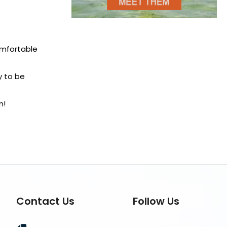
comfortable
y to be
n!
Contact Us
Follow Us