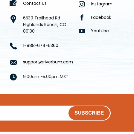
Contact Us
Instagram
Facebook
6539 Trailhead Rd
Highlands Ranch, CO
Youtube
80130
1-888-674-6360
support@riverbum.com
9:00am -5:00pm MST
SUBSCRIBE