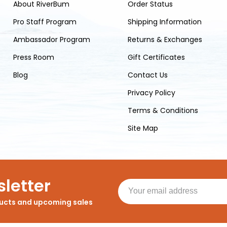
About RiverBum
Order Status
Pro Staff Program
Shipping Information
Ambassador Program
Returns & Exchanges
Press Room
Gift Certificates
Blog
Contact Us
Privacy Policy
Terms & Conditions
Site Map
letter
ducts and upcoming sales