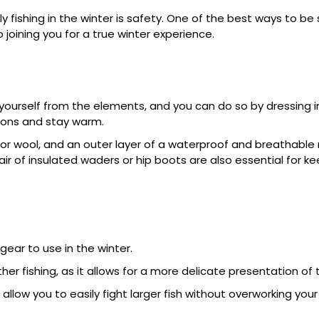
 fishing in the winter is safety. One of the best ways to be
o joining you for a true winter experience.
t yourself from the elements, and you can do so by dressing in
tions and stay warm.
 or wool, and an outer layer of a waterproof and breathable 
ir of insulated waders or hip boots are also essential for k
gear to use in the winter.
her fishing, as it allows for a more delicate presentation of t
 allow you to easily fight larger fish without overworking you