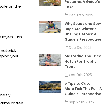
Patterns: A Guide's
 safe on the
Take
Dec 17th 2025
Why Scuds and Sow
Bugs Are Winter’s
Unsung Heroes: A
 layers. This
Guide’s Perspective
Dec 3rd 2025
material,
eeping your
Mastering The Trico
Hatch For Trophy
Trout
Oct 9th 2025
5 Tips to Catch
More Fish This Fall: A
Guide’s Perspective
he fly.
Sep 24th 2025
r arms or free