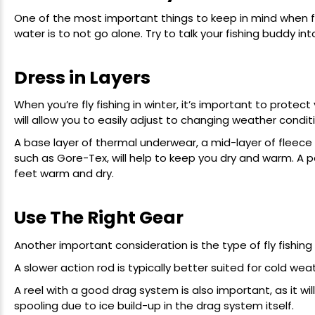
One of the most important things to keep in mind when fly
water is to not go alone. Try to talk your fishing buddy int
Dress in Layers
When you’re fly fishing in winter, it’s important to protec
will allow you to easily adjust to changing weather condi
A base layer of thermal underwear, a mid-layer of fleece
such as Gore-Tex, will help to keep you dry and warm. A pa
feet warm and dry.
Use The Right Gear
Another important consideration is the type of fly fishing 
A slower action rod is typically better suited for cold weat
A reel with a good drag system is also important, as it will
spooling due to ice build-up in the drag system itself.