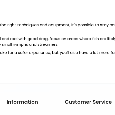
h the right techniques and equipment, it's possible to stay 
 and reel with good drag, focus on areas where fish are likel
se small nymphs and streamers.
ake for a safer experience, but you’ll also have a lot more fu
Information
Customer Service