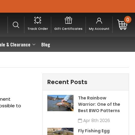
0
Track Order
Gift Certificates
My Account
ale & Clearance
Blog
Recent Posts
The Rainbow
ement
Warrior: One of the
ossible to
Best BWO Patterns
Apr 8th 2026
Fly Fishing Egg