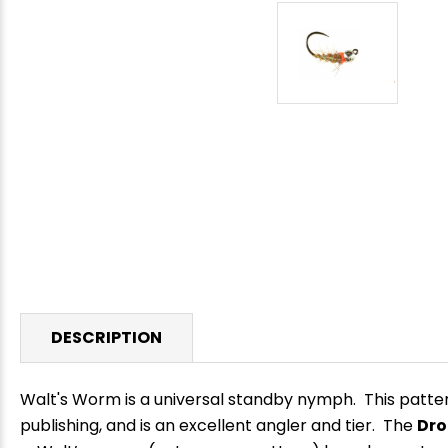
DESCRIPTION
Walt's Worm is a universal standby nymph. This patter
publishing, and is an excellent angler and tier.
The
Dro