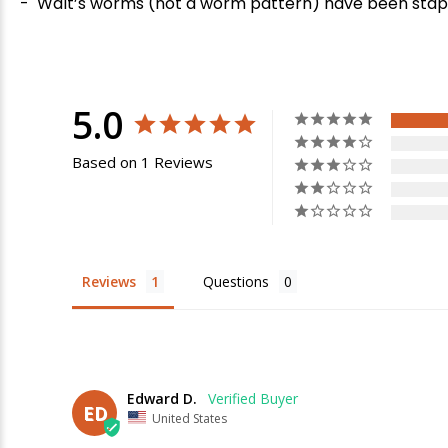
-
Walt’s worms (not a worm pattern) have been stapl
5.0
Based on 1 Reviews
E
Reviews
Questions
Edward D.
ED
United States