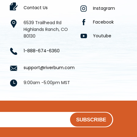
Contact Us
Instagram
Facebook
6539 Trailhead Rd
Highlands Ranch, CO
Youtube
80130
1-888-674-6360
support@riverbum.com
9:00am -5:00pm MST
SUBSCRIBE