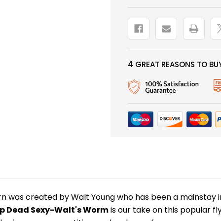
-
-
TAN
TAN
4 GREAT REASONS TO BUY
n was created by Walt Young who has been a mainstay in 
p Dead Sexy-Walt's Worm
is our take on this popular fly