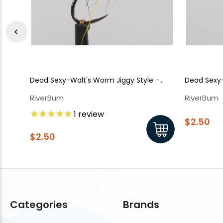
Dead Sexy-Walt's Worm Jiggy Style -
Dead Sexy-
Olive
Grey
RiverBum
RiverBum
1
review
$2.50
$2.50
Categories
Brands