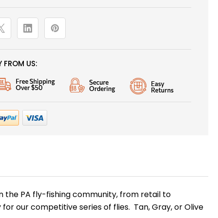
 FROM US:
the PA fly-fishing community, from retail to
 for our competitive series of flies. Tan, Gray, or Olive