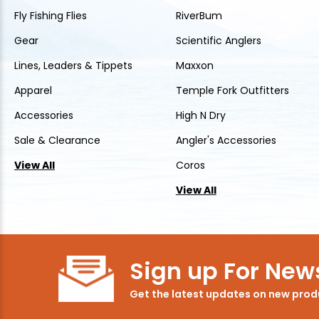
Fly Fishing Flies
RiverBum
Gear
Scientific Anglers
Lines, Leaders & Tippets
Maxxon
Apparel
Temple Fork Outfitters
Accessories
High N Dry
Sale & Clearance
Angler's Accessories
View All
Coros
View All
Sign up For News
Get the latest updates on new pro