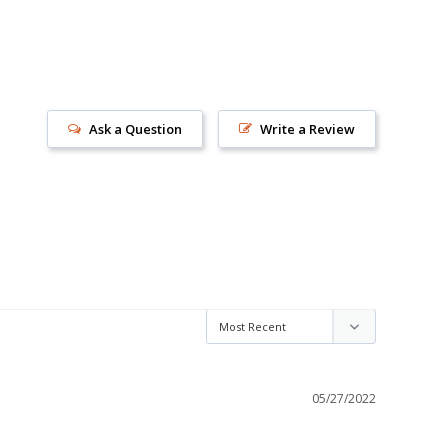
Ask a Question
Write a Review
s!
05/27/2022