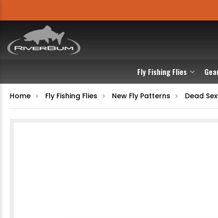
Fly Fishing Flies
Gea
Home
Fly Fishing Flies
New Fly Patterns
Dead Sex