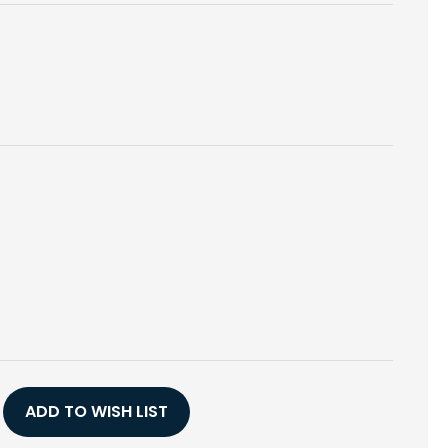
E
Y
ADD TO WISH LIST