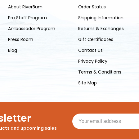
About RiverBum
Order Status
Pro Staff Program
Shipping Information
Ambassador Program
Returns & Exchanges
Press Room
Gift Certificates
Blog
Contact Us
Privacy Policy
Terms & Conditions
Site Map
letter
ducts and upcoming sales