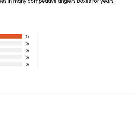
es in many competitive anglers boxes for years.
1
0
0
New Here?
0
0
njoy
10% off
your next order when you sign up for our promotion
Sign up
We respect your privacy. Unsubscribe at any time.