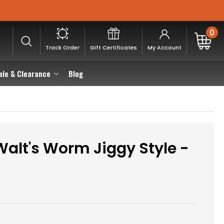
0
Track Order
Gift Certificates
My Account
ale & Clearance
Blog
alt's Worm Jiggy Style -