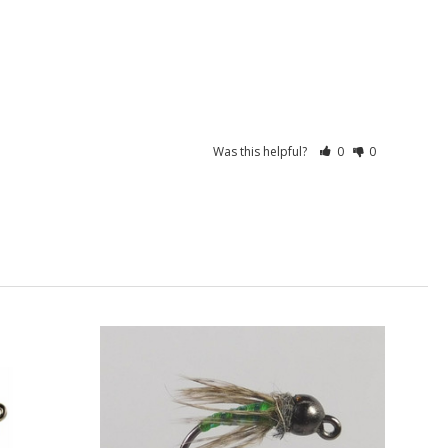
Was this helpful?
0
0