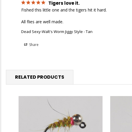
Tigers love it.
Fished this little one and the tigers hit it hard.

All flies are well made.
Dead Sexy-Walt's Worm Jiggy Style - Tan
Share
RELATED PRODUCTS