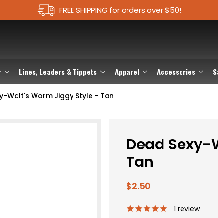
FREE SHIPPING for orders over $50!
r
Lines, Leaders & Tippets
Apparel
Accessories
S
y-Walt's Worm Jiggy Style - Tan
Dead Sexy-W
Tan
$2.50
1
review