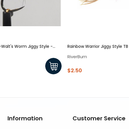
Walt's Worm Jiggy Style -
Rainbow Warrior Jiggy Style TB
RiverBum
$2.50
Information
Customer Service