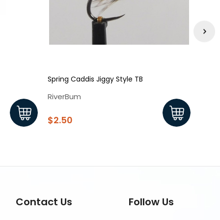
Spring Caddis Jiggy Style TB
Blowt
RiverBum
Rive
$2.50
$2.
Contact Us
Follow Us