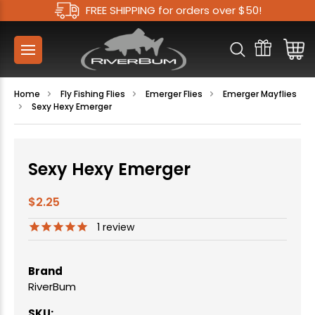
FREE SHIPPING for orders over $50!
Home
Fly Fishing Flies
Emerger Flies
Emerger Mayflies
Sexy Hexy Emerger
Sexy Hexy Emerger
$2.25
1
review
Brand
RiverBum
SKU: