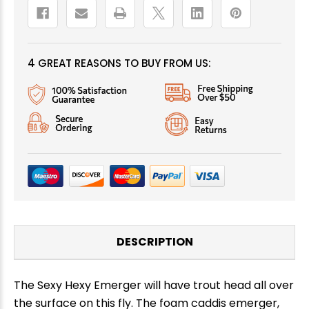
4 GREAT REASONS TO BUY FROM US:
DESCRIPTION
The Sexy Hexy Emerger will have trout head all over
the surface on this fly. The foam caddis emerger,