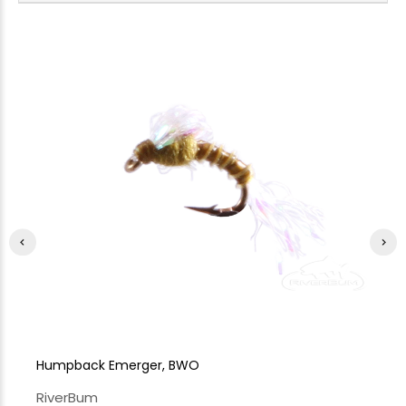
Humpback Emerger, BWO
A.
RiverBum
Ri