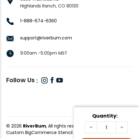
Highlands Ranch, CO 80130
1-888-674-6360
support@riverbum.com
9:00am -5:00pm MST
Follow Us
Quantity:
© 2026
RiverBum
, All rights reserved.
DECREASE
INCREAS
QUANTITY
QUANTI
Custom BigCommerce Stencil Theme
-
QeRetail
OF
OF