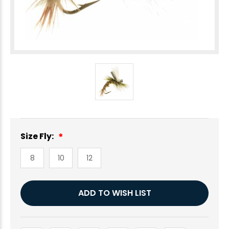
Size Fly:
8
10
12
Current
ADD TO WISH LIST
Stock: