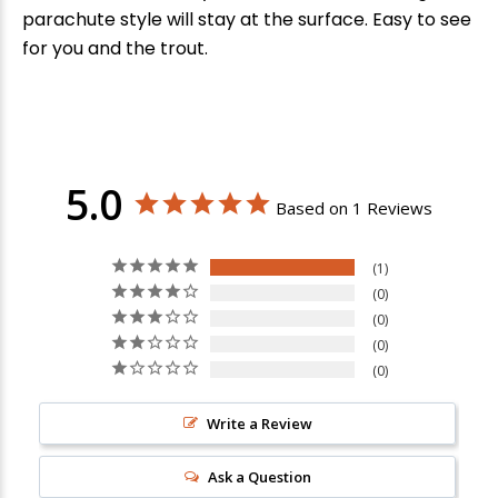
parachute style will stay at the surface. Easy to see
for you and the trout.
5.0
Based on 1 Reviews
1
0
0
0
0
Write a Review
New Here?
Ask a Question