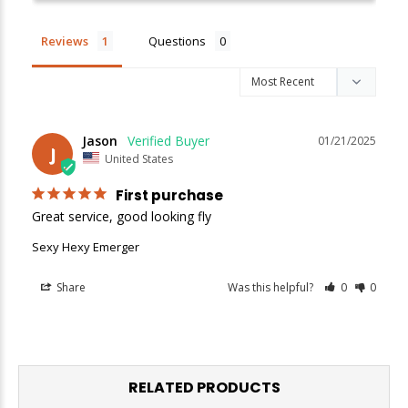
Enjoy
10% off
your next order when you sign up for our promotions!
Reviews
Questions
Sign up
We respect your privacy. Unsubscribe at any time.
Jason
01/21/2025
J
United States
First purchase
Great service, good looking fly
Sexy Hexy Emerger
Share
Was this helpful?
0
0
RELATED PRODUCTS