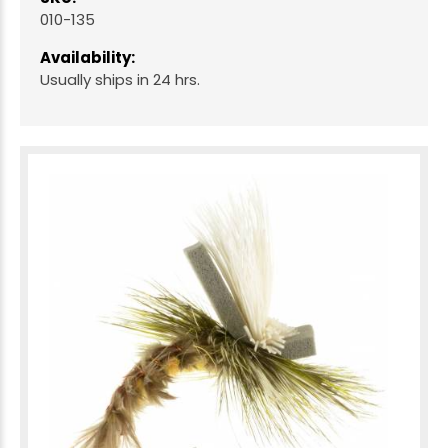
010-135
Availability:
Usually ships in 24 hrs.