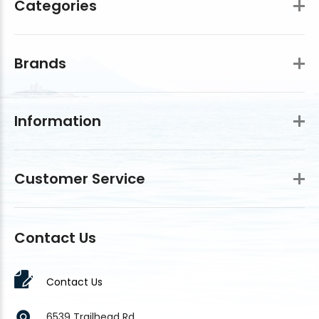
Categories
Brands
Information
Customer Service
Contact Us
Contact Us
6539 Trailhead Rd