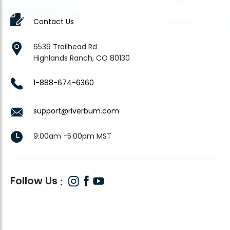
Contact Us
6539 Trailhead Rd
Highlands Ranch, CO 80130
1-888-674-6360
support@riverbum.com
9:00am -5:00pm MST
Follow Us