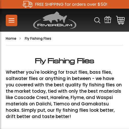
FREE SHIPPING for orders over $50!
Home
Fly Fishing Flies
Fly Fishing Flies
Whether you're looking for trout flies, bass flies,
saltwater flies or anything in between - we have
you covered with the best quality fly fishing flies on
the market today, tied with only the best materials
like Cascade Crest, Hareline, Flyme, and Waspsi
materials on Daiichi, Tiemco and Gamakatsu
hooks. Simply put, our fly fishing flies look better,
drift better and taste better!