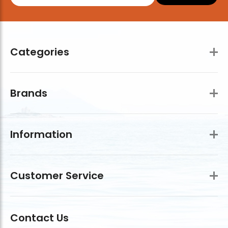
Categories
Brands
Information
Customer Service
Contact Us