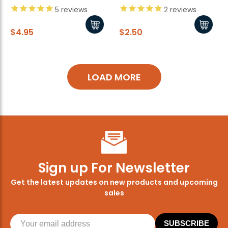
5
reviews
2
reviews
$4.95
$2.50
LOAD MORE
Sign up For Newsletter
Get the latest updates on new products and upcoming
sales
SUBSCRIBE