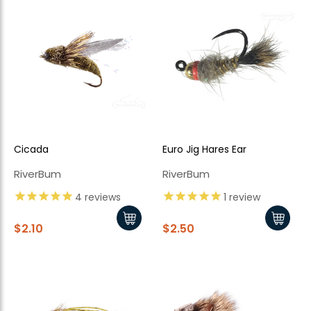
Cicada
Euro Jig Hares Ear
RiverBum
RiverBum
4
reviews
1
review
$2.10
$2.50