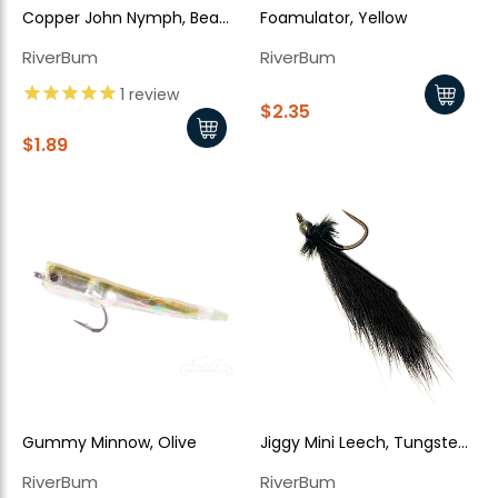
Copper John Nymph, Bead
Foamulator, Yellow
Head, Black
RiverBum
RiverBum
1
review
$2.35
$1.89
Gummy Minnow, Olive
Jiggy Mini Leech, Tungsten
Bead - Black
RiverBum
RiverBum