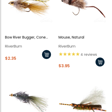
Bow River Bugger, Cone
Mouse, Natural
Head, Olive
RiverBum
RiverBum
New Here?
4
reviews
$2.35
$3.95
Enjoy
10% off
your next order when you sign up for our promotions!
Sign up
We respect your privacy. Unsubscribe at any time.