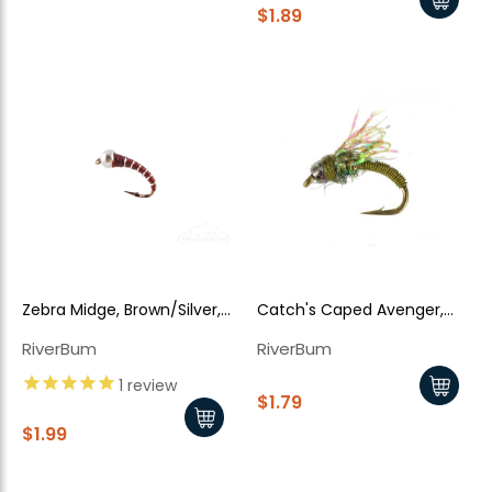
$1.89
Zebra Midge, Brown/Silver,
Catch's Caped Avenger,
Silver Tungsten Bead
Baetis
RiverBum
RiverBum
1
review
$1.79
$1.99