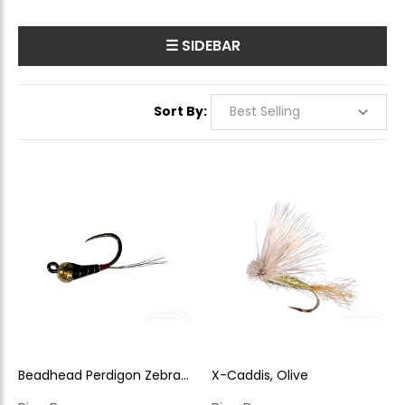
☰ SIDEBAR
Sort By:
Beadhead Perdigon Zebra
X-Caddis, Olive
Rider