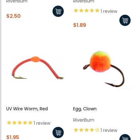
RiverBum
RiverBum
1
review
$2.50
$1.89
UV Wire Worm, Red
Egg, Clown
RiverBum
1
review
1
review
$1.95