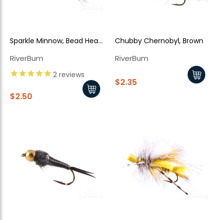
Sparkle Minnow, Bead Head,
Chubby Chernobyl, Brown
Peacock
RiverBum
RiverBum
2
reviews
$2.35
$2.50