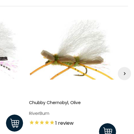
Chubby Chernobyl, Olive
Chubb
RiverBum
Rive
1
review
$2.3