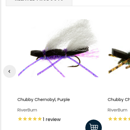
Chubby Chernobyl, Purple
Chubby Ch
RiverBum
RiverBum
1
review