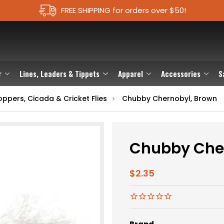
FREE SHIPPING for orders over $50!
r
Lines, Leaders & Tippets
Apparel
Accessories
S
ppers, Cicada & Cricket Flies
Chubby Chernobyl, Brown
Chubby Che
$2.35