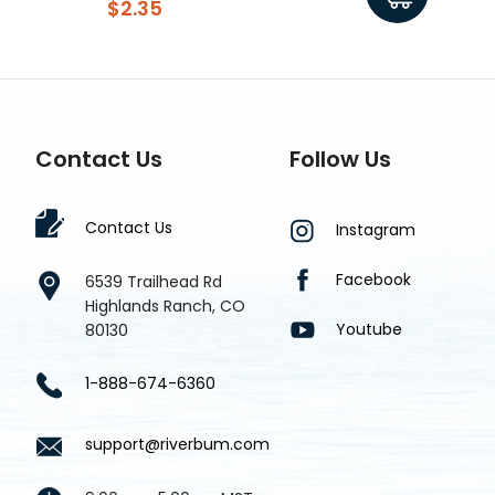
$2.35
Contact Us
Follow Us
Contact Us
Instagram
Facebook
6539 Trailhead Rd
Highlands Ranch, CO
Youtube
80130
1-888-674-6360
support@riverbum.com