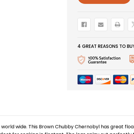
4 GREAT REASONS TO BUY
world wide. This Brown Chubby Chernobyl has great float