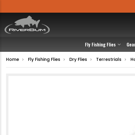
Fly Fishing Flies
Gea
Home
Fly Fishing Flies
Dry Flies
Terrestrials
Ho