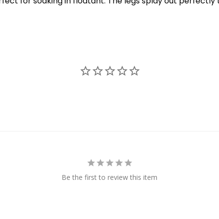
t for soaking in floatant. The legs splay out perfectly t
Be the first to review this item