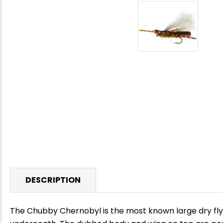
DESCRIPTION
The Chubby Chernobyl is the most known large dry fly 