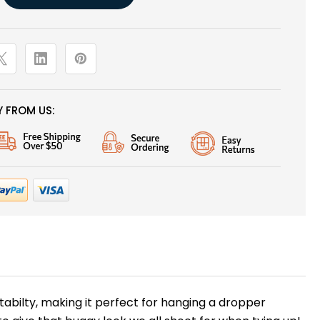
 FROM US:
abilty, making it perfect for hanging a dropper