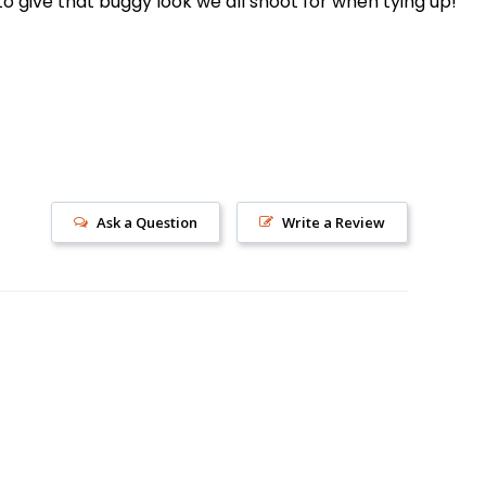
o give that buggy look we all shoot for when tying up!
Ask a Question
Write a Review