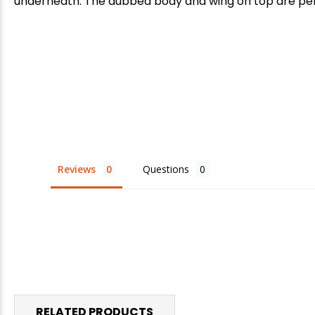
underneath. The dubbed body and wing on top are perfec
Reviews
Questions
RELATED PRODUCTS