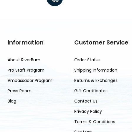
Information
Customer Service
About RiverBum
Order Status
Pro Staff Program
Shipping Information
Ambassador Program
Returns & Exchanges
Press Room
Gift Certificates
Blog
Contact Us
Privacy Policy
Terms & Conditions