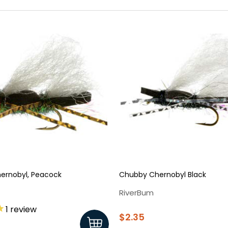
ernobyl, Peacock
Chubby Chernobyl Black
RiverBum
1
review
$2.35