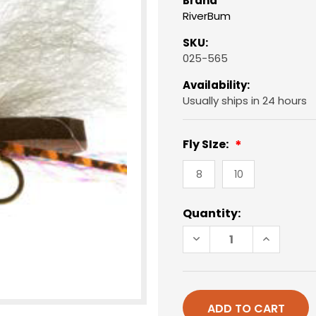
Brand
RiverBum
SKU:
025-565
Availability:
Usually ships in 24 hours
Fly SIze:
8
10
Current
Quantity:
Stock:
DECREASE
INCREAS
QUANTITY
QUANTIT
OF
OF
CHUBBY
CHUBBY
CHERNOBYL,
CHERNOB
BROWN
BROWN