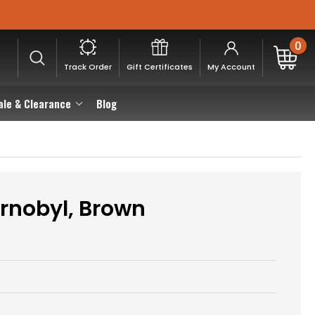
0
Track Order
Gift Certificates
My Account
ale & Clearance
Blog
rnobyl, Brown