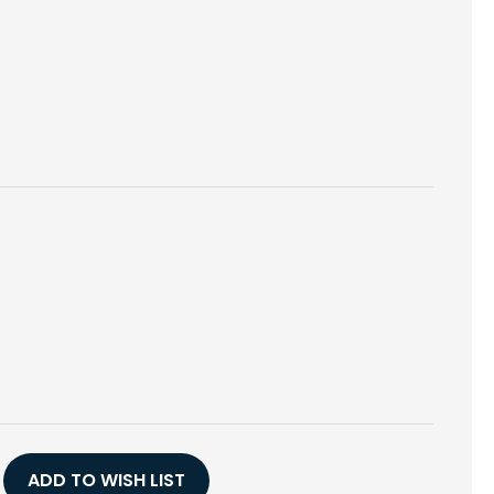
E
Y
YL,
ADD TO WISH LIST