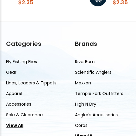
$2.35
$2.35
Categories
Brands
Fly Fishing Flies
RiverBum
Gear
Scientific Anglers
Lines, Leaders & Tippets
Maxxon
Apparel
Temple Fork Outfitters
Accessories
High N Dry
Sale & Clearance
Angler's Accessories
View All
Coros