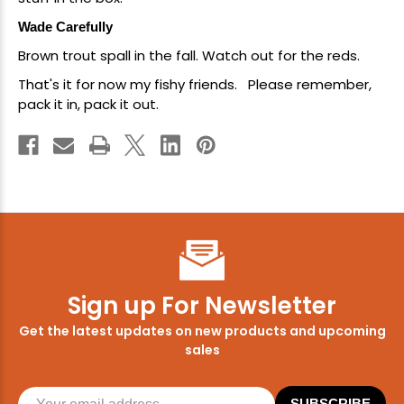
Wade Carefully
Brown trout spall in the fall. Watch out for the reds.
That's it for now my fishy friends. Please remember,
pack it in, pack it out.
Sign up For Newsletter
Get the latest updates on new products and upcoming
sales
SUBSCRIBE