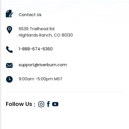
Contact Us
6539 Trailhead Rd
Highlands Ranch, CO 80130
1-888-674-6360
support@riverbum.com
9:00am -5:00pm MST
Follow Us