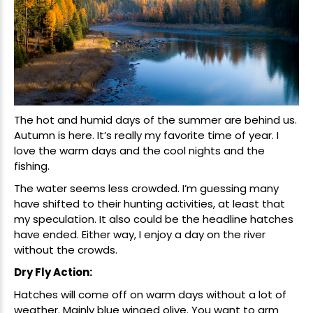
The hot and humid days of the summer are behind us.
Autumn is here. It’s really my favorite time of year. I
love the warm days and the cool nights and the
fishing.
The water seems less crowded. I’m guessing many
have shifted to their hunting activities, at least that
my speculation. It also could be the headline hatches
have ended. Either way, I enjoy a day on the river
without the crowds.
Dry Fly Action:
Hatches will come off on warm days without a lot of
weather. Mainly blue winged olive. You want to arm