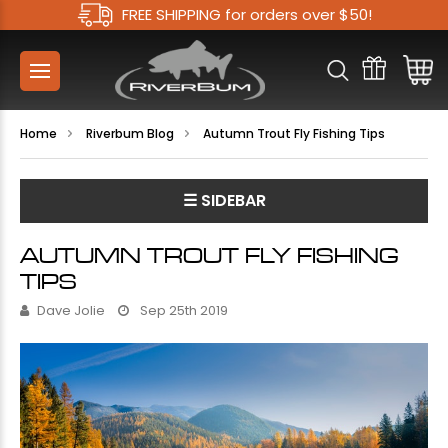
FREE SHIPPING for orders over $50!
Home
Riverbum Blog
Autumn Trout Fly Fishing Tips
☰ SIDEBAR
AUTUMN TROUT FLY FISHING
TIPS
Dave Jolie
Sep 25th 2019