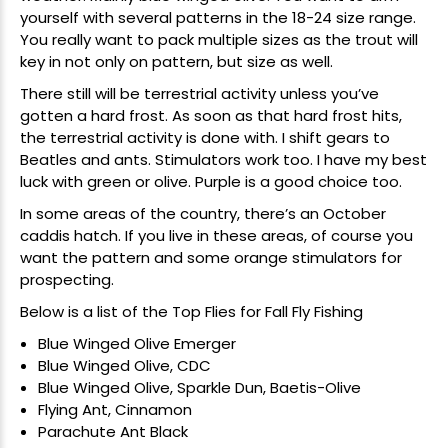
yourself with several patterns in the 18-24 size range.
You really want to pack multiple sizes as the trout will
key in not only on pattern, but size as well.
There still will be terrestrial activity unless you’ve
gotten a hard frost. As soon as that hard frost hits,
the terrestrial activity is done with. I shift gears to
Beatles and ants. Stimulators work too. I have my best
luck with green or olive. Purple is a good choice too.
In some areas of the country, there’s an October
caddis hatch. If you live in these areas, of course you
want the pattern and some orange stimulators for
prospecting.
Below is a list of the Top Flies for Fall Fly Fishing
Blue Winged Olive Emerger
Blue Winged Olive, CDC
Blue Winged Olive, Sparkle Dun, Baetis-Olive
Flying Ant, Cinnamon
Parachute Ant Black