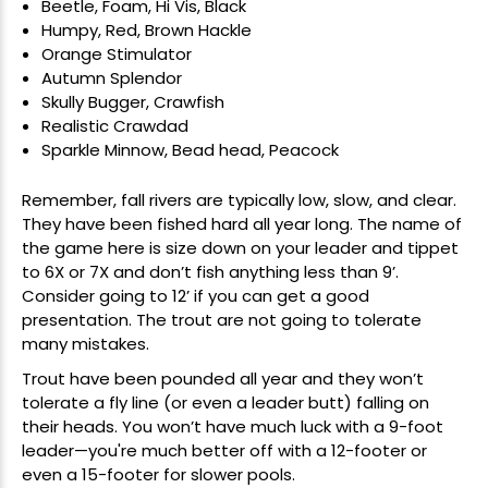
Beetle, Foam, Hi Vis, Black
Humpy, Red, Brown Hackle
Orange Stimulator
Autumn Splendor
Skully Bugger, Crawfish
Realistic Crawdad
Sparkle Minnow, Bead head, Peacock
Remember, fall rivers are typically low, slow, and clear.
They have been fished hard all year long. The name of
the game here is size down on your
leader and tippet
to 6X or 7X and don’t fish anything less than 9’.
Consider going to 12’ if you can get a good
presentation. The trout are not going to tolerate
many mistakes.
Trout have been pounded all year and they won’t
tolerate a fly line (or even a leader butt) falling on
their heads. You won’t have much luck with a 9-foot
leader—you're much better off with a 12-footer or
even a 15-footer for slower pools.