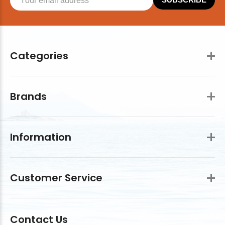
Categories
Brands
Information
Customer Service
Contact Us