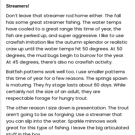
Streamers!
New Here?
Don’t leave that streamer rod home either. The fall
has some great streamer fishing. The water temps
Enjoy
10% off
your next order when you sign up for our promotions!
have cooled to a great range this time of year, the
fish are perked up, and super aggressive. I like to use
crawfish imitation like the autumn splendor or realistic
craw up until the water temps hit 50 degrees. At 50
Sign up
degrees, the mud bugs begin to burrow for the year.
We respect your privacy. Unsubscribe at any time.
At 45 degrees, there’s also no crawfish activity.
Baitfish patterns
work well too. I use smaller patterns
this time of year for a few reasons. The springs spawn
is maturing. They fry stage lasts about 60 days. While
certainly not the size of an adult, they are
respectable forage for hungry trout.
The other reason I size down is presentation. The trout
aren’t going to be as forgiving. Use a streamer that
you can slip into the water.
Sparkle minnows
work
great for this type of fishing. I leave the big articulated
stuff in the box.