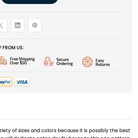
 FROM US:
ariety of sizes and colors because it is possibly the best