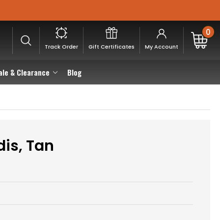
0
Track Order
Gift Certificates
My Account
ale & Clearance
Blog
dis, Tan