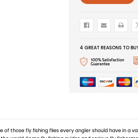
4 GREAT REASONS TO BUY
one of those fly fishing flies every angler should have in a v