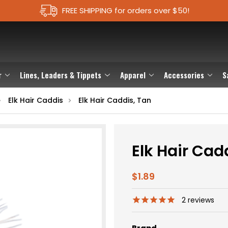
FREE SHIPPING for orders over $50!
r
Lines, Leaders & Tippets
Apparel
Accessories
S
Elk Hair Caddis
Elk Hair Caddis, Tan
Elk Hair Cad
$1.89
2
reviews