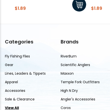
$1.89
$1.89
Categories
Brands
Fly Fishing Flies
RiverBum
Gear
Scientific Anglers
Lines, Leaders & Tippets
Maxxon
Apparel
Temple Fork Outfitters
Accessories
High N Dry
Sale & Clearance
Angler's Accessories
View All
Coros