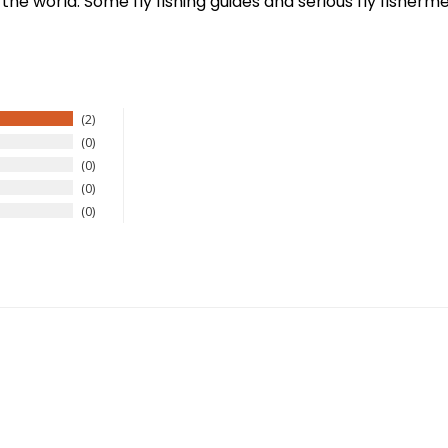
 the world. Some fly fishing guides and serious fly fisherme
2
0
0
0
0
New Here?
njoy
10% off
your next order when you sign up for our promotion
Sign up