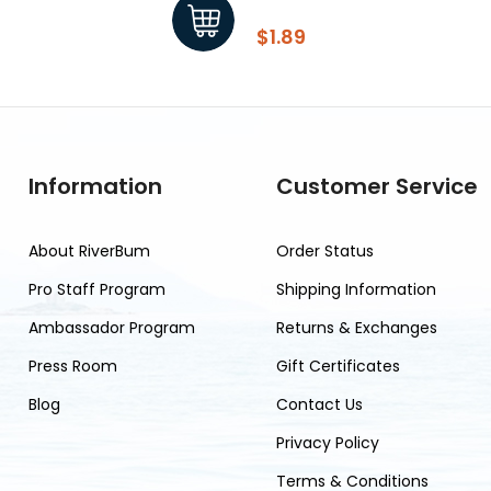
$1.89
Information
Customer Service
About RiverBum
Order Status
Pro Staff Program
Shipping Information
Ambassador Program
Returns & Exchanges
Press Room
Gift Certificates
Blog
Contact Us
Privacy Policy
Terms & Conditions