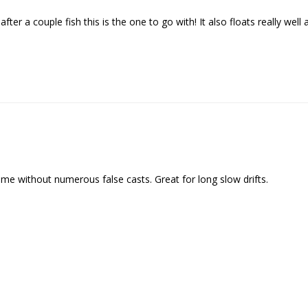
We respect your privacy. Unsubscribe at any time.
 after a couple fish this is the one to go with! It also floats really wel
ime without numerous false casts. Great for long slow drifts.
