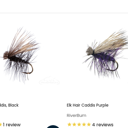
ddis, Black
Elk Hair Caddis Purple
RiverBum
1
review
4
reviews