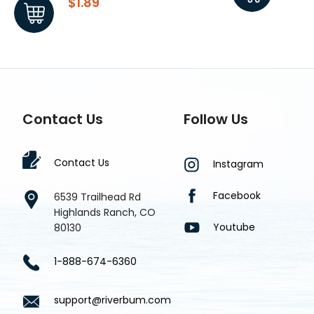
$1.89
$1.8
Contact Us
Follow Us
Contact Us
Instagram
Facebook
6539 Trailhead Rd
Highlands Ranch, CO
Youtube
80130
1-888-674-6360
support@riverbum.com