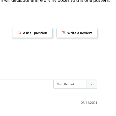
n will dedicate entire dry fly boxes to this one pattern.
Ask a Question
Write a Review
s!
07/14/2021