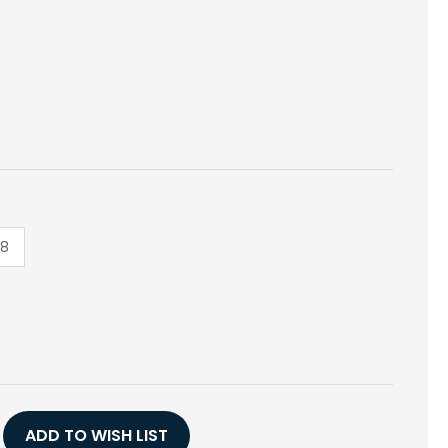
18
E
Y
ADD TO WISH LIST