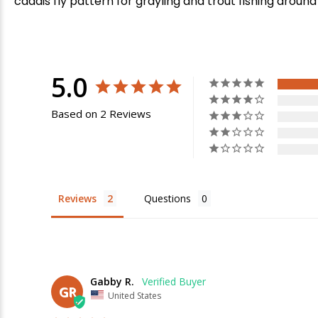
caddis fly pattern for grayling and trout fishing around
5.0
Based on 2 Reviews
Reviews
Questions
E
Gabby R.
GR
United States