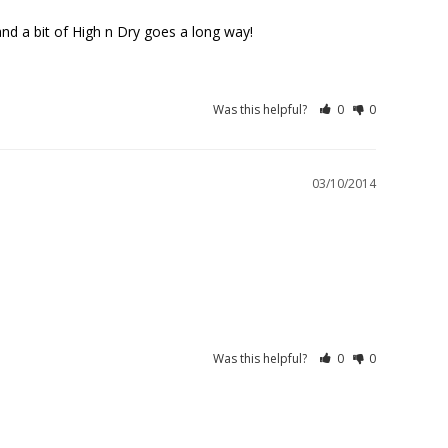
l and a bit of High n Dry goes a long way!
Was this helpful?
0
0
03/10/2014
Was this helpful?
0
0