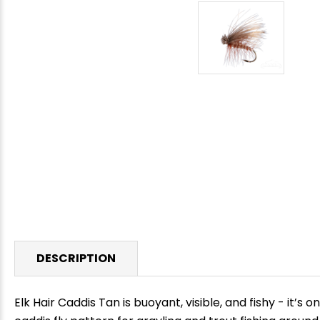
DESCRIPTION
Elk Hair Caddis Tan is buoyant, visible, and fishy - it’s 