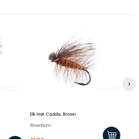
Elk Hair Caddis, Brown
Elk Ha
RiverBum
Rive