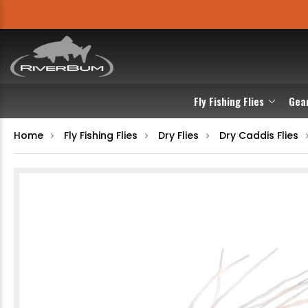
Fly Fishing Flies
Gea
Home
Fly Fishing Flies
Dry Flies
Dry Caddis Flies