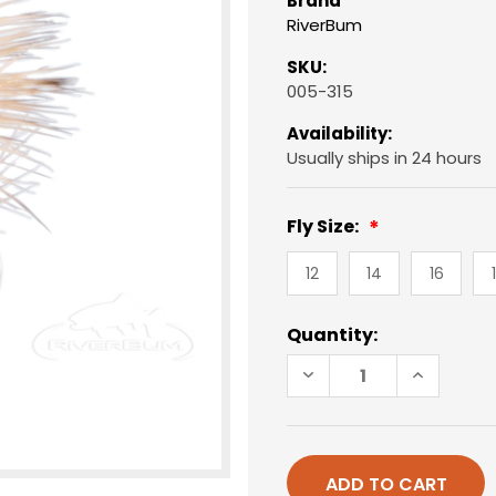
Brand
RiverBum
SKU:
005-315
Availability:
Usually ships in 24 hours
Fly Size:
12
14
16
Current
Quantity:
Stock:
DECREASE
INCREAS
QUANTITY
QUANTIT
OF
OF
ELK
ELK
HAIR
HAIR
CADDIS,
CADDIS,
TAN
TAN