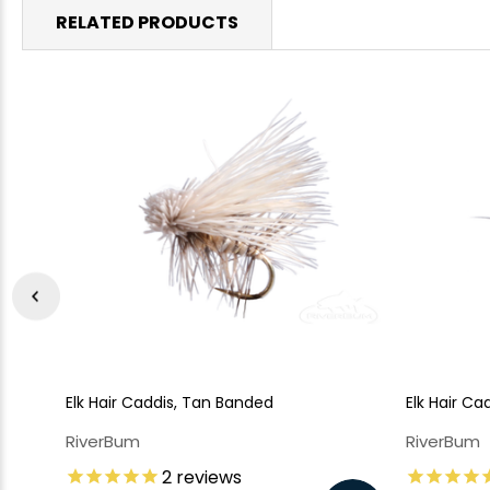
RELATED PRODUCTS
Elk Hair Caddis, Tan Banded
Elk Hair Ca
RiverBum
RiverBum
2
reviews