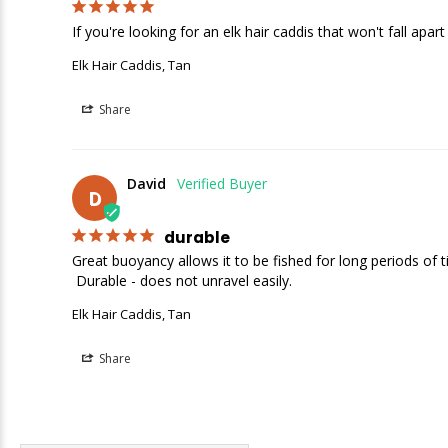
If you're looking for an elk hair caddis that won't fall apart
Elk Hair Caddis, Tan
Share
David
D
durable
Great buoyancy allows it to be fished for long periods of t
 Durable - does not unravel easily.
Elk Hair Caddis, Tan
Share