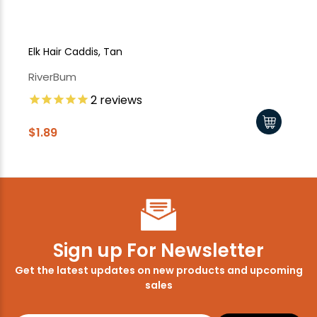
Elk Hair Caddis, Tan
Elk
RiverBum
Ri
2
reviews
$1.89
$1
Sign up For Newsletter
Get the latest updates on new products and upcoming
sales