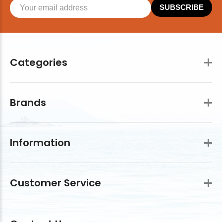
SUBSCRIBE
Categories
Brands
Information
Customer Service