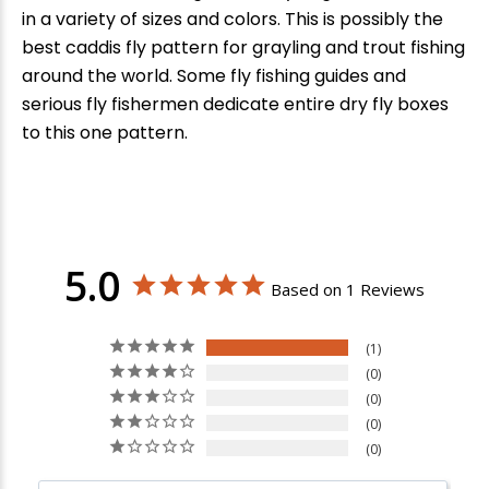
in a variety of sizes and colors. This is possibly the
best caddis fly pattern for grayling and trout fishing
around the world. Some fly fishing guides and
serious fly fishermen dedicate entire dry fly boxes
to this one pattern.
5.0
Based on 1 Reviews
1
0
0
0
0