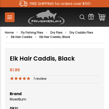
FREE SHIPPING for orders over $50!
Home
Fly Fishing Flies
Dry Flies
Dry Caddis Flies
Elk Hair Caddis
Elk Hair Caddis, Black
Elk Hair Caddis, Black
$1.89
1
review
Brand
RiverBum
SKU: