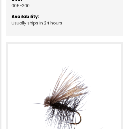
005-300
Availability:
Usually ships in 24 hours