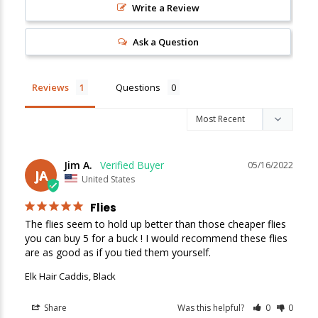
Write a Review
New Here?
Ask a Question
Enjoy
10% off
your next order when you sign up for our promotions!
Reviews
Questions
Sign up
We respect your privacy. Unsubscribe at any time.
Jim A.
05/16/2022
JA
United States
Flies
The flies seem to hold up better than those cheaper flies 
you can buy 5 for a buck ! I would recommend these flies 
are as good as if you tied them yourself.
Elk Hair Caddis, Black
Share
Was this helpful?
0
0