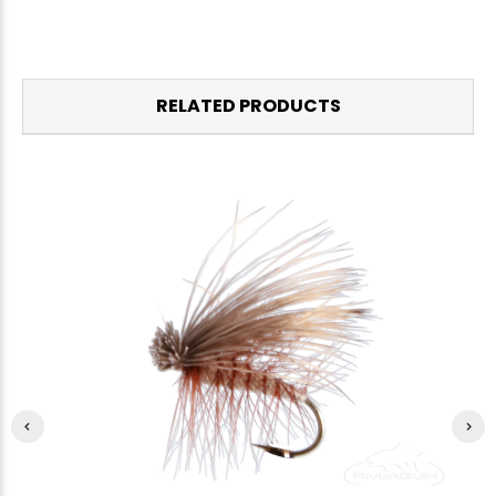
RELATED PRODUCTS