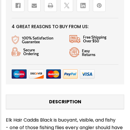
4 GREAT REASONS TO BUY FROM US:
DESCRIPTION
Elk Hair Caddis Black is buoyant, visible, and fishy
- one of those fishing flies every angler should have