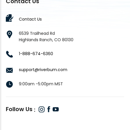
Contact Us
Contact Us
6539 Trailhead Rd
Highlands Ranch, CO 80130
1-888-674-6360
support@riverbum.com
9:00am -5:00pm MST
Follow Us