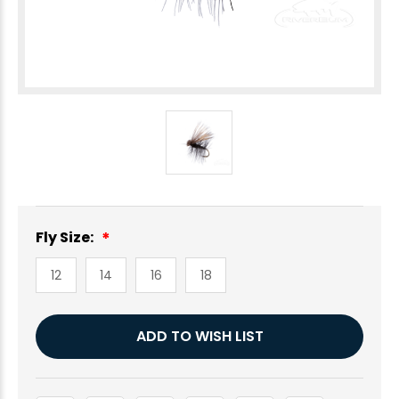
Fly Size:
12
14
16
18
Current
ADD TO WISH LIST
Stock: