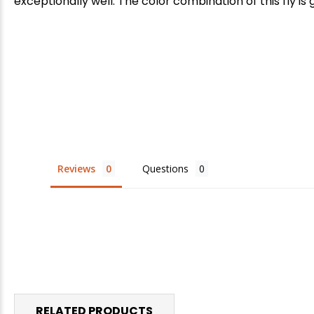
exceptionally well. The color combination of this fly is
Reviews
Questions
RELATED PRODUCTS