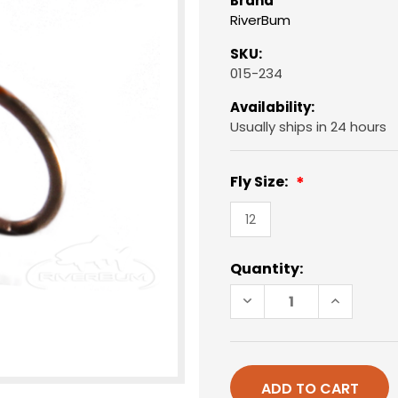
Brand
RiverBum
SKU:
015-234
Availability:
Usually ships in 24 hours
Fly Size:
12
Current
Quantity:
Stock:
DECREASE
INCREAS
QUANTITY
QUANTIT
OF
OF
EGG,
EGG,
UNREAL,
UNREAL,
ORANGE
ORANGE
-
-