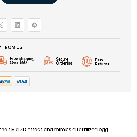
 FROM US:
the fly a 3D effect and mimics a fertilized egg