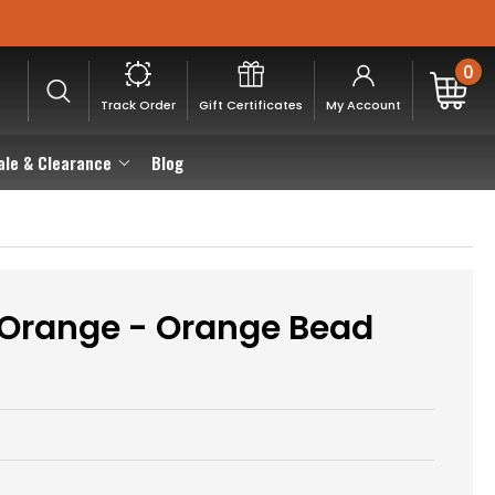
0
Track Order
Gift Certificates
My Account
ale & Clearance
Blog
, Orange - Orange Bead