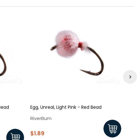
 Bead
Egg, Unreal, Light Pink - Red Bead
Egg, 
RiverBum
Rive
$1.89