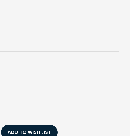
E
Y
ADD TO WISH LIST