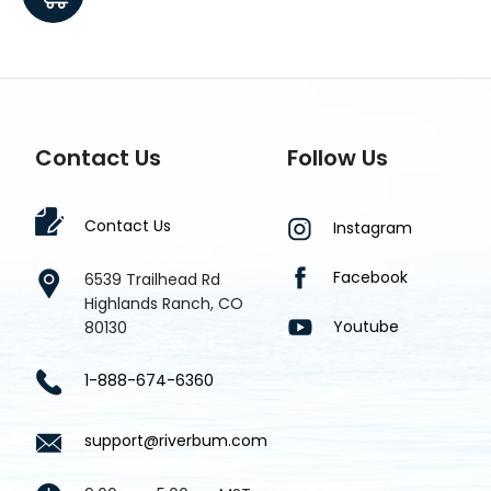
$1.8
Contact Us
Follow Us
Contact Us
Instagram
Facebook
6539 Trailhead Rd
Highlands Ranch, CO
Youtube
80130
1-888-674-6360
support@riverbum.com