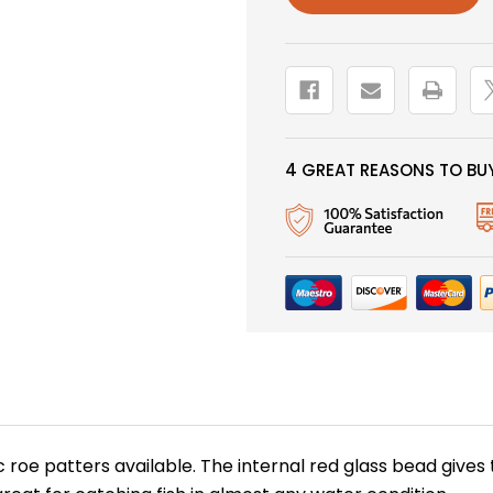
ORANGE
ORANGE
BEAD
BEAD
4 GREAT REASONS TO BUY
c roe patters available. The internal red glass bead gives 