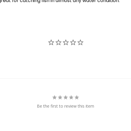
 great for catching fish in almost any water condition.
Be the first to review this item