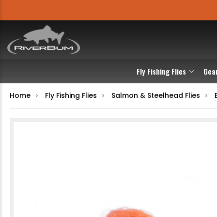
Fly Fishing Flies
Gea
Home
Fly Fishing Flies
Salmon & Steelhead Flies