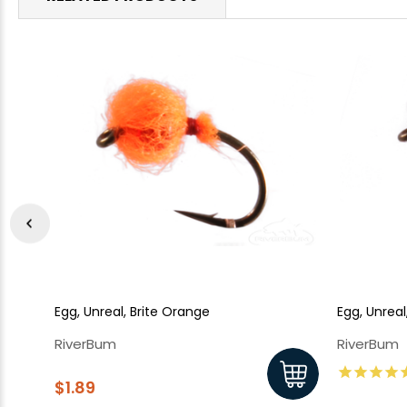
Egg, Unreal, Brite Orange
Egg, Unrea
RiverBum
RiverBum
$1.89