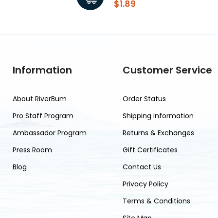
$1.89
Information
Customer Service
About RiverBum
Order Status
Pro Staff Program
Shipping Information
Ambassador Program
Returns & Exchanges
Press Room
Gift Certificates
Blog
Contact Us
Privacy Policy
Terms & Conditions