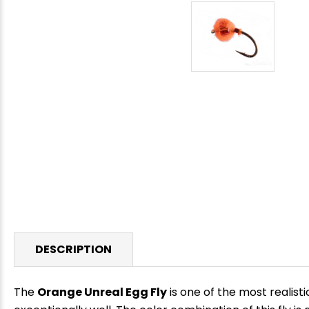
DESCRIPTION
The
Orange Unreal Egg Fly
is one of the most realisti