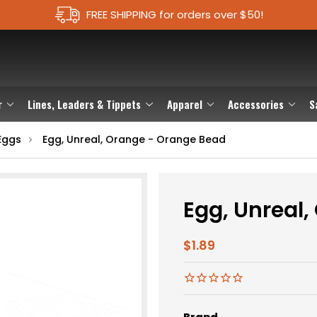
FREE SHIPPING for orders over $50!
r
Lines, Leaders & Tippets
Apparel
Accessories
S
Eggs
Egg, Unreal, Orange - Orange Bead
Egg, Unreal
$1.89