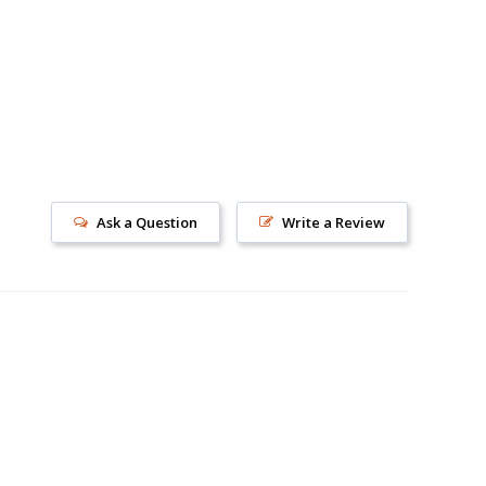
Ask a Question
Write a Review