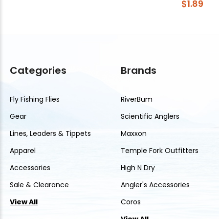
$1.89
Categories
Brands
Fly Fishing Flies
RiverBum
Gear
Scientific Anglers
Lines, Leaders & Tippets
Maxxon
Apparel
Temple Fork Outfitters
Accessories
High N Dry
Sale & Clearance
Angler's Accessories
View All
Coros