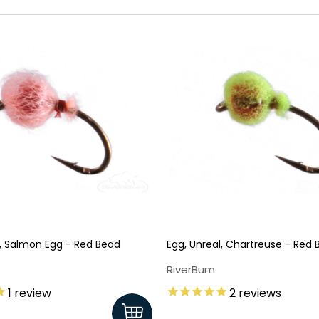
l, Salmon Egg - Red Bead
Egg, Unreal, Chartreuse - Red
RiverBum
1
review
2
reviews