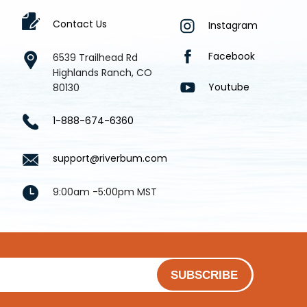
Contact Us
Instagram
Facebook
6539 Trailhead Rd
Highlands Ranch, CO
Youtube
80130
1-888-674-6360
support@riverbum.com
9:00am -5:00pm MST
SUBSCRIBE