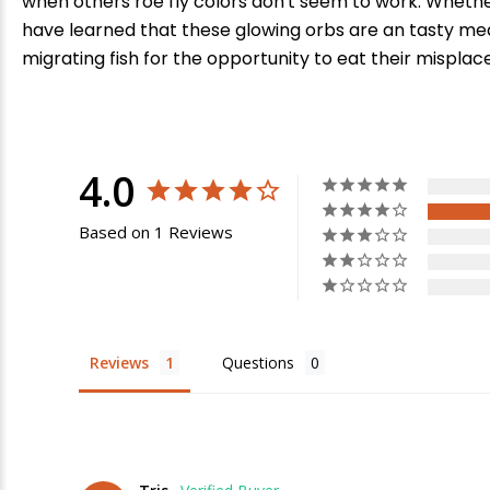
when others roe fly colors don't seem to work. Whether 
have learned that these glowing orbs are an tasty meal
migrating fish for the opportunity to eat their misplac
4.0
Based on 1 Reviews
E
Reviews
Questions