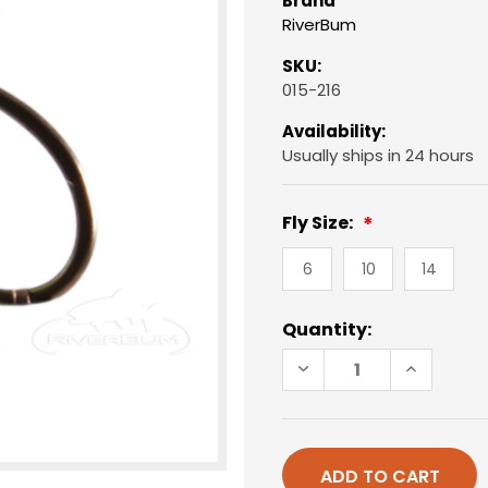
Brand
RiverBum
SKU:
015-216
Availability:
Usually ships in 24 hours
Fly Size:
6
10
14
Current
Quantity:
Stock:
DECREASE
INCREAS
QUANTITY
QUANTIT
OF
OF
EGG,
EGG,
CHARTREUSE
CHARTRE