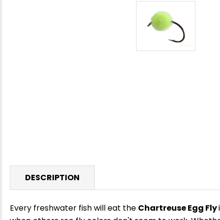
DESCRIPTION
Every freshwater fish will eat the
Chartreuse Egg Fly