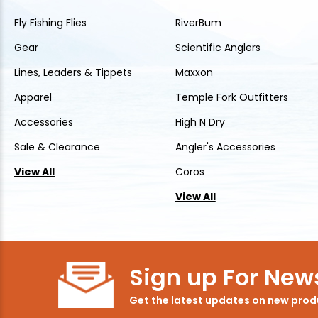
Fly Fishing Flies
RiverBum
Gear
Scientific Anglers
Lines, Leaders & Tippets
Maxxon
Apparel
Temple Fork Outfitters
Accessories
High N Dry
Sale & Clearance
Angler's Accessories
View All
Coros
View All
Sign up For News
Get the latest updates on new pro