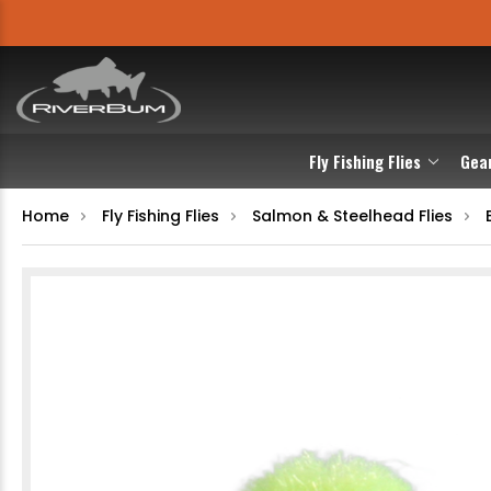
Fly Fishing Flies
Gea
Home
Fly Fishing Flies
Salmon & Steelhead Flies