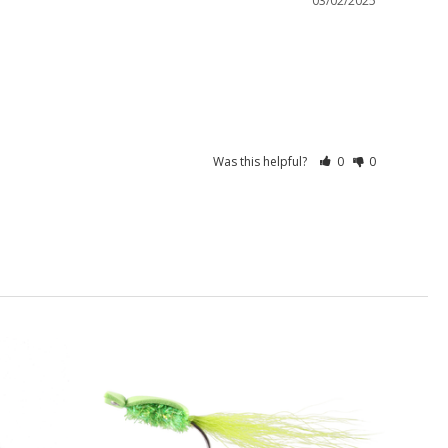
03/02/2025
Was this helpful?
0
0