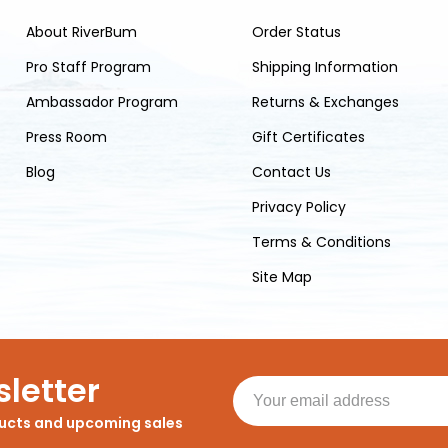
About RiverBum
Order Status
Pro Staff Program
Shipping Information
Ambassador Program
Returns & Exchanges
Press Room
Gift Certificates
Blog
Contact Us
Privacy Policy
Terms & Conditions
Site Map
letter
ducts and upcoming sales