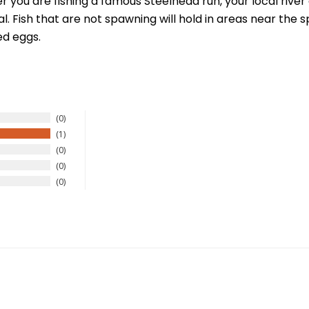
you are fishing a famous Steelhead run, your local river 
. Fish that are not spawning will hold in areas near the
ed eggs.
New Here?
0
1
0
njoy
10% off
your next order when you sign up for our promotion
0
0
Sign up
We respect your privacy. Unsubscribe at any time.