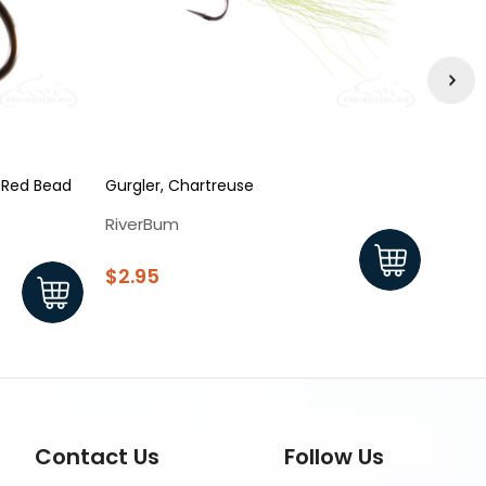
- Red Bead
Gurgler, Chartreuse
Squir
RiverBum
Rive
$2.95
$1.9
Contact Us
Follow Us