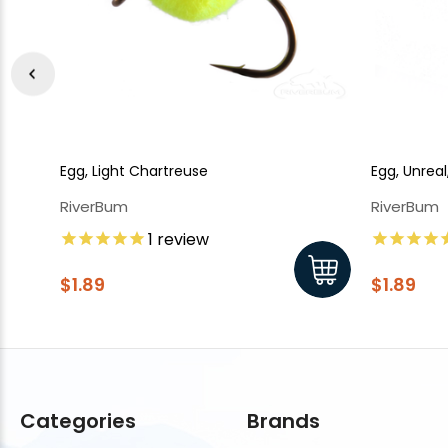
Egg, Light Chartreuse
Egg, Unrea
RiverBum
RiverBum
1
review
$1.89
$1.89
Categories
Brands