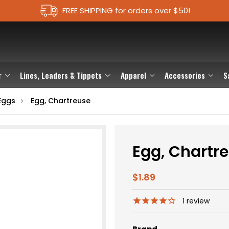
FREE SHIPPING for orders over $50!
r
Lines, Leaders & Tippets
Apparel
Accessories
S
Eggs
Egg, Chartreuse
Egg, Chartr
$1.89
1
review