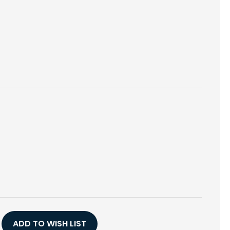
E
Y
USE
ADD TO WISH LIST