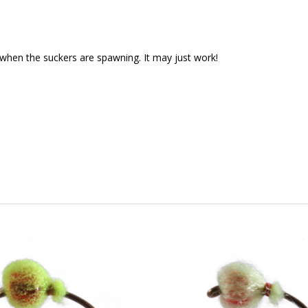
g when the suckers are spawning. It may just work!