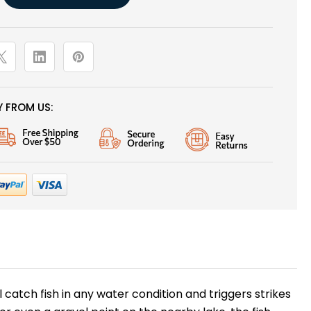
 FROM US:
catch fish in any water condition and triggers strikes