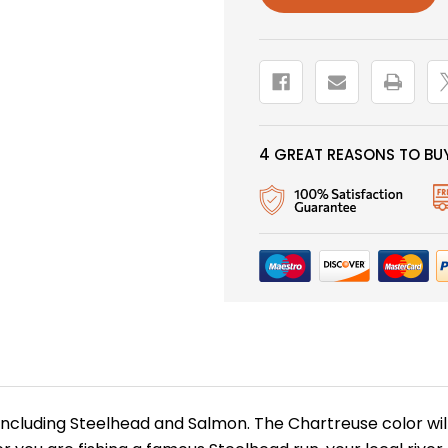
4 GREAT REASONS TO BUY
including Steelhead and Salmon. The Chartreuse color will 