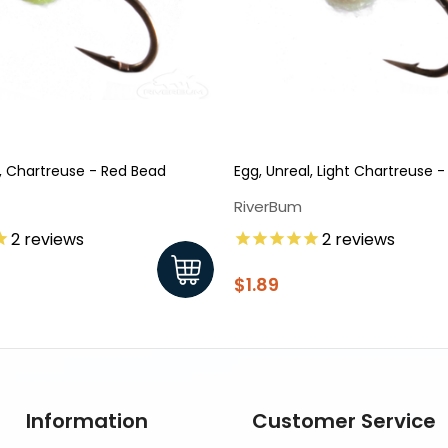
l, Chartreuse - Red Bead
Egg, Unreal, Light Chartreuse 
RiverBum
2
reviews
2
reviews
$1.89
Information
Customer Service