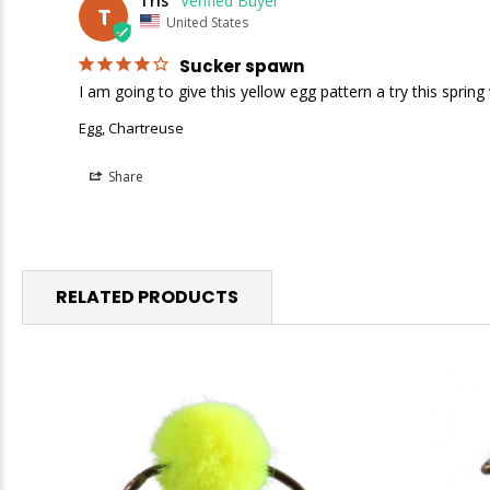
Tris
T
United States
Sucker spawn
I am going to give this yellow egg pattern a try this sprin
Egg, Chartreuse
Share
RELATED PRODUCTS