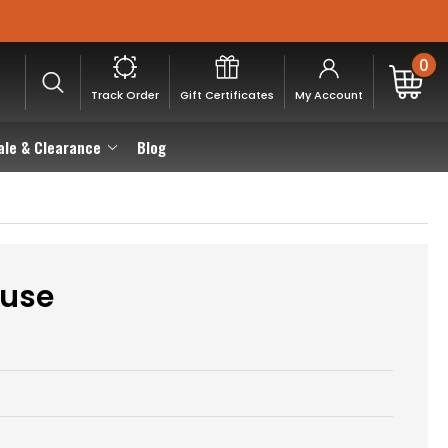
0
Track Order
Gift Certificates
My Account
ale & Clearance
Blog
euse