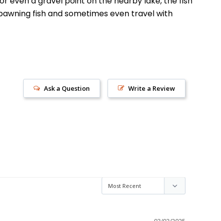
or even a gravel point on the nearby lake, the fish
 spawning fish and sometimes even travel with
Ask a Question
Write a Review
s!