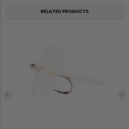
RELATED PRODUCTS