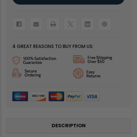
Stock:
4 GREAT REASONS TO BUY FROM US:
DESCRIPTION