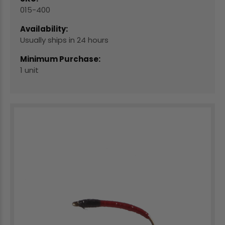
015-400
Availability:
Usually ships in 24 hours
Minimum Purchase:
1 unit