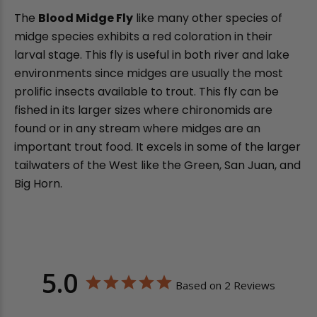
The
Blood Midge Fly
like many other species of
midge species exhibits a red coloration in their
larval stage. This fly is useful in both river and lake
environments since midges are usually the most
prolific insects available to trout. This fly can be
fished in its larger sizes where chironomids are
found or in any stream where midges are an
important trout food. It excels in some of the larger
tailwaters of the West like the Green, San Juan, and
Big Horn.
5.0
Based on 2 Reviews