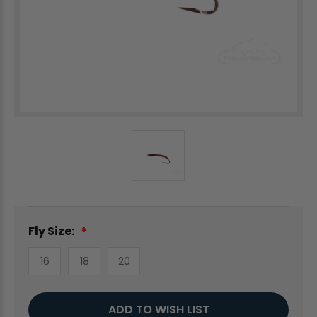
Fly Size:
16
18
20
Current
ADD TO WISH LIST