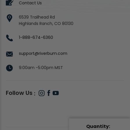
Contact Us
6539 Trailhead Rd
Highlands Ranch, CO 80130
1-888-674-6360
support@riverbum.com
9:00am -5:00pm MST
Follow Us
Quantity: