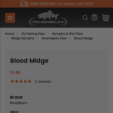
FREE SHIPPING for orders over $50!
Home
Fly Fishing Flies
Nymphs & Wet Flies
Midge Nymphs
Serendipity Flies
Blood Midge
Blood Midge
$1.89
2
reviews
Brand
RiverBum
SKU: