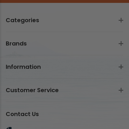
Categories
Brands
Information
Customer Service
Contact Us