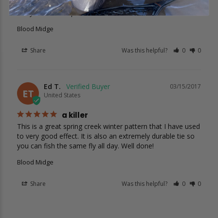
Looks like a great midge pattern and nice smooth finish. 
I’ll try them this April.
Blood Midge
Share
Was this helpful?
0
0
Ed T.
03/15/2017
ET
United States
a killer
This is a great spring creek winter pattern that I have used 
to very good effect. It is also an extremely durable tie so 
you can fish the same fly all day. Well done!
Blood Midge
Share
Was this helpful?
0
0