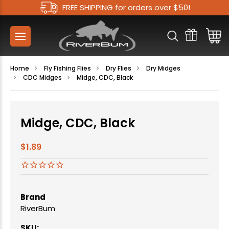
FREE SHIPPING for orders over $50!
Home
Fly Fishing Flies
Dry Flies
Dry Midges
CDC Midges
Midge, CDC, Black
Midge, CDC, Black
$1.89
Brand
RiverBum
SKU: