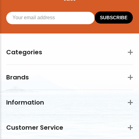
SUBSCRIBE
Categories
Brands
Information
Customer Service