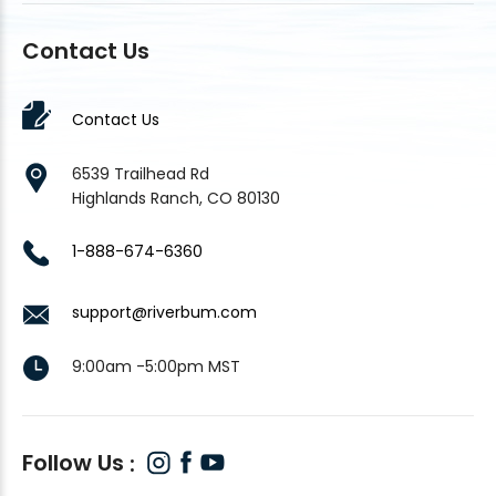
Contact Us
Contact Us
6539 Trailhead Rd
Highlands Ranch, CO 80130
1-888-674-6360
support@riverbum.com
9:00am -5:00pm MST
Follow Us