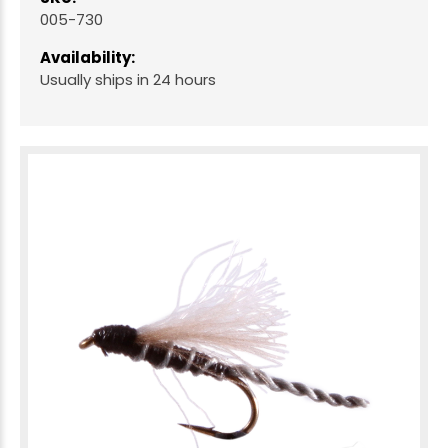
005-730
Availability:
Usually ships in 24 hours