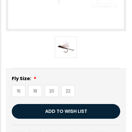
Fly Size:
16
18
20
22
Current
ADD TO WISH LIST
Stock: