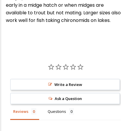
early in a midge hatch or when midges are
available to trout but not mating. Larger sizes also
work well for fish taking chironomids on lakes.
New Here?
Write a Review
Enjoy
10% off
your next order when you sign up for our promotions!
Ask a Question
Reviews
Questions
Sign up
We respect your privacy. Unsubscribe at any time.