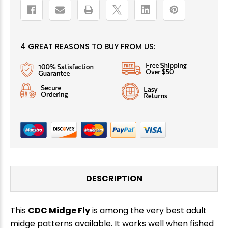
4 GREAT REASONS TO BUY FROM US:
DESCRIPTION
This
CDC Midge Fly
is among the very best adult
midge patterns available. It works well when fished