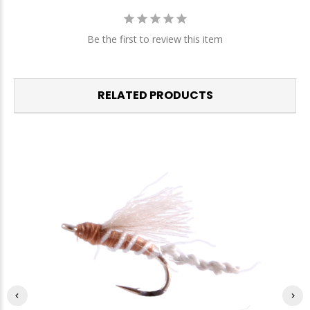
Be the first to review this item
RELATED PRODUCTS