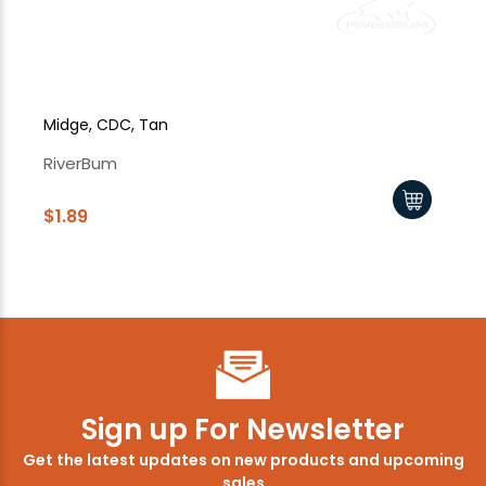
Midge, CDC, Tan
Mi
RiverBum
Ri
$1.89
$1
Sign up For Newsletter
Get the latest updates on new products and upcoming
sales