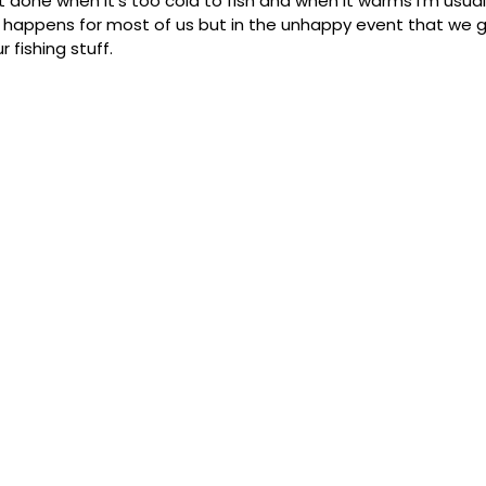
l get done when it's too cold to fish and when it warms I'm usuall
ver happens for most of us but in the unhappy event that we 
 fishing stuff.