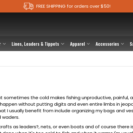
FREE SHIPPING for orders over $50!
r
Lines, Leaders & Tippets
Apparel
Accessories
S
, but sometimes the cold makes fishing unproductive, painful, 
o happen without putting digits and even entire limbs in jeop
hat I usually benefit from include organizing my
bags
and
ve
d
waders
.
crafts as
leaders?
,
nets
, or even boats and of course there 