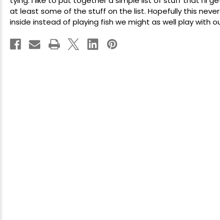
tying
. I like to put together a simple list of stuff that I'l
at least some of the stuff on the list. Hopefully this ne
inside instead of playing fish we might as well play with our