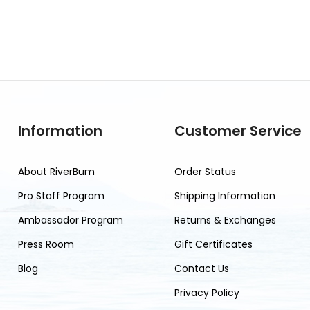
Information
Customer Service
About RiverBum
Order Status
Pro Staff Program
Shipping Information
Ambassador Program
Returns & Exchanges
Press Room
Gift Certificates
Blog
Contact Us
Privacy Policy