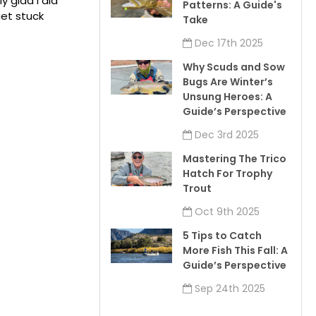
y glad I did
Patterns: A Guide's
get stuck
Take
Dec 17th 2025
Why Scuds and Sow
Bugs Are Winter’s
Unsung Heroes: A
Guide’s Perspective
Dec 3rd 2025
Mastering The Trico
Hatch For Trophy
Trout
Oct 9th 2025
5 Tips to Catch
More Fish This Fall: A
Guide’s Perspective
Sep 24th 2025