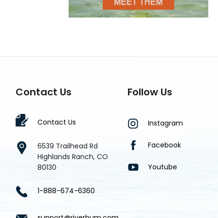
Contact Us
Follow Us
Contact Us
Instagram
Facebook
6539 Trailhead Rd
Highlands Ranch, CO
Youtube
80130
1-888-674-6360
support@riverbum.com