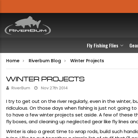
Fly Fishing Flies
Gea
Home
Riverbum Blog
Winter Projects
WINTER PROJECTS
RiverBum
Nov 27th 2014
I try to get out on the river regularly, even in the winter
ridiculous. On those days when fishing is just not going t
to have a few winter projects set aside. A few of these t
fly boxes
, and cleaning up neglected gear like
fly lines
an
Winter is also a great time to wrap rods, build such handi