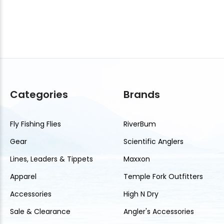
Categories
Brands
Fly Fishing Flies
RiverBum
Gear
Scientific Anglers
Lines, Leaders & Tippets
Maxxon
Apparel
Temple Fork Outfitters
Accessories
High N Dry
Sale & Clearance
Angler's Accessories