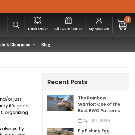
0
Track Order
Gift Certificates
My Account
ale & Clearance
Blog
Recent Posts
The Rainbow
and/or just
Warrior: One of the
ardy it's good
Best BWO Patterns
st
, organizing
Apr 8th 2026
is always
fly
Fly Fishing Egg