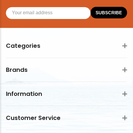
SUBSCRIBE
Categories
Brands
Information
Customer Service