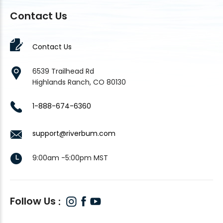
Contact Us
Contact Us
6539 Trailhead Rd
Highlands Ranch, CO 80130
1-888-674-6360
support@riverbum.com
9:00am -5:00pm MST
Follow Us