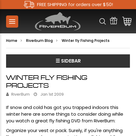
FREE SHIPPING for orders over $50!
Home
Riverbum Blog
Winter fly Fishing Projects
☰ SIDEBAR
WINTER FLY FISHING
PROJECTS
RiverBum
Jan 1st 2009
If snow and cold has got you trapped indoors this
winter here are some things to consider doing while
you watch a great fly fishing DVD from RiverBum:
Organize your vest or pack. Surely, if you're anything