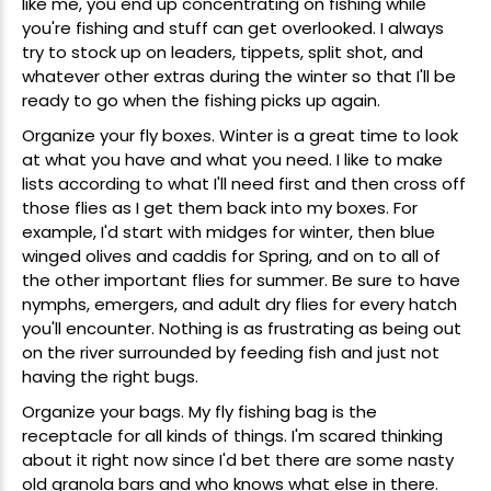
like me, you end up concentrating on fishing while
you're fishing and stuff can get overlooked. I always
try to stock up on leaders, tippets, split shot, and
whatever other extras during the winter so that I'll be
ready to go when the fishing picks up again.
Organize your
fly boxes
. Winter is a great time to look
at what you have and what you need. I like to make
lists according to what I'll need first and then cross off
those flies as I get them back into my boxes. For
example, I'd start with
midges
for winter, then
blue
winged olives
and
caddis
for Spring, and on to all of
the other important flies for summer. Be sure to have
nymphs
,
emergers
, and adult
dry flies
for every hatch
you'll encounter. Nothing is as frustrating as being out
on the river surrounded by feeding fish and just not
having the right bugs.
Organize your bags. My fly fishing bag is the
receptacle for all kinds of things. I'm scared thinking
about it right now since I'd bet there are some nasty
old granola bars and who knows what else in there.