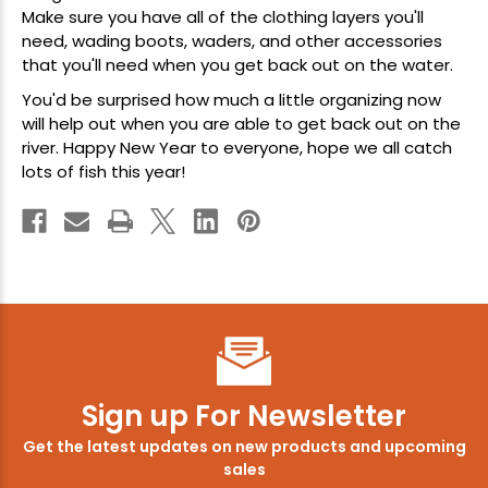
Make sure you have all of the clothing layers you'll
need,
wading boots
,
waders
, and other accessories
that you'll need when you get back out on the water.
You'd be surprised how much a little organizing now
will help out when you are able to get back out on the
river. Happy New Year to everyone, hope we all catch
lots of fish this year!
Sign up For Newsletter
Get the latest updates on new products and upcoming
sales