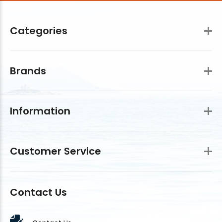
Categories
Brands
Information
Customer Service
Contact Us