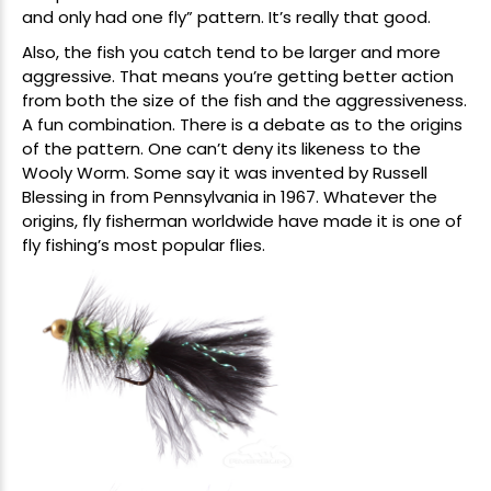
and only had one fly” pattern. It’s really that good.
Also, the fish you catch tend to be larger and more
aggressive. That means you’re getting better action
from both the size of the fish and the aggressiveness.
A fun combination. There is a debate as to the origins
of the pattern. One can’t deny its likeness to the
Wooly Worm. Some say it was invented by Russell
Blessing in from Pennsylvania in 1967. Whatever the
origins, fly fisherman worldwide have made it is one of
fly fishing’s most popular flies.