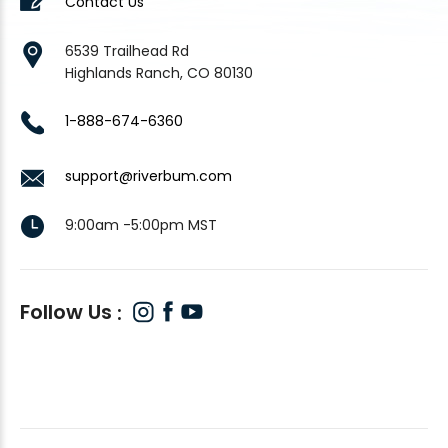
Contact Us
6539 Trailhead Rd
Highlands Ranch, CO 80130
1-888-674-6360
support@riverbum.com
9:00am -5:00pm MST
Follow Us