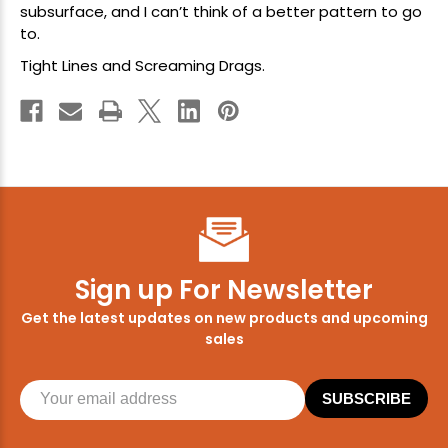
subsurface, and I can’t think of a better pattern to go
to.
Tight Lines and Screaming Drags.
Sign up For Newsletter
Get the latest updates on new products and upcoming
sales
SUBSCRIBE