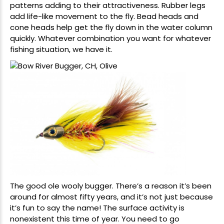
patterns adding to their attractiveness. Rubber legs
add life-like movement to the fly. Bead heads and
cone heads help get the fly down in the water column
quickly. Whatever combination you want for whatever
fishing situation, we have it.
The good ole wooly bugger. There’s a reason it’s been
around for almost fifty years, and it’s not just because
it’s fun to say the name! The surface activity is
nonexistent this time of year. You need to go