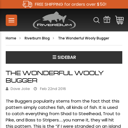
FREE SHIPPING for orders over $50!
Home
Riverbum Blog
The Wonderful Wooly Bugger
☰ SIDEBAR
THE WONDERFUL WOOLY
BUGGER
Dave Jolie
Feb 22nd 2016
The
Buggers
popularity stems from the fact that this
pattern simply catches fish, all kinds of fish. It is used
to catch everything from Shad to Steelhead, Trout to
Pike, and Bass to Stripers…..you name it, they will hit
this pattern. This is the “if I were stranded on an island