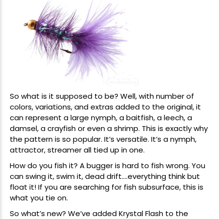
So what is it supposed to be? Well, with number of
colors, variations, and extras added to the original, it
can represent a large nymph, a baitfish, a leech, a
damsel, a crayfish or even a shrimp. This is exactly why
the pattern is so popular. It’s versatile. It’s a nymph,
attractor, streamer all tied up in one.
How do you fish it? A bugger is hard to fish wrong. You
can swing it, swim it, dead drift….everything think but
float it! If you are searching for fish subsurface, this is
what you tie on.
So what’s new? We’ve added Krystal Flash to the