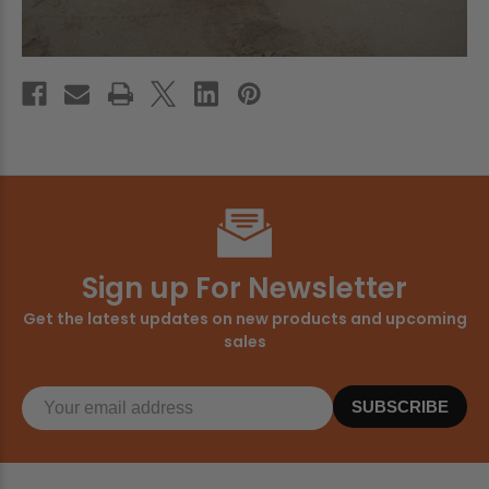
Sign up For Newsletter
Get the latest updates on new products and upcoming
sales
SUBSCRIBE