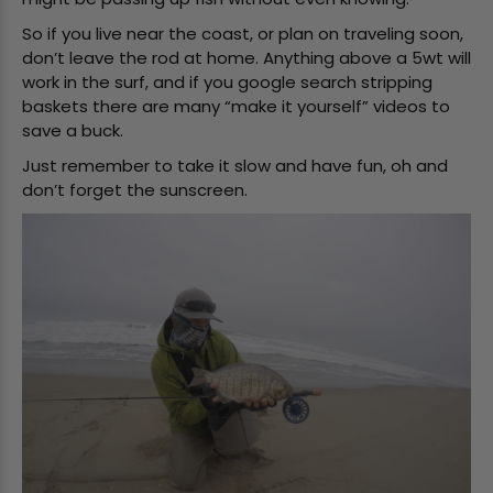
So if you live near the coast, or plan on traveling soon,
don’t leave the rod at home. Anything above a 5wt will
work in the surf, and if you google search stripping
baskets there are many “make it yourself” videos to
save a buck.
Just remember to take it slow and have fun, oh and
don’t forget the sunscreen.