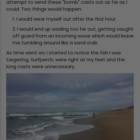
attempt to send these "bomb" casts out as far as I
could. Two things would happen:
1. I would wear myself out after the first hour
2. I would end up wading too far out, getting caught
off guard from an incoming wave which would leave
me tumbling around like a sand crab
As time went on, I started to notice the fish I was
targeting, Surfperch, were right at my feet and the
long casts were unnecessary.