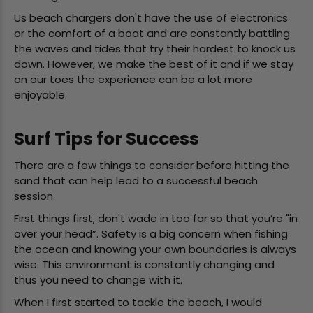
Us beach chargers don't have the use of electronics
or the comfort of a boat and are constantly battling
the waves and tides that try their hardest to knock us
down. However, we make the best of it and if we stay
on our toes the experience can be a lot more
enjoyable.
Surf Tips for Success
There are a few things to consider before hitting the
sand that can help lead to a successful beach
session.
First things first, don't wade in too far so that you’re "in
over your head”. Safety is a big concern when fishing
the ocean and knowing your own boundaries is always
wise. This environment is constantly changing and
thus you need to change with it.
When I first started to tackle the beach, I would