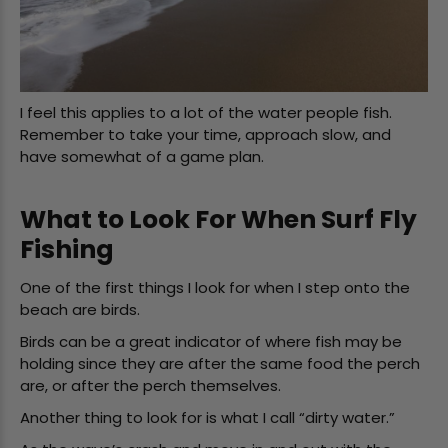
I feel this applies to a lot of the water people fish.
Remember to take your time, approach slow, and
have somewhat of a game plan.
What to Look For When Surf Fly
Fishing
One of the first things I look for when I step onto the
beach are birds.
Birds can be a great indicator of where fish may be
holding since they are after the same food the perch
are, or after the perch themselves.
Another thing to look for is what I call “dirty water.”