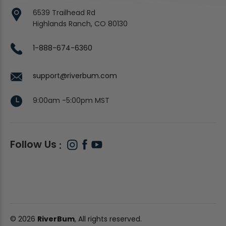
6539 Trailhead Rd
Highlands Ranch, CO 80130
1-888-674-6360
support@riverbum.com
9:00am -5:00pm MST
Follow Us
© 2026
RiverBum
, All rights reserved.