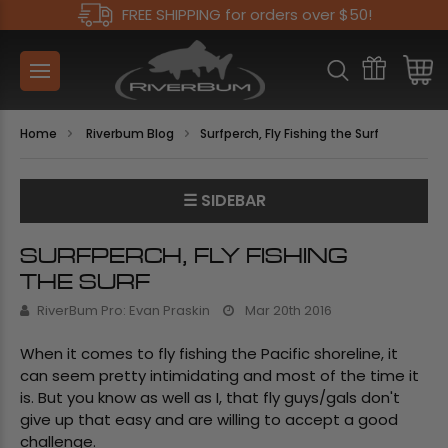
FREE SHIPPING for orders over $50!
Home
Riverbum Blog
​Surfperch, Fly Fishing the Surf
☰ SIDEBAR
​SURFPERCH, FLY FISHING
THE SURF
RiverBum Pro: Evan Praskin
Mar 20th 2016
When it comes to fly fishing the Pacific shoreline, it
can seem pretty intimidating and most of the time it
is. But you know as well as I, that fly guys/gals don't
give up that easy and are willing to accept a good
challenge.