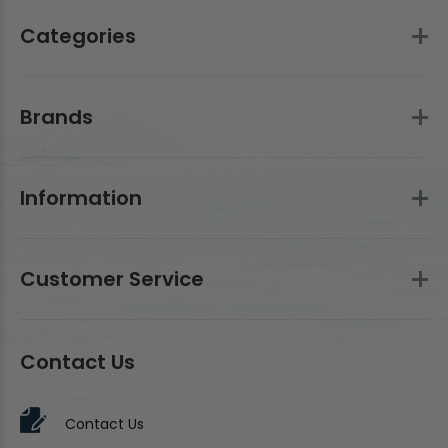
Categories
Brands
Information
Customer Service
Contact Us
Contact Us