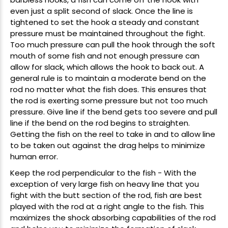
even just a split second of slack. Once the line is
tightened to set the hook a steady and constant
pressure must be maintained throughout the fight.
Too much pressure can pull the hook through the soft
mouth of some fish and not enough pressure can
allow for slack, which allows the hook to back out. A
general rule is to maintain a moderate bend on the
rod no matter what the fish does. This ensures that
the rod is exerting some pressure but not too much
pressure. Give line if the bend gets too severe and pull
line if the bend on the rod begins to straighten.
Getting the fish on the reel to take in and to allow line
to be taken out against the drag helps to minimize
human error.
Keep the rod perpendicular to the fish - With the
exception of very large fish on heavy line that you
fight with the butt section of the rod, fish are best
played with the rod at a right angle to the fish. This
maximizes the shock absorbing capabilities of the rod