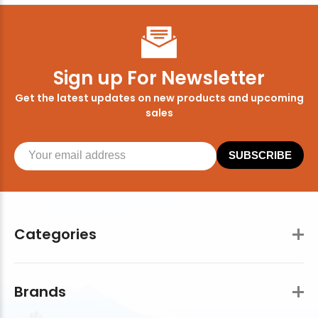
Sign up For Newsletter
Get the latest updates on new products and upcoming
sales
SUBSCRIBE
Categories
Brands