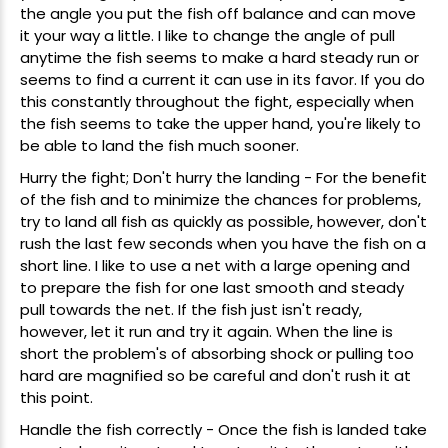
the angle you put the fish off balance and can move
it your way a little. I like to change the angle of pull
anytime the fish seems to make a hard steady run or
seems to find a current it can use in its favor. If you do
this constantly throughout the fight, especially when
the fish seems to take the upper hand, you're likely to
be able to land the fish much sooner.
Hurry the fight; Don't hurry the landing - For the benefit
of the fish and to minimize the chances for problems,
try to land all fish as quickly as possible, however, don't
rush the last few seconds when you have the fish on a
short line. I like to use a net with a large opening and
to prepare the fish for one last smooth and steady
pull towards the net. If the fish just isn't ready,
however, let it run and try it again. When the line is
short the problem's of absorbing shock or pulling too
hard are magnified so be careful and don't rush it at
this point.
Handle the fish correctly - Once the fish is landed take