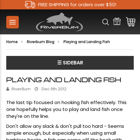
FREE SHIPPING for orders over $50!
Home
Riverbum Blog
Playing and Landing Fish
☰ SIDEBAR
PLAYING AND LANDING FISH
RiverBum
Dec 6th 2012
The last tip focused on hooking fish effectively. This
one hopefully helps you to play and land fish once
they're on the line.
Don't allow any slack & don't pull too hard - Seems
simple enough, but especially when using small
barbless hooks, a fish can come off the hook with