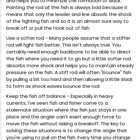
and helps you to minimize the formation of slack.
Pointing the rod at the fish is always bad because it
means that only the leader and line absorb the shock
of the fighting fish and so it is an almost sure way to
break off or pull the hook out of fish.
Use a softer rod - Many people assume that a stiffer
rod will fight fish better. This isn't always true. You
certainly need enough backbone to be able to direct
the fish where you need it to go but a little softer rod
absorbs more shock and helps you to maintain steady
pressure on the fish. A stiff rod will often "bounce" fish
by pulling a bit too hard and then allowing a little slack
to form as shock waves bounce the rod.
Keep the fish off balance - Especially in heavy
currents, I've seen fish and fisher come to a
stalemate situation where the fish just stays in one
place and the angler can't exert enough force to
move the fish without risking a breakoff. The key to
solving these situations is to change the angle that
you're using to pull on the fish. Every time you change