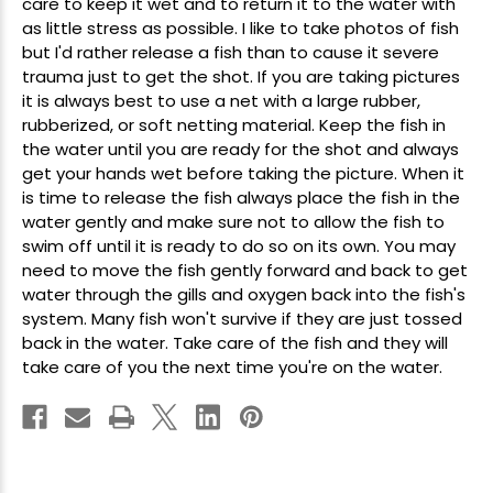
care to keep it wet and to return it to the water with
as little stress as possible. I like to take photos of fish
but I'd rather release a fish than to cause it severe
trauma just to get the shot. If you are taking pictures
it is always best to use a net with a large rubber,
rubberized, or soft netting material. Keep the fish in
the water until you are ready for the shot and always
get your hands wet before taking the picture. When it
is time to release the fish always place the fish in the
water gently and make sure not to allow the fish to
swim off until it is ready to do so on its own. You may
need to move the fish gently forward and back to get
water through the gills and oxygen back into the fish's
system. Many fish won't survive if they are just tossed
back in the water. Take care of the fish and they will
take care of you the next time you're on the water.