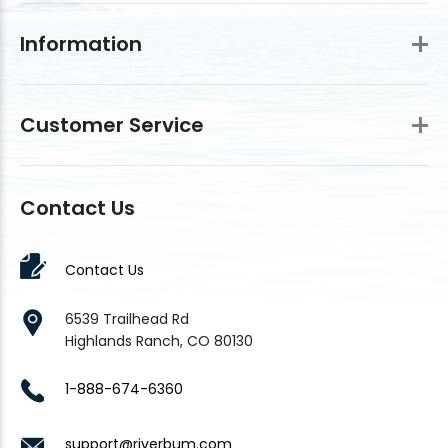
Information
Customer Service
Contact Us
Contact Us
6539 Trailhead Rd
Highlands Ranch, CO 80130
1-888-674-6360
support@riverbum.com