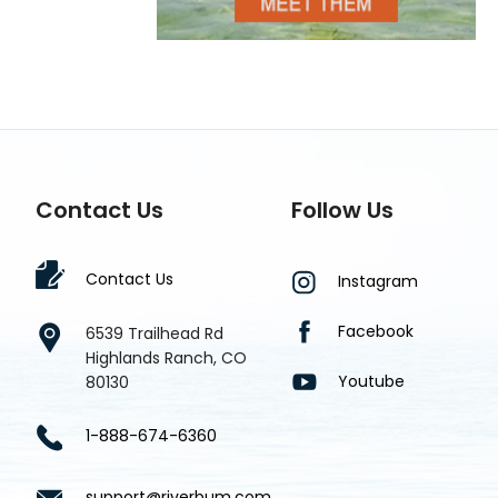
Contact Us
Follow Us
Contact Us
Instagram
Facebook
6539 Trailhead Rd
Highlands Ranch, CO
Youtube
80130
1-888-674-6360
support@riverbum.com