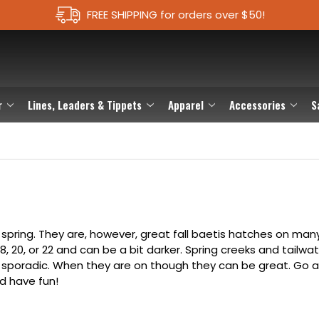
FREE SHIPPING for orders over $50!
r
Lines, Leaders & Tippets
Apparel
Accessories
S
 spring. They are, however, great fall baetis hatches on ma
18, 20, or 22 and can be a bit darker. Spring creeks and tailwa
e sporadic. When they are on though they can be great. Go 
d have fun!