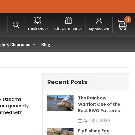
0
Track Order
Gift Certificates
My Account
ale & Clearance
Blog
Recent Posts
The Rainbow
ny streams
Warrior: One of the
ters generally
Best BWO Patterns
armed with
Apr 8th 2026
Fly Fishing Egg