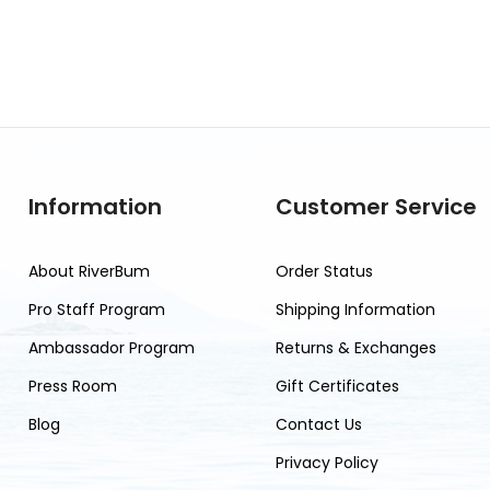
Information
Customer Service
About RiverBum
Order Status
Pro Staff Program
Shipping Information
Ambassador Program
Returns & Exchanges
Press Room
Gift Certificates
Blog
Contact Us
Privacy Policy