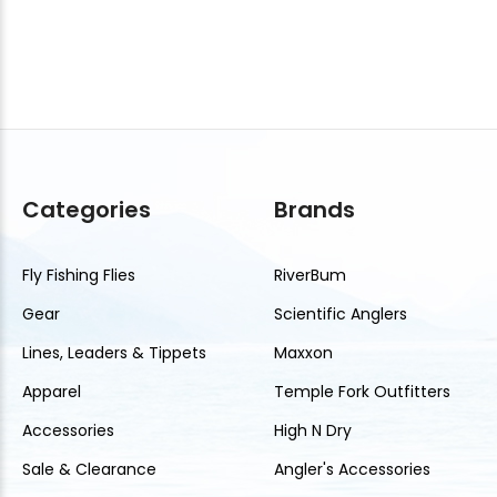
Categories
Brands
Fly Fishing Flies
RiverBum
Gear
Scientific Anglers
Lines, Leaders & Tippets
Maxxon
Apparel
Temple Fork Outfitters
Accessories
High N Dry
Sale & Clearance
Angler's Accessories