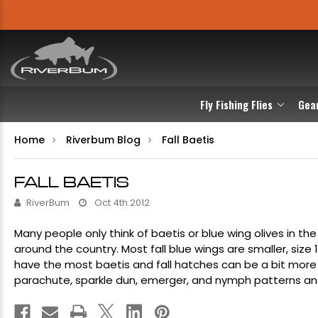
Fly Fishing Flies
Gea
Home
Riverbum Blog
Fall Baetis
FALL BAETIS
RiverBum
Oct 4th 2012
Many people only think of baetis or
blue wing olives
in the
around the country. Most fall blue wings are smaller, size 
have the most baetis and fall hatches can be a bit mor
parachute
,
sparkle dun
,
emerger
, and
nymph patterns
an