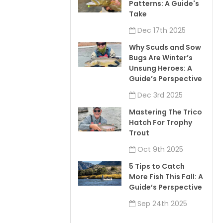
Patterns: A Guide's
Take
Dec 17th 2025
Why Scuds and Sow
Bugs Are Winter’s
Unsung Heroes: A
Guide’s Perspective
Dec 3rd 2025
Mastering The Trico
Hatch For Trophy
Trout
Oct 9th 2025
5 Tips to Catch
More Fish This Fall: A
Guide’s Perspective
Sep 24th 2025