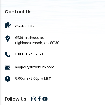
Contact Us
Contact Us
6539 Trailhead Rd
Highlands Ranch, CO 80130
1-888-674-6360
support@riverbum.com
9:00am -5:00pm MST
Follow Us