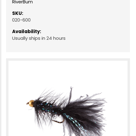
RiverBum
SKU:
020-600
Availability:
Usually ships in 24 hours