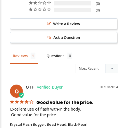
0
0
New Here?
Write a Review
Enjoy
10% off
your next order when you sign up for our promotions!
Ask a Question
Sign up
Reviews
Questions
We respect your privacy. Unsubscribe at any time.
OTF
01/19/2014
O
Good value for the price.
Excellent use of flash with-in the body.

 Good value for the price.
Krystal Flash Bugger, Bead Head, Black-Pearl