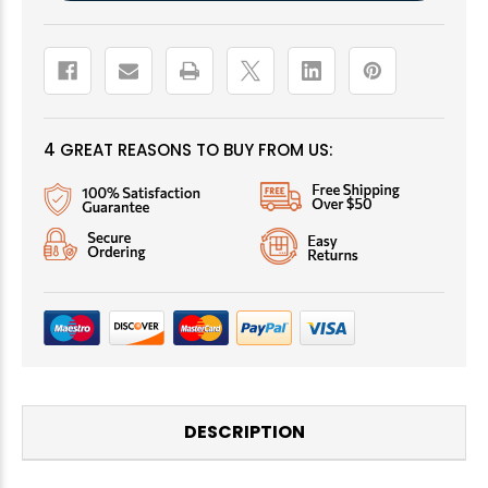
4 GREAT REASONS TO BUY FROM US:
DESCRIPTION