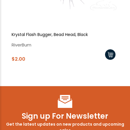
Krystal Flash Bugger, Bead Head, Black
Kr
RiverBum
Ri
$2.00
$2
Sign up For Newsletter
Get the latest updates on new products and upcoming