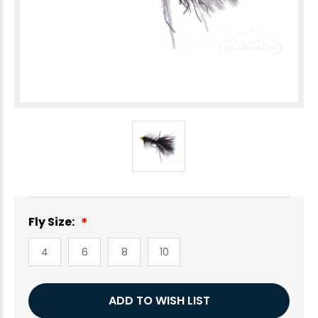
Fly Size:
4
6
8
10
Current
ADD TO WISH LIST
Stock: