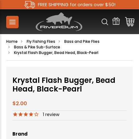
FREE SHIPPING for orders over $50!
Home
Fly Fishing Flies
Bass and Pike Flies
Bass & Pike Sub-Surface
Krystal Flash Bugger, Bead Head, Black-Pearl
Krystal Flash Bugger, Bead
Head, Black-Pearl
$2.00
1
review
Brand