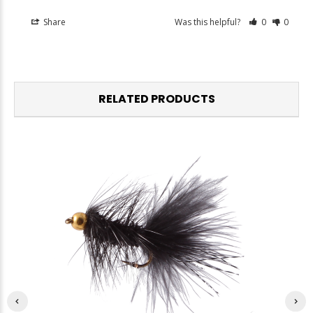
Share
Was this helpful?
0
0
RELATED PRODUCTS