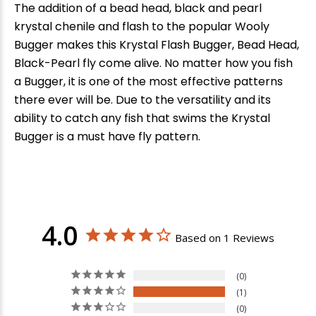
The addition of a bead head, black and pearl
krystal chenile and flash to the popular Wooly
Bugger makes this Krystal Flash Bugger, Bead Head,
Black-Pearl fly come alive. No matter how you fish
a Bugger, it is one of the most effective patterns
there ever will be. Due to the versatility and its
ability to catch any fish that swims the Krystal
Bugger is a must have fly pattern.
4.0
Based on 1 Reviews
0
1
0