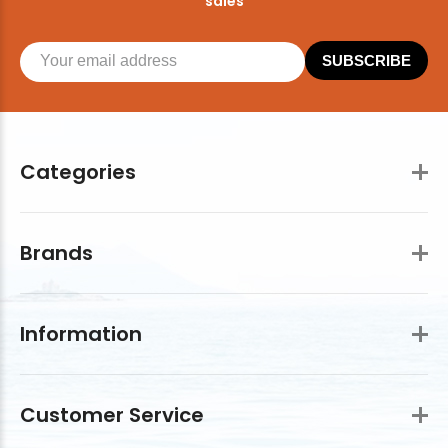
sales
SUBSCRIBE
Categories
Brands
Information
Customer Service