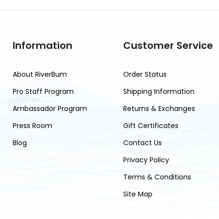
Information
Customer Service
About RiverBum
Order Status
Pro Staff Program
Shipping Information
Ambassador Program
Returns & Exchanges
Press Room
Gift Certificates
Blog
Contact Us
Privacy Policy
Terms & Conditions
Site Map