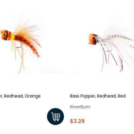
r, Redhead, Orange
Bass Popper, Redhead, Red
RiverBum
$3.29