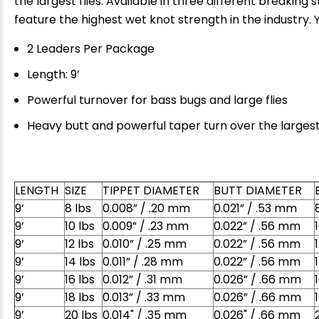
the largest flies. Available in three different breakin
feature the highest wet knot strength in the industry. Y
2 Leaders Per Package
Length: 9’
Powerful turnover for bass bugs and large flies
Heavy butt and powerful taper turn over the largest 
LENGTH
SIZE
TIPPET DIAMETER
BUTT DIAMETER
E
9’
8 lbs
0.008” / .20 mm
0.021” / .53 mm
9’
10 lbs
0.009” / .23 mm
0.022” / .56 mm
9’
12 lbs
0.010” / .25 mm
0.022” / .56 mm
9’
14 lbs
0.011” / .28 mm
0.022” / .56 mm
9’
16 lbs
0.012” / .31 mm
0.026” / .66 mm
9’
18 lbs
0.013” / .33 mm
0.026” / .66 mm
9’
20 lbs
0.014" / .35 mm
0.026" / .66 mm