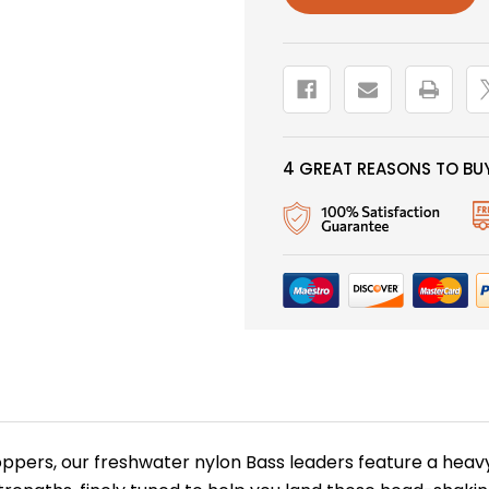
2
2
PACK
PACK
4 GREAT REASONS TO BUY
poppers, our freshwater nylon Bass leaders feature a heav