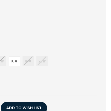
4#
16#
18#
20#
E
Y
TER
ADD TO WISH LIST