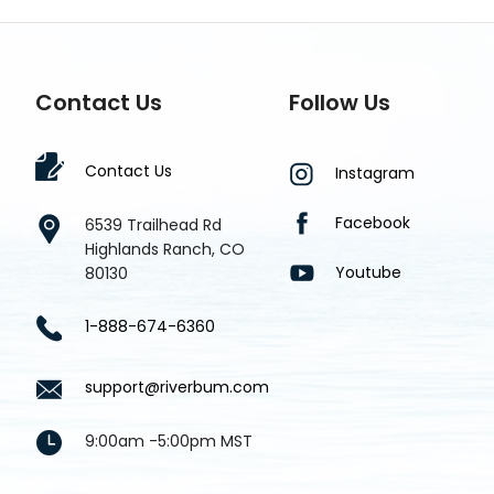
Contact Us
Follow Us
Contact Us
Instagram
Facebook
6539 Trailhead Rd
Highlands Ranch, CO
Youtube
80130
1-888-674-6360
support@riverbum.com
9:00am -5:00pm MST