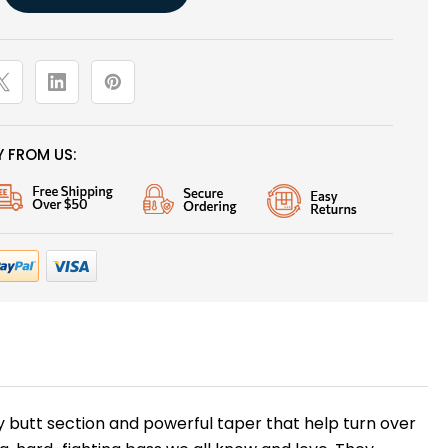
 FROM US:
y butt section and powerful taper that help turn over