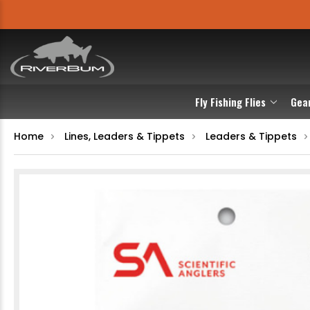
Fly Fishing Flies
Gea
Home
Lines, Leaders & Tippets
Leaders & Tippets