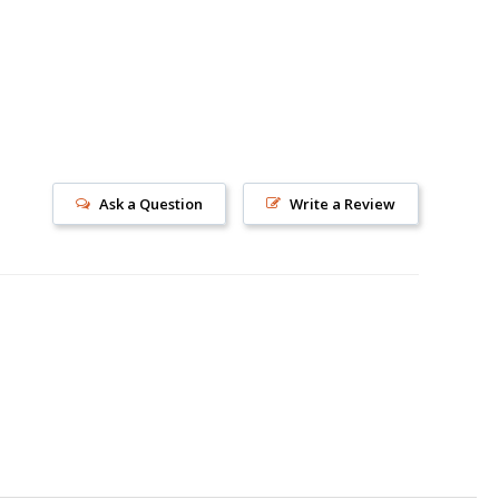
Ask a Question
Write a Review