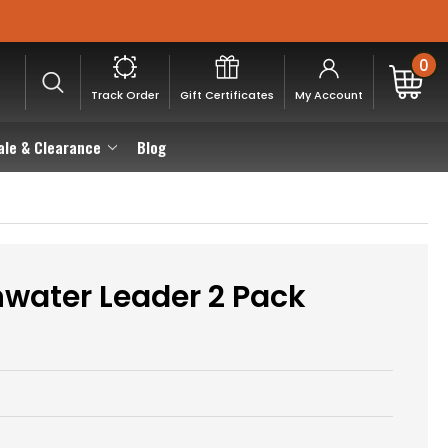
0
Track Order
Gift Certificates
My Account
ale & Clearance
Blog
hwater Leader 2 Pack