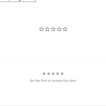
Be the first to review this item