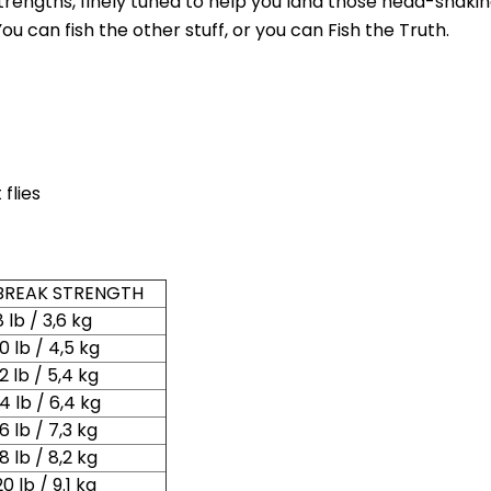
g strengths, finely tuned to help you land those head-shaki
ou can fish the other stuff, or you can Fish the Truth.
flies
New Here?
BREAK STRENGTH
njoy
10% off
your next order when you sign up for our promotion
8 lb / 3,6 kg
10 lb / 4,5 kg
12 lb / 5,4 kg
14 lb / 6,4 kg
Sign up
16 lb / 7,3 kg
18 lb / 8,2 kg
We respect your privacy. Unsubscribe at any time.
20 lb / 9.1 kg