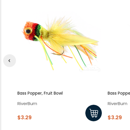
Bass Popper, Fruit Bowl
Bass Poppe
RiverBum
RiverBum
$3.29
$3.29