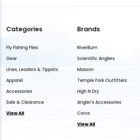
Categories
Brands
Fly Fishing Flies
RiverBum
Gear
Scientific Anglers
Lines, Leaders & Tippets
Maxxon
Apparel
Temple Fork Outfitters
Accessories
High N Dry
Sale & Clearance
Angler's Accessories
View All
Coros
View All