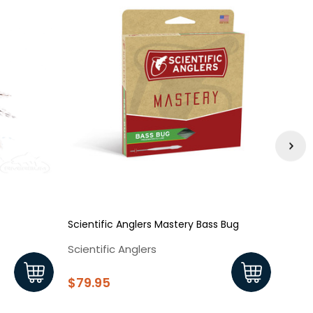
Scientific Anglers Mastery Bass Bug
Bass 
Scientific Anglers
Rive
$79.95
$3.2