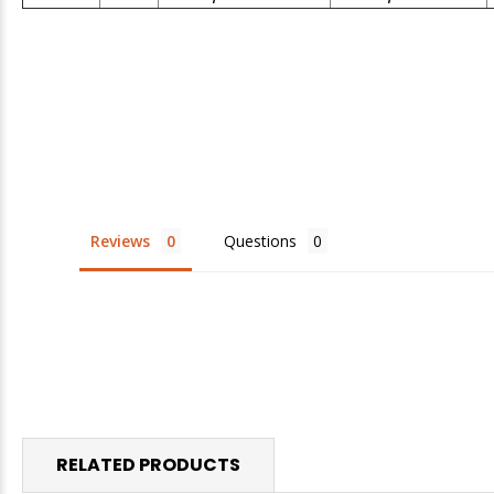
Reviews
Questions
RELATED PRODUCTS