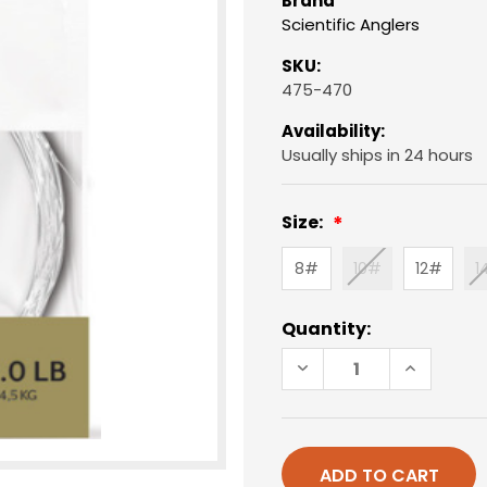
Brand
Scientific Anglers
SKU:
475-470
Availability:
Usually ships in 24 hours
Size:
8#
10#
12#
1
Current
Quantity:
Stock:
DECREASE
INCREAS
QUANTITY
QUANTIT
OF
OF
9'
9'
BASS
BASS
FRESHWATER
FRESHWA
LEADER
LEADER