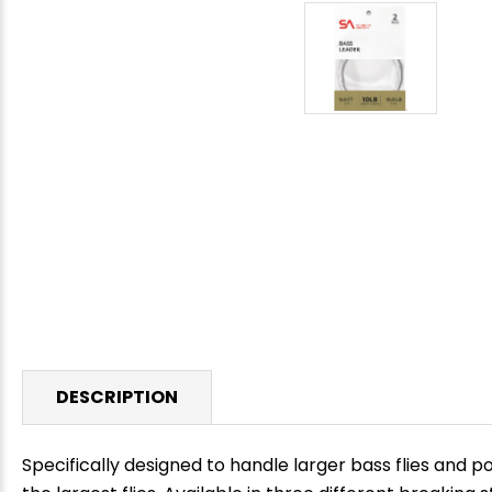
DESCRIPTION
Specifically designed to handle larger bass flies and 