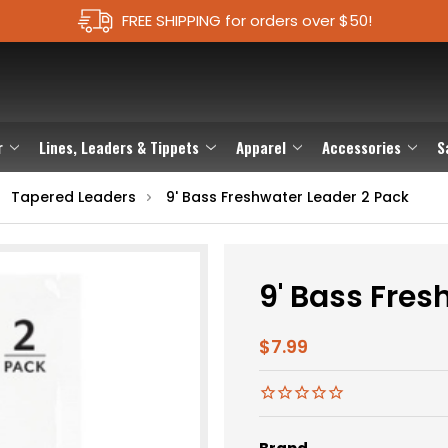
FREE SHIPPING for orders over $50!
r
Lines, Leaders & Tippets
Apparel
Accessories
S
Tapered Leaders
9' Bass Freshwater Leader 2 Pack
9' Bass Fres
$7.99