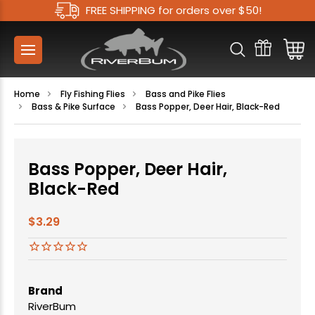
FREE SHIPPING for orders over $50!
Home
Fly Fishing Flies
Bass and Pike Flies
Bass & Pike Surface
Bass Popper, Deer Hair, Black-Red
Bass Popper, Deer Hair,
Black-Red
$3.29
Brand
RiverBum