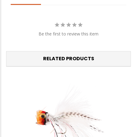
Be the first to review this item
RELATED PRODUCTS