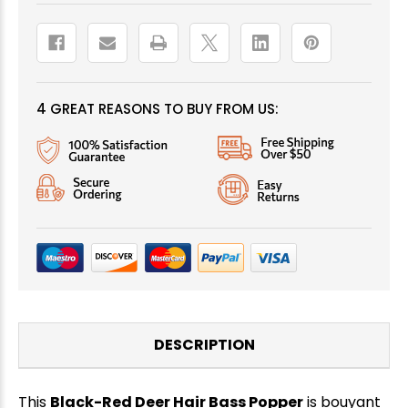
4 GREAT REASONS TO BUY FROM US:
DESCRIPTION
This
Black-Red Deer Hair Bass Popper
is bouyant