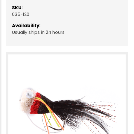
SKU:
035-120
Availability:
Usually ships in 24 hours