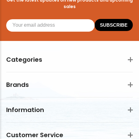
sales
SUBSCRIBE
Categories
Brands
Information
Customer Service