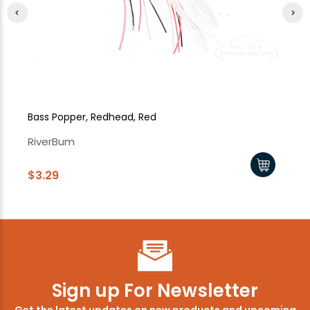
Bass Popper, Redhead, Red
Ba
RiverBum
Ri
$3.29
$3
Sign up For Newsletter
Get the latest updates on new products and upcoming