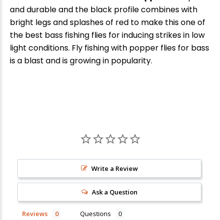
and durable and the black profile combines with
bright legs and splashes of red to make this one of
the best bass fishing flies for inducing strikes in low
light conditions. Fly fishing with popper flies for bass
is a blast and is growing in popularity.
Write a Review
Ask a Question
Reviews
Questions