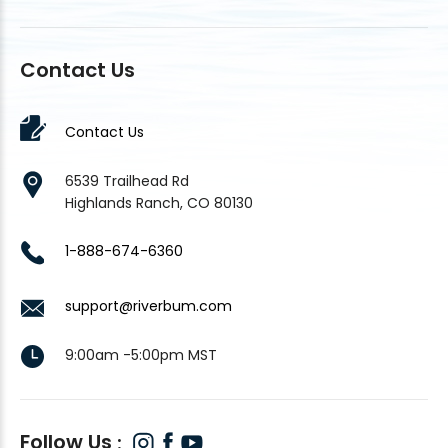
Contact Us
Contact Us
6539 Trailhead Rd
Highlands Ranch, CO 80130
1-888-674-6360
support@riverbum.com
9:00am -5:00pm MST
Follow Us