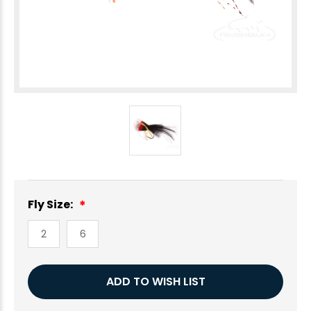
Fly Size:
2
6
Current
ADD TO WISH LIST
Stock: