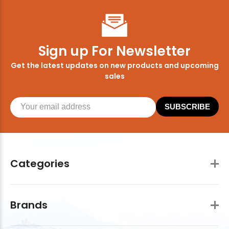
Sign up For Newsletter
Get the latest updates on new products and upcoming
sales
SUBSCRIBE
Categories
Brands