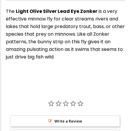
The
Light Olive Silver Lead Eye Zonker
is a very
effective minnow fly for clear streams rivers and
lakes that hold large predatory trout, bass, or other
species that prey on minnows. Like all Zonker
patterns, the bunny strip on this fly gives it an
amazing pulsating action as it swims that seems to
just drive big fish wild.
New Here?
Enjoy
10% off
your next order when you sign up for our promotions!
Write a Review