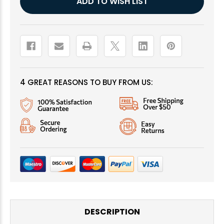
ADD TO WISH LIST
Stock:
4 GREAT REASONS TO BUY FROM US:
DESCRIPTION