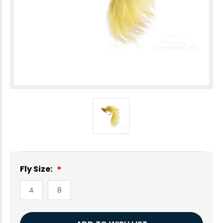
Fly Size:
4
8
Current