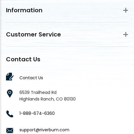
Information
Customer Service
Contact Us
Contact Us
6539 Trailhead Rd
Highlands Ranch, CO 80130
1-888-674-6360
support@riverbum.com