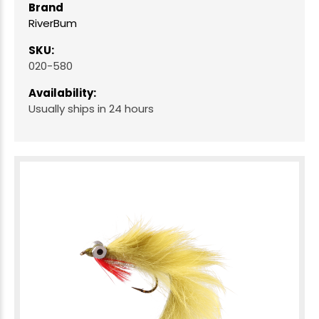
Brand
RiverBum
SKU:
020-580
Availability:
Usually ships in 24 hours