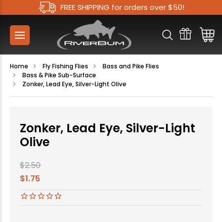
FREE SHIPPING for orders over $50!
Home
Fly Fishing Flies
Bass and Pike Flies
Bass & Pike Sub-Surface
Zonker, Lead Eye, Silver-Light Olive
Zonker, Lead Eye, Silver-Light
Olive
$2.50
$1.75