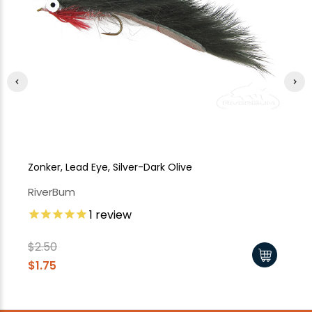
Zonker, Lead Eye, Silver-Dark Olive
Zo
RiverBum
Ri
1
review
$2
$1
$2.50
$1.75