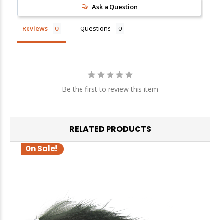
Ask a Question
Sign up
Reviews
Questions
We respect your privacy. Unsubscribe at any time.
Be the first to review this item
RELATED PRODUCTS
On Sale!
O